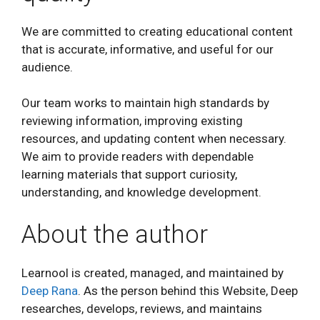
We are committed to creating educational content
that is accurate, informative, and useful for our
audience.
Our team works to maintain high standards by
reviewing information, improving existing
resources, and updating content when necessary.
We aim to provide readers with dependable
learning materials that support curiosity,
understanding, and knowledge development.
About the author
Learnool is created, managed, and maintained by
Deep Rana
. As the person behind this Website, Deep
researches, develops, reviews, and maintains