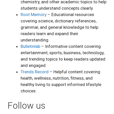
chemistry, and other academic topics to help
students understand concepts clearly.
Root Memory
– Educational resources
covering science, dictionary references,
grammar, and general knowledge to help
readers learn and expand their
understanding.
Bulletinlab
– Informative content covering
entertainment, sports, business, technology,
and trending topics to keep readers updated
and engaged.
Trends Record
– Helpful content covering
health, wellness, nutrition, fitness, and
healthy living to support informed lifestyle
choices.
Follow us