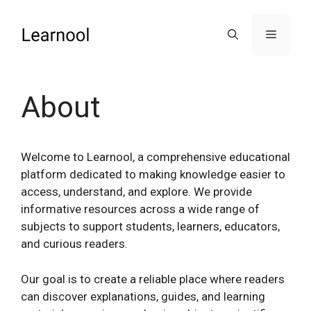
Skip
to
Menu
content
About
Welcome to Learnool, a comprehensive educational
platform dedicated to making knowledge easier to
access, understand, and explore. We provide
informative resources across a wide range of
subjects to support students, learners, educators,
and curious readers.
Our goal is to create a reliable place where readers
can discover explanations, guides, and learning