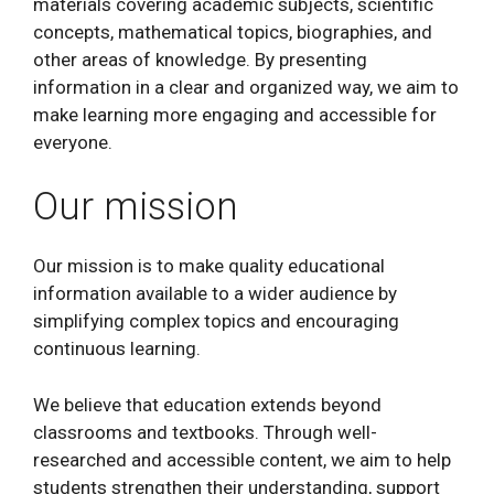
materials covering academic subjects, scientific
concepts, mathematical topics, biographies, and
other areas of knowledge. By presenting
information in a clear and organized way, we aim to
make learning more engaging and accessible for
everyone.
Our mission
Our mission is to make quality educational
information available to a wider audience by
simplifying complex topics and encouraging
continuous learning.
We believe that education extends beyond
classrooms and textbooks. Through well-
researched and accessible content, we aim to help
students strengthen their understanding, support