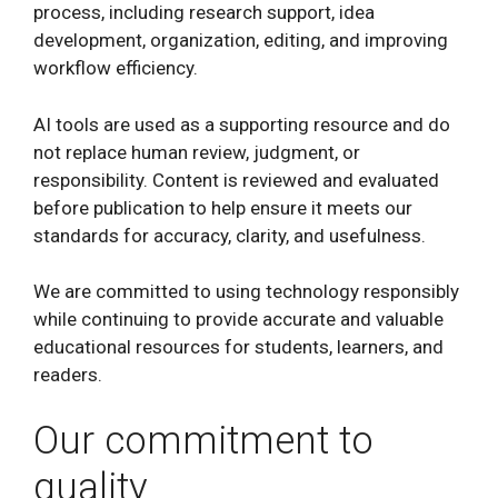
process, including research support, idea
development, organization, editing, and improving
workflow efficiency.
AI tools are used as a supporting resource and do
not replace human review, judgment, or
responsibility. Content is reviewed and evaluated
before publication to help ensure it meets our
standards for accuracy, clarity, and usefulness.
We are committed to using technology responsibly
while continuing to provide accurate and valuable
educational resources for students, learners, and
readers.
Our commitment to
quality