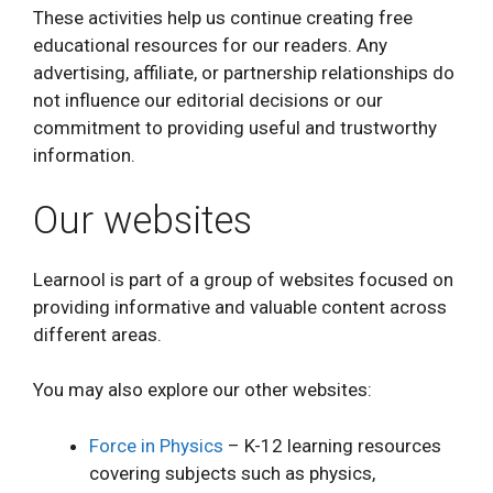
These activities help us continue creating free
educational resources for our readers. Any
advertising, affiliate, or partnership relationships do
not influence our editorial decisions or our
commitment to providing useful and trustworthy
information.
Our websites
Learnool is part of a group of websites focused on
providing informative and valuable content across
different areas.
You may also explore our other websites:
Force in Physics
– K-12 learning resources
covering subjects such as physics,