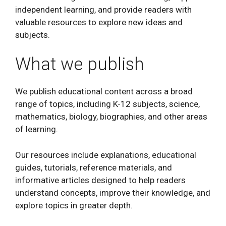
independent learning, and provide readers with
valuable resources to explore new ideas and
subjects.
What we publish
We publish educational content across a broad
range of topics, including K-12 subjects, science,
mathematics, biology, biographies, and other areas
of learning.
Our resources include explanations, educational
guides, tutorials, reference materials, and
informative articles designed to help readers
understand concepts, improve their knowledge, and
explore topics in greater depth.