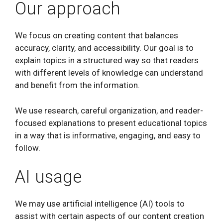
Our approach
We focus on creating content that balances
accuracy, clarity, and accessibility. Our goal is to
explain topics in a structured way so that readers
with different levels of knowledge can understand
and benefit from the information.
We use research, careful organization, and reader-
focused explanations to present educational topics
in a way that is informative, engaging, and easy to
follow.
AI usage
We may use artificial intelligence (AI) tools to
assist with certain aspects of our content creation