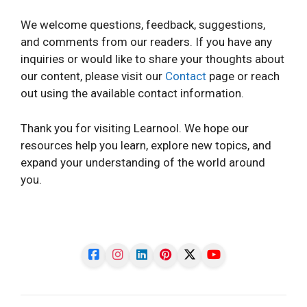
We welcome questions, feedback, suggestions,
and comments from our readers. If you have any
inquiries or would like to share your thoughts about
our content, please visit our
Contact
page or reach
out using the available contact information.
Thank you for visiting Learnool. We hope our
resources help you learn, explore new topics, and
expand your understanding of the world around
you.