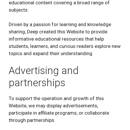
educational content covering a broad range of
subjects.
Driven by a passion for learning and knowledge
sharing, Deep created this Website to provide
informative educational resources that help
students, learners, and curious readers explore new
topics and expand their understanding.
Advertising and
partnerships
To support the operation and growth of this
Website, we may display advertisements,
participate in affiliate programs, or collaborate
through partnerships.