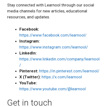
Stay connected with Learnool through our social
media channels for new articles, educational
resources, and updates.
Facebook:
https://www.facebook.com/learnool/
Instagram:
https://www.instagram.com/learnool/
LinkedIn:
https://www.linkedin.com/company/learnool
/
Pinterest:
https://in.pinterest.com/learnool/
X (Twitter):
https://x.com/learnool
YouTube:
https://www.youtube.com/@learnool
Get in touch