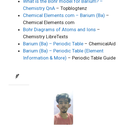
What is the Bohr model for Barium? –
Chemistry QnA
– Topblogtenz
Chemical Elements.com – Barium (Ba)
–
Chemical Elements.com
Bohr Diagrams of Atoms and Ions
–
Chemistry LibreTexts
Barium (Ba) – Periodic Table
– ChemicalAid
Barium (Ba) – Periodic Table (Element
Information & More)
– Periodic Table Guide