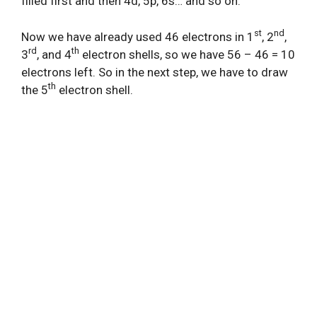
filled first and then 4d, 5p, 6s… and so on.
st
nd
Now we have already used 46 electrons in 1
, 2
,
rd
th
3
, and 4
electron shells, so we have 56 – 46 = 10
electrons left. So in the next step, we have to draw
th
the 5
electron shell.