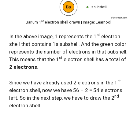
st
Barium 1
electron shell drawn | Image: Learnool
st
In the above image, 1 represents the 1
electron
shell that contains 1s subshell. And the green color
represents the number of electrons in that subshell.
st
This means that the 1
electron shell has a total of
2 electrons
.
st
Since we have already used 2 electrons in the 1
electron shell, now we have 56 – 2 = 54 electrons
nd
left. So in the next step, we have to draw the 2
electron shell.