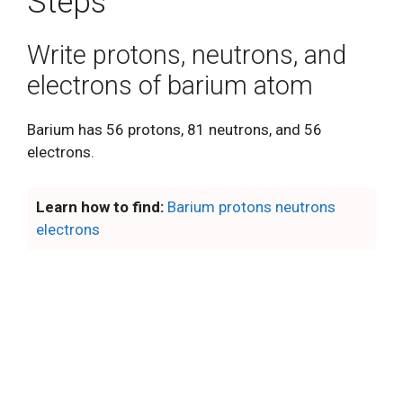
Steps
Write protons, neutrons, and
electrons of barium atom
Barium has 56 protons, 81 neutrons, and 56
electrons.
Learn how to find:
Barium protons neutrons
electrons