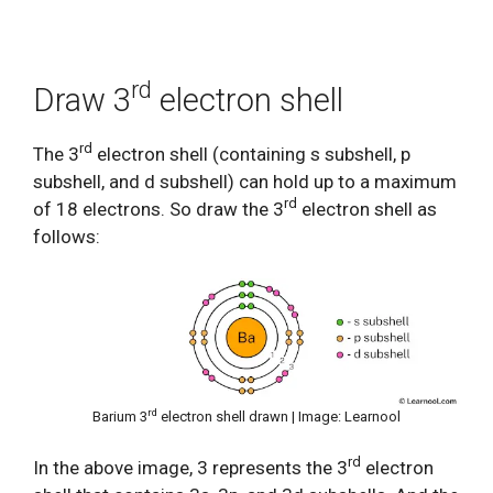
rd
Draw 3
electron shell
rd
The 3
electron shell (containing s subshell, p
subshell, and d subshell) can hold up to a maximum
rd
of 18 electrons. So draw the 3
electron shell as
follows:
rd
Barium 3
electron shell drawn | Image: Learnool
rd
In the above image, 3 represents the 3
electron