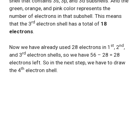
shell that contains 3s, 3p, and 3d subshells. And the
green, orange, and pink color represents the
number of electrons in that subshell. This means
rd
that the 3
electron shell has a total of
18
electrons
.
st
nd
Now we have already used 28 electrons in 1
, 2
,
rd
and 3
electron shells, so we have 56 – 28 = 28
electrons left. So in the next step, we have to draw
th
the 4
electron shell.