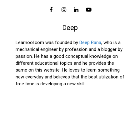
Deep
Learnool.com was founded by
Deep Rana
, who is a
mechanical engineer by profession and a blogger by
passion. He has a good conceptual knowledge on
different educational topics and he provides the
same on this website. He loves to learn something
new everyday and believes that the best utilization of
free time is developing a new skill.