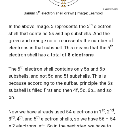
th
Barium 5
electron shell drawn | Image: Learnool
th
In the above image, 5 represents the 5
electron
shell that contains 5s and 5p subshells. And the
green and orange color represents the number of
th
electrons in that subshell. This means that the 5
electron shell has a total of
8 electrons
.
th
The 5
electron shell contains only 5s and 5p
subshells, and not 5d and 5f subshells. This is
because according to the aufbau principle, the 6s
subshell is filled first and then 4f, 5d, 6p… and so
on.
st
nd
Now we have already used 54 electrons in 1
, 2
,
rd
th
th
3
, 4
, and 5
electron shells, so we have 56 – 54
= 2 electrons left. So in the next step, we have to