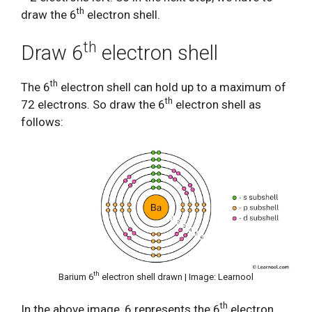
th
draw the 6
electron shell.
th
Draw 6
electron shell
th
The 6
electron shell can hold up to a maximum of
th
72 electrons. So draw the 6
electron shell as
follows:
th
Barium 6
electron shell drawn | Image: Learnool
th
In the above image, 6 represents the 6
electron