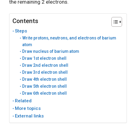
the remaining 2 electrons.
Contents
Steps
Write protons, neutrons, and electrons of barium
atom
Draw nucleus of barium atom
Draw 1st electron shell
Draw 2nd electron shell
Draw 3rd electron shell
Draw 4th electron shell
Draw 5th electron shell
Draw 6th electron shell
Related
More topics
External links