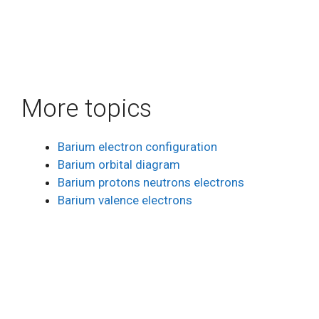
More topics
Barium electron configuration
Barium orbital diagram
Barium protons neutrons electrons
Barium valence electrons