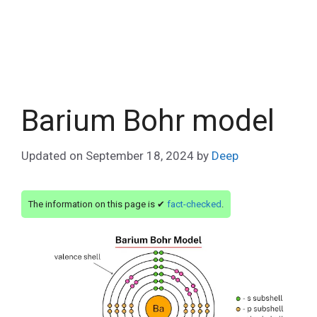
Barium Bohr model
Updated on
September 18, 2024
by
Deep
The information on this page is ✔
fact-checked
.