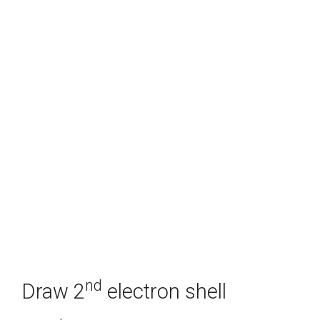
nd
Draw 2
electron shell