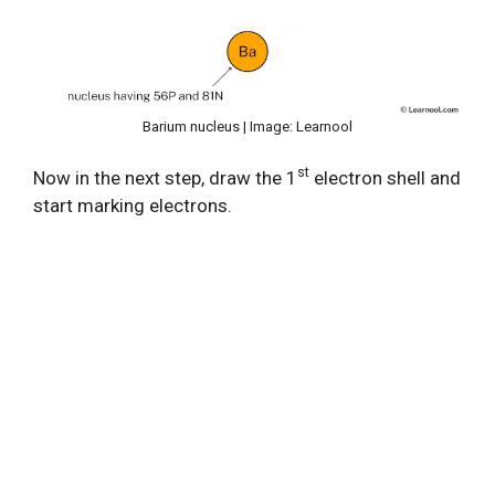
Barium nucleus | Image: Learnool
st
Now in the next step, draw the 1
electron shell and
start marking electrons.