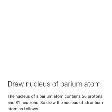
Draw nucleus of barium atom
The nucleus of a barium atom contains 56 protons
and 81 neutrons. So draw the nucleus of strontium
atom as follows: