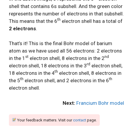
shell that contains 6s subshell. And the green color
represents the number of electrons in that subshell.
th
This means that the 6
electron shell has a total of
2 electrons
.
That’s it! This is the final Bohr model of barium
atom as we have used all 56 electrons: 2 electrons
st
nd
in the 1
electron shell, 8 electrons in the 2
rd
electron shell, 18 electrons in the 3
electron shell,
th
18 electrons in the 4
electron shell, 8 electrons in
th
th
the 5
electron shell, and 2 electrons in the 6
electron shell.
Next:
Francium Bohr model
Your feedback matters. Visit our
contact
page.