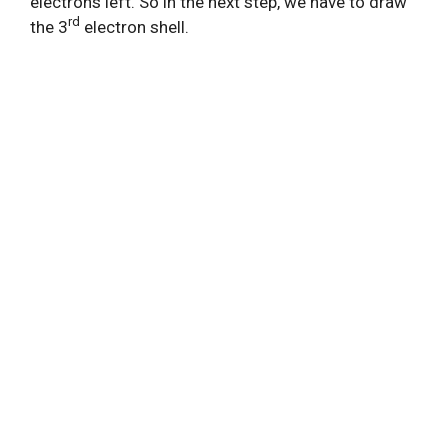
electrons left. So in the next step, we have to draw
rd
the 3
electron shell.