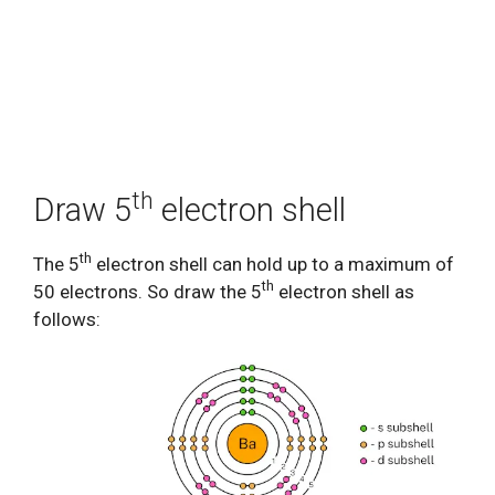
th
Draw 5
electron shell
th
The 5
electron shell can hold up to a maximum of
th
50 electrons. So draw the 5
electron shell as
follows: