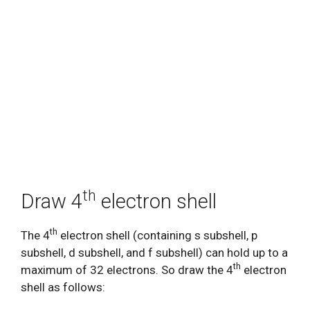
th
Draw 4
electron shell
th
The 4
electron shell (containing s subshell, p
subshell, d subshell, and f subshell) can hold up to a
th
maximum of 32 electrons. So draw the 4
electron
shell as follows: