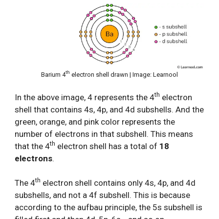
th
Barium 4
electron shell drawn | Image: Learnool
th
In the above image, 4 represents the 4
electron
shell that contains 4s, 4p, and 4d subshells. And the
green, orange, and pink color represents the
number of electrons in that subshell. This means
th
that the 4
electron shell has a total of
18
electrons
.
th
The 4
electron shell contains only 4s, 4p, and 4d
subshells, and not a 4f subshell. This is because
according to the aufbau principle, the 5s subshell is