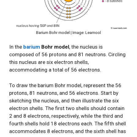
Barium Bohr model | Image: Learnool
In the
barium
Bohr model
, the nucleus is
composed of 56 protons and 81 neutrons. Circling
this nucleus are six electron shells,
accommodating a total of 56 electrons.
To draw the barium Bohr model, represent the 56
protons, 81 neutrons, and 56 electrons. Start by
sketching the nucleus, and then illustrate the six
electron shells. The first two shells should contain
2 and 8 electrons, respectively, while the third and
fourth shells hold 18 electrons each. The fifth shell
accommodates 8 electrons, and the sixth shell has