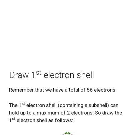
st
Draw 1
electron shell
Remember that we have a total of 56 electrons.
st
The 1
electron shell (containing s subshell) can
hold up to a maximum of 2 electrons. So draw the
st
1
electron shell as follows: