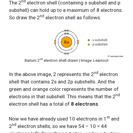
nd
The 2
electron shell (containing s subshell and p
subshell) can hold up to a maximum of 8 electrons.
nd
So draw the 2
electron shell as follows:
nd
Barium 2
electron shell drawn | Image: Learnool
nd
In the above image, 2 represents the 2
electron
shell that contains 2s and 2p subshells. And the
green and orange color represents the number of
nd
electrons in that subshell. This means that the 2
electron shell has a total of
8 electrons
.
st
Now we have already used 10 electrons in 1
and
nd
2
electron shells, so we have 54 – 10 = 44