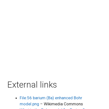
External links
File:56 barium (Ba) enhanced Bohr
model.png
– Wikimedia Commons