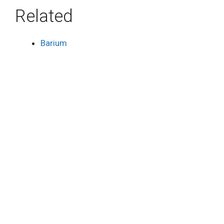
Related
Barium