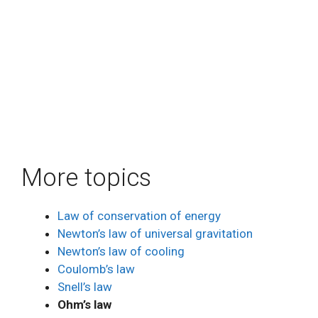
More topics
Law of conservation of energy
Newton’s law of universal gravitation
Newton’s law of cooling
Coulomb’s law
Snell’s law
Ohm’s law