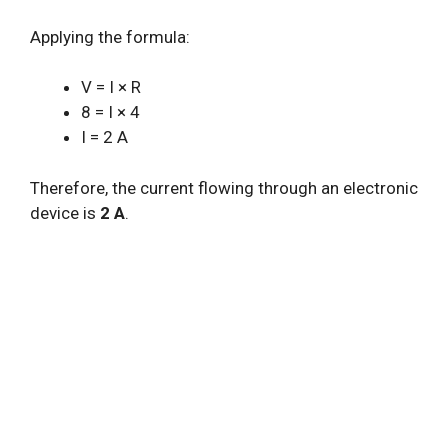
Applying the formula:
V = I × R
8 = I × 4
I = 2 A
Therefore, the current flowing through an electronic
device is
2 A
.