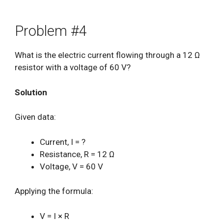
Problem #4
What is the electric current flowing through a 12 Ω
resistor with a voltage of 60 V?
Solution
Given data:
Current, I = ?
Resistance, R = 12 Ω
Voltage, V = 60 V
Applying the formula:
V = I × R