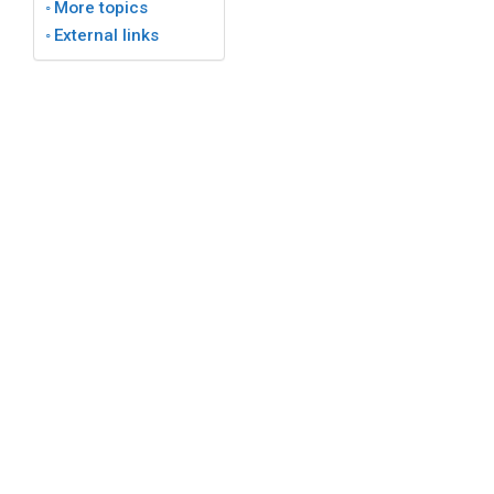
More topics
External links