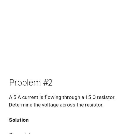
Problem #2
A 5 A current is flowing through a 15 Ω resistor.
Determine the voltage across the resistor.
Solution