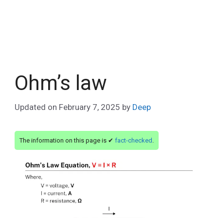
Ohm’s law
Updated on
February 7, 2025
by
Deep
The information on this page is ✔
fact-checked
.