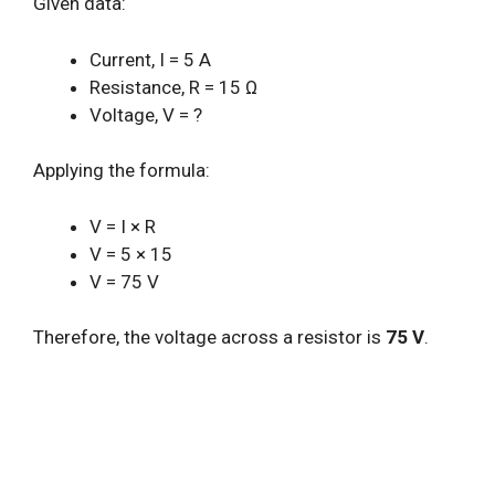
Given data:
Current, I = 5 A
Resistance, R = 15 Ω
Voltage, V = ?
Applying the formula:
V = I × R
V = 5 × 15
V = 75 V
Therefore, the voltage across a resistor is
75 V
.