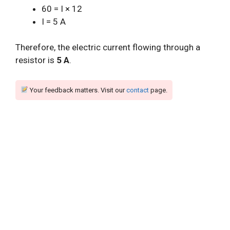
60 = I × 12
I = 5 A
Therefore, the electric current flowing through a
resistor is
5 A
.
Your feedback matters. Visit our
contact
page.