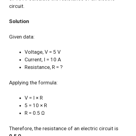
circuit.
Solution
Given data:
Voltage, V = 5 V
Current, I = 10 A
Resistance, R = ?
Applying the formula:
V = I × R
5 = 10 × R
R = 0.5 Ω
Therefore, the resistance of an electric circuit is
0.5 Ω
.