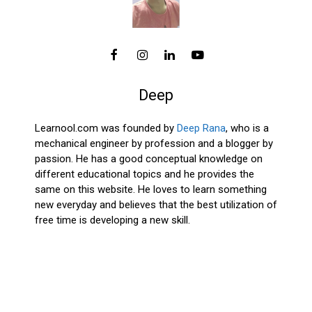
Deep
Learnool.com was founded by
Deep Rana
, who is a
mechanical engineer by profession and a blogger by
passion. He has a good conceptual knowledge on
different educational topics and he provides the
same on this website. He loves to learn something
new everyday and believes that the best utilization of
free time is developing a new skill.