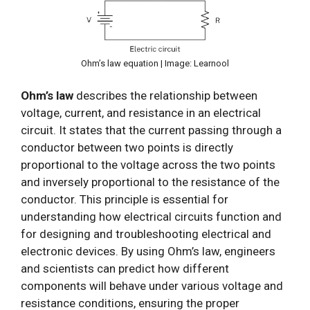
Ohm’s law equation | Image: Learnool
Ohm’s law
describes the relationship between
voltage, current, and resistance in an electrical
circuit. It states that the current passing through a
conductor between two points is directly
proportional to the voltage across the two points
and inversely proportional to the resistance of the
conductor. This principle is essential for
understanding how electrical circuits function and
for designing and troubleshooting electrical and
electronic devices. By using Ohm’s law, engineers
and scientists can predict how different
components will behave under various voltage and
resistance conditions, ensuring the proper