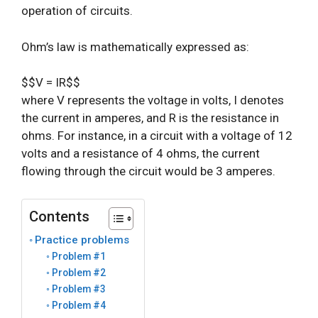
operation of circuits.
Ohm’s law is mathematically expressed as:
$$V = IR$$
where V represents the voltage in volts, I denotes
the current in amperes, and R is the resistance in
ohms. For instance, in a circuit with a voltage of 12
volts and a resistance of 4 ohms, the current
flowing through the circuit would be 3 amperes.
Contents
Practice problems
Problem #1
Problem #2
Problem #3
Problem #4