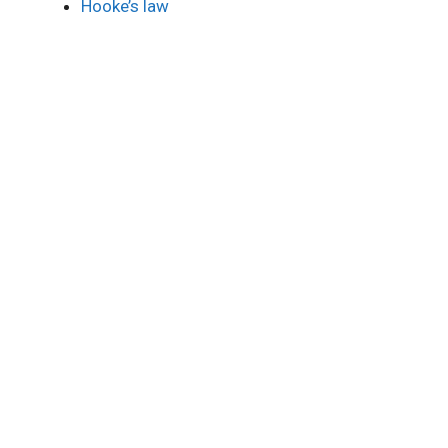
Hooke’s law