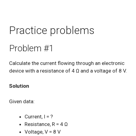
Practice problems
Problem #1
Calculate the current flowing through an electronic
device with a resistance of 4 Ω and a voltage of 8 V.
Solution
Given data:
Current, I = ?
Resistance, R = 4 Ω
Voltage, V = 8 V