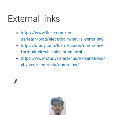
External links
https://www.fluke.com/en-
us/learn/blog/electrical/what-is-ohms-law
https://study.com/learn/lesson/ohms-law-
formula-circuit-calculation.html
https://www.studysmarter.us/explanations/
physics/electricity/ohms-law/