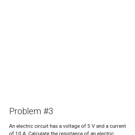
Problem #3
An electric circuit has a voltage of 5 V and a current
of 10 A. Calculate the resistance of an electric