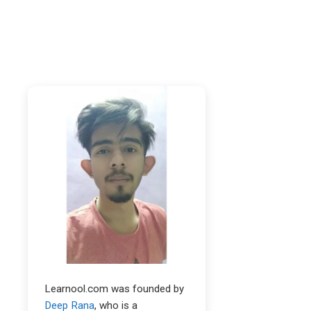
Learnool.com was founded by
Deep Rana
, who is a