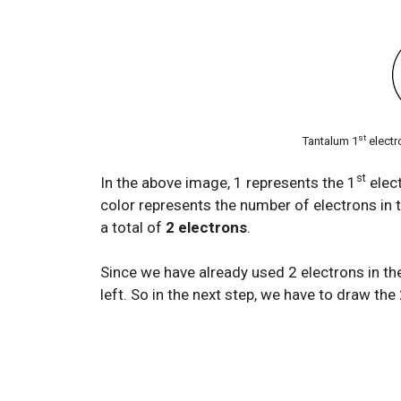
st
Tantalum 1
electr
st
In the above image, 1 represents the 1
elect
color represents the number of electrons in t
a total of
2 electrons
.
Since we have already used 2 electrons in th
left. So in the next step, we have to draw the