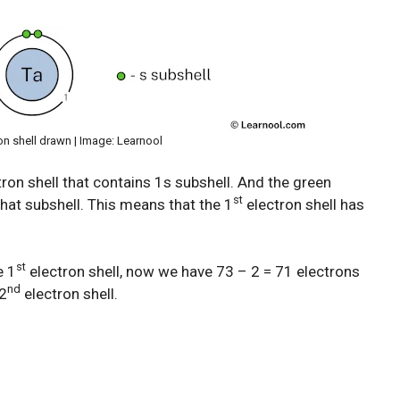
on shell drawn | Image: Learnool
ron shell that contains 1s subshell. And the green
st
hat subshell. This means that the 1
electron shell has
st
e 1
electron shell, now we have 73 – 2 = 71 electrons
nd
 2
electron shell.