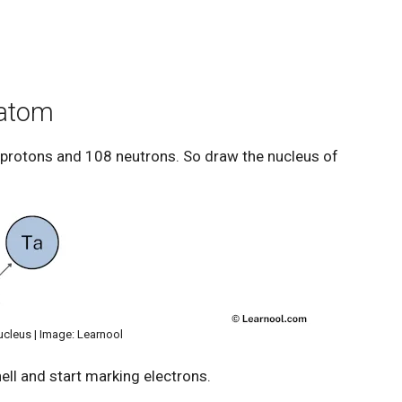
 atom
 protons and 108 neutrons. So draw the nucleus of
ucleus | Image: Learnool
ell and start marking electrons.