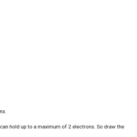
ns.
) can hold up to a maximum of 2 electrons. So draw the