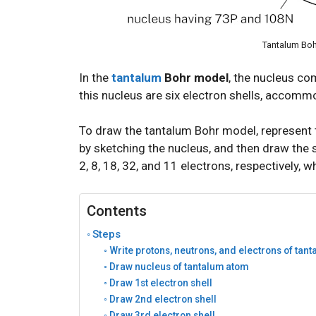
Tantalum Boh
In the
tantalum
Bohr model
, the nucleus c
this nucleus are six electron shells, accommo
To draw the tantalum Bohr model, represent 
by sketching the nucleus, and then draw the si
2, 8, 18, 32, and 11 electrons, respectively, w
Contents
Steps
Write protons, neutrons, and electrons of tan
Draw nucleus of tantalum atom
Draw 1st electron shell
Draw 2nd electron shell
Draw 3rd electron shell