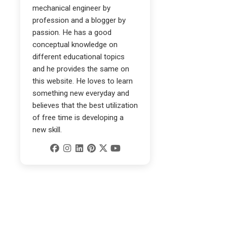
mechanical engineer by
profession and a blogger by
passion. He has a good
conceptual knowledge on
different educational topics
and he provides the same on
this website. He loves to learn
something new everyday and
believes that the best utilization
of free time is developing a
new skill.