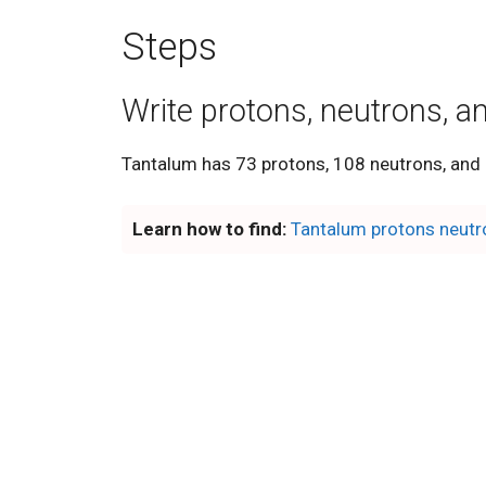
Steps
Write protons, neutrons, a
Tantalum has 73 protons, 108 neutrons, and 
Learn how to find:
Tantalum protons neutr