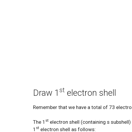
st
Draw 1
electron shell
Remember that we have a total of 73 electro
st
The 1
electron shell (containing s subshell
st
1
electron shell as follows: