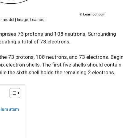
r model | Image: Learnool
omprises 73 protons and 108 neutrons. Surrounding
dating a total of 73 electrons.
the 73 protons, 108 neutrons, and 73 electrons. Begin
x electron shells. The first five shells should contain
hile the sixth shell holds the remaining 2 electrons.
talum atom