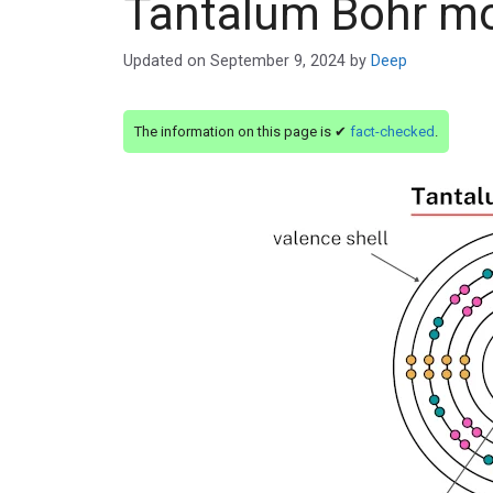
Tantalum Bohr m
Updated on
September 9, 2024
by
Deep
The information on this page is ✔
fact-checked
.