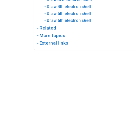
Draw 4th electron shell
Draw 5th electron shell
Draw 6th electron shell
Related
More topics
External links