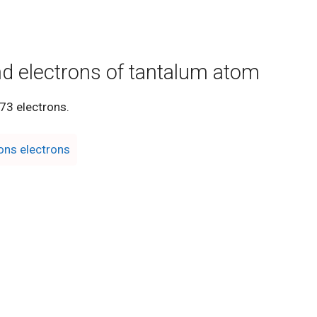
nd electrons of tantalum atom
73 electrons.
ons electrons