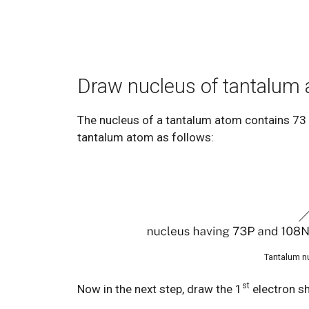
Draw nucleus of tantalum
The nucleus of a tantalum atom contains 73
tantalum atom as follows:
Tantalum n
st
Now in the next step, draw the 1
electron sh