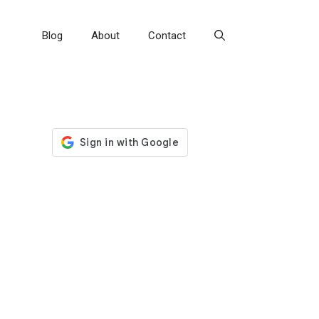
Blog
About
Contact