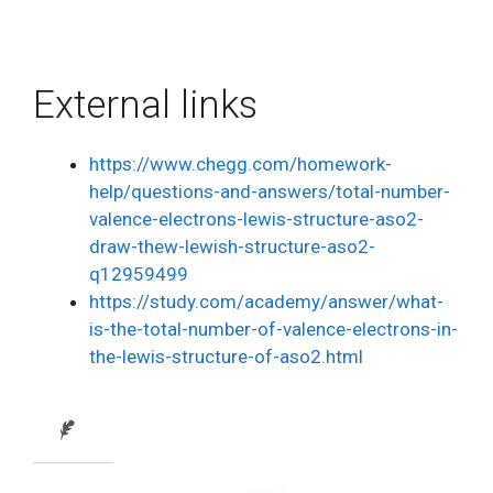
External links
https://www.chegg.com/homework-
help/questions-and-answers/total-number-
valence-electrons-lewis-structure-aso2-
draw-thew-lewish-structure-aso2-
q12959499
https://study.com/academy/answer/what-
is-the-total-number-of-valence-electrons-in-
the-lewis-structure-of-aso2.html