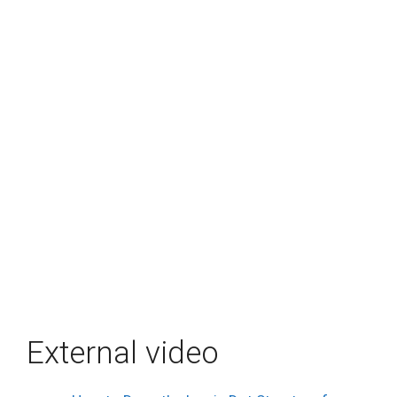
External video