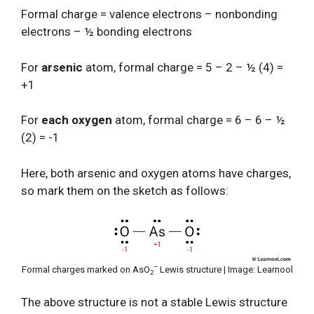
Formal charge = valence electrons – nonbonding
electrons – ½ bonding electrons
For
arsenic
atom, formal charge = 5 – 2 – ½ (4) =
+1
For
each oxygen
atom, formal charge = 6 – 6 – ½
(2) = -1
Here, both arsenic and oxygen atoms have charges,
so mark them on the sketch as follows:
–
Formal charges marked on AsO
Lewis structure | Image: Learnool
2
The above structure is not a stable Lewis structure