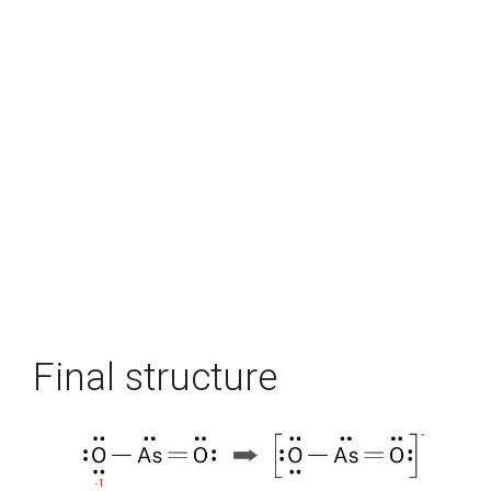
Final structure