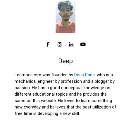
Deep
Learnool.com was founded by
Deep Rana
, who is a
mechanical engineer by profession and a blogger by
passion. He has a good conceptual knowledge on
different educational topics and he provides the
same on this website. He loves to learn something
new everyday and believes that the best utilization of
free time is developing a new skill.