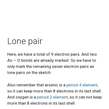
Lone pair
Here, we have a total of 9 electron pairs. And two
As — O bonds are already marked. So we have to
only mark the remaining seven electron pairs as
lone pairs on the sketch.
Also remember that arsenic is a
period 4 element
,
so it can keep more than 8 electrons in its last shell.
And oxygen is a
period 2 element
, so it can not keep
more than 8 electrons in its last shell.