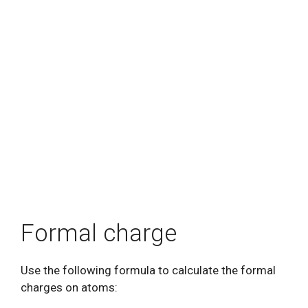
Formal charge
Use the following formula to calculate the formal
charges on atoms: