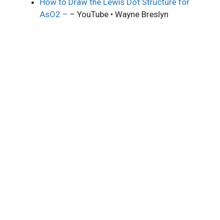
How to Draw the Lewis Dot Structure for
AsO2 –
– YouTube • Wayne Breslyn