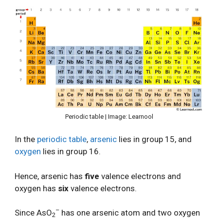
Periodic table | Image: Learnool
In the
periodic table
,
arsenic
lies in group 15, and
oxygen
lies in group 16.
Hence, arsenic has
five
valence electrons and
oxygen has
six
valence electrons.
–
Since AsO
has one arsenic atom and two oxygen
2