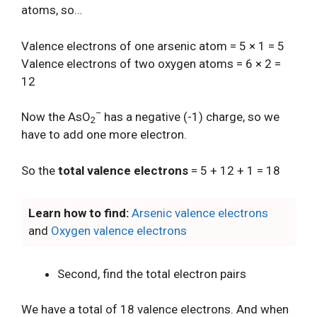
atoms, so…
Valence electrons of one arsenic atom = 5 × 1 = 5
Valence electrons of two oxygen atoms = 6 × 2 =
12
–
Now the AsO
has a negative (-1) charge, so we
2
have to add one more electron.
So the
total valence electrons
= 5 + 12 + 1 = 18
Learn how to find:
Arsenic valence electrons
and
Oxygen valence electrons
Second, find the total electron pairs
We have a total of 18 valence electrons. And when