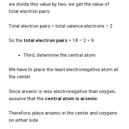
we divide this value by two, we get the value of
total electron pairs.
Total electron pairs = total valence electrons ÷ 2
So the
total electron pairs
= 18 ÷ 2 = 9
Third, determine the central atom
We have to place the least electronegative atom at
the center.
Since arsenic is less electronegative than oxygen,
assume that the
central atom is arsenic
.
Therefore, place arsenic in the center and oxygens
on either side.