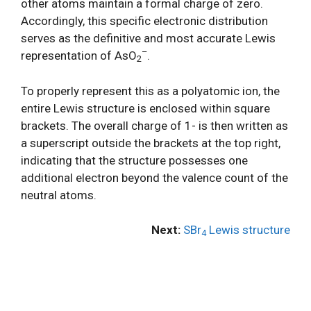
other atoms maintain a formal charge of zero.
Accordingly, this specific electronic distribution
serves as the definitive and most accurate Lewis
–
representation of AsO
.
2
To properly represent this as a polyatomic ion, the
entire Lewis structure is enclosed within square
brackets. The overall charge of 1- is then written as
a superscript outside the brackets at the top right,
indicating that the structure possesses one
additional electron beyond the valence count of the
neutral atoms.
Next:
SBr
Lewis structure
4