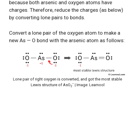
because both arsenic and oxygen atoms have
charges. Therefore, reduce the charges (as below)
by converting lone pairs to bonds.
Convert a lone pair of the oxygen atom to make a
new As — O bond with the arsenic atom as follows:
Lone pair of right oxygen is converted, and got the most stable
–
Lewis structure of AsO
| Image: Learnool
2