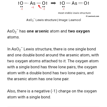
–
AsO
Lewis structure | Image: Learnool
2
–
AsO
has
one arsenic
atom and
two oxygen
2
atoms.
–
In AsO
Lewis structure, there is one single bond
2
and one double bond around the arsenic atom, with
two oxygen atoms attached to it. The oxygen atom
with a single bond has three lone pairs, the oxygen
atom with a double bond has two lone pairs, and
the arsenic atom has one lone pair.
Also, there is a negative (-1) charge on the oxygen
atom with a single bond.