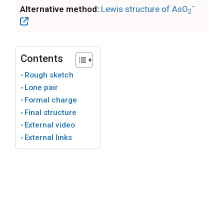
–
Alternative method:
Lewis structure of AsO
2
Contents
Rough sketch
Lone pair
Formal charge
Final structure
External video
External links