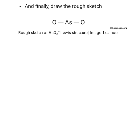
And finally, draw the rough sketch
–
Rough sketch of AsO
Lewis structure | Image: Learnool
2