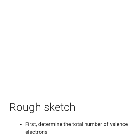
Rough sketch
First, determine the total number of valence
electrons