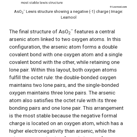
–
AsO
Lewis structure showing a negative (-1) charge | Image:
2
Learnool
–
The final structure of AsO
features a central
2
arsenic atom linked to two oxygen atoms. In this
configuration, the arsenic atom forms a double
covalent bond with one oxygen atom and a single
covalent bond with the other, while retaining one
lone pair. Within this layout, both oxygen atoms
fulfill the octet rule: the double-bonded oxygen
maintains two lone pairs, and the single-bonded
oxygen maintains three lone pairs. The arsenic
atom also satisfies the octet rule with its three
bonding pairs and one lone pair. This arrangement
is the most stable because the negative formal
charge is located on an oxygen atom, which has a
higher electronegativity than arsenic, while the