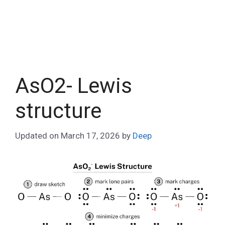
AsO2- Lewis
structure
Updated on
March 17, 2026
by
Deep