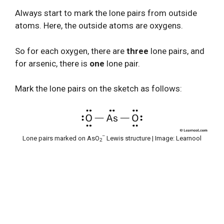
Always start to mark the lone pairs from outside
atoms. Here, the outside atoms are oxygens.
So for each oxygen, there are
three
lone pairs, and
for arsenic, there is
one
lone pair.
Mark the lone pairs on the sketch as follows:
–
Lone pairs marked on AsO
Lewis structure | Image: Learnool
2