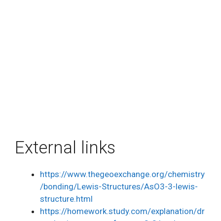
External links
https://www.thegeoexchange.org/chemistry
/bonding/Lewis-Structures/AsO3-3-lewis-
structure.html
https://homework.study.com/explanation/dr