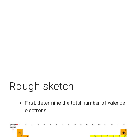
Rough sketch
First, determine the total number of valence
electrons