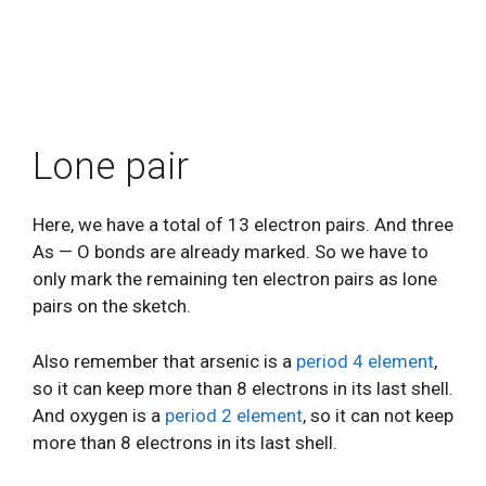
Lone pair
Here, we have a total of 13 electron pairs. And three
As — O bonds are already marked. So we have to
only mark the remaining ten electron pairs as lone
pairs on the sketch.
Also remember that arsenic is a
period 4 element
,
so it can keep more than 8 electrons in its last shell.
And oxygen is a
period 2 element
, so it can not keep
more than 8 electrons in its last shell.