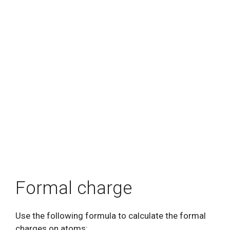
Formal charge
Use the following formula to calculate the formal
charges on atoms: