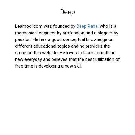
Deep
Learnool.com was founded by
Deep Rana
, who is a
mechanical engineer by profession and a blogger by
passion. He has a good conceptual knowledge on
different educational topics and he provides the
same on this website. He loves to learn something
new everyday and believes that the best utilization of
free time is developing a new skill.