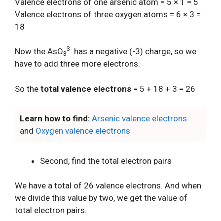
Valence electrons of one arsenic atom = 5 × 1 = 5
Valence electrons of three oxygen atoms = 6 × 3 =
18
3-
Now the AsO
has a negative (-3) charge, so we
3
have to add three more electrons.
So the
total valence electrons
= 5 + 18 + 3 = 26
Learn how to find:
Arsenic valence electrons
and
Oxygen valence electrons
Second, find the total electron pairs
We have a total of 26 valence electrons. And when
we divide this value by two, we get the value of
total electron pairs.