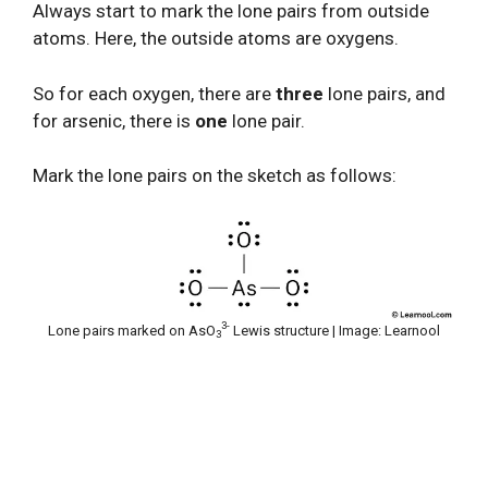
Always start to mark the lone pairs from outside
atoms. Here, the outside atoms are oxygens.
So for each oxygen, there are
three
lone pairs, and
for arsenic, there is
one
lone pair.
Mark the lone pairs on the sketch as follows:
3-
Lone pairs marked on AsO
Lewis structure | Image: Learnool
3