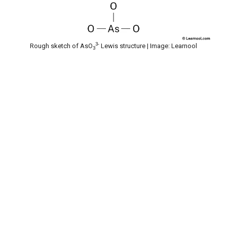
3-
Rough sketch of AsO
Lewis structure | Image: Learnool
3