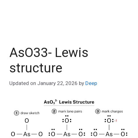
AsO33- Lewis
structure
Updated on
January 22, 2026
by
Deep