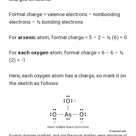
Formal charge = valence electrons – nonbonding
electrons – ½ bonding electrons
For
arsenic
atom, formal charge = 5 – 2 – ½ (6) = 0
For
each oxygen
atom, formal charge = 6 – 6 – ½
(2) = -1
Here, each oxygen atom has a charge, so mark it on
the sketch as follows:
Formal charges marked, and got the most stable Lewis structure of