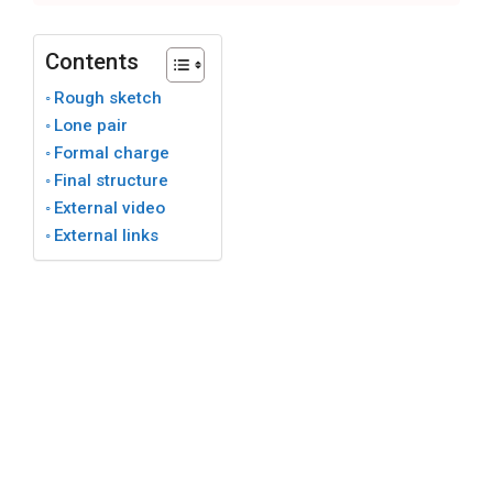
Contents
Rough sketch
Lone pair
Formal charge
Final structure
External video
External links