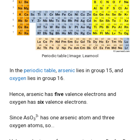
Periodic table | Image: Learnool
In the
periodic table
,
arsenic
lies in group 15, and
oxygen
lies in group 16.
Hence, arsenic has
five
valence electrons and
oxygen has
six
valence electrons.
3-
Since AsO
has one arsenic atom and three
3
oxygen atoms, so…