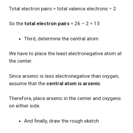
Total electron pairs = total valence electrons ÷ 2
So the
total electron pairs
= 26 ÷ 2 = 13
Third, determine the central atom
We have to place the least electronegative atom at
the center.
Since arsenic is less electronegative than oxygen,
assume that the
central atom is arsenic
.
Therefore, place arsenic in the center and oxygens
on either side.
And finally, draw the rough sketch