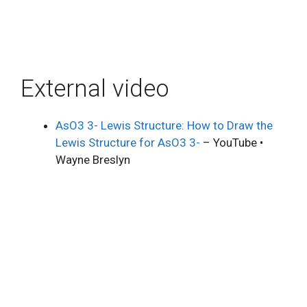
External video
AsO3 3- Lewis Structure: How to Draw the
Lewis Structure for AsO3 3-
– YouTube •
Wayne Breslyn