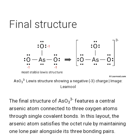
Final structure
3-
AsO
Lewis structure showing a negative (-3) charge | Image:
3
Learnool
3-
The final structure of AsO
features a central
3
arsenic atom connected to three oxygen atoms
through single covalent bonds. In this layout, the
arsenic atom satisfies the octet rule by maintaining
one lone pair alongside its three bonding pairs.