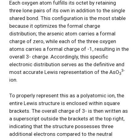
Each oxygen atom fulfills its octet by retaining
three lone pairs of its own in addition to the single
shared bond. This configuration is the most stable
because it optimizes the formal charge
distribution; the arsenic atom carries a formal
charge of zero, while each of the three oxygen
atoms carries a formal charge of -1, resulting in the
overall 3- charge. Accordingly, this specific
electronic distribution serves as the definitive and
3-
most accurate Lewis representation of the AsO
3
ion.
To properly represent this as a polyatomic ion, the
entire Lewis structure is enclosed within square
brackets. The overall charge of 3- is then written as
a superscript outside the brackets at the top right,
indicating that the structure possesses three
additional electrons compared to the neutral