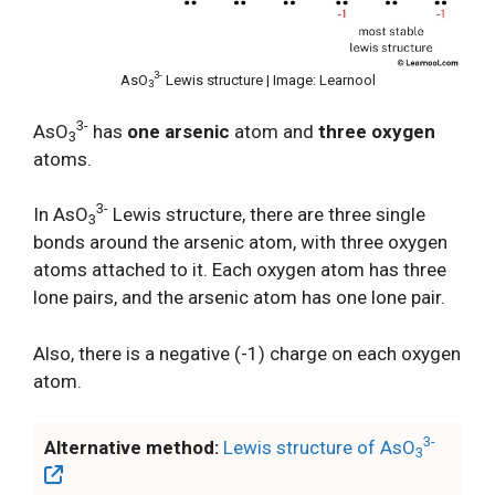
3-
AsO
Lewis structure | Image: Learnool
3
3-
AsO
has
one arsenic
atom and
three oxygen
3
atoms.
3-
In AsO
Lewis structure, there are three single
3
bonds around the arsenic atom, with three oxygen
atoms attached to it. Each oxygen atom has three
lone pairs, and the arsenic atom has one lone pair.
Also, there is a negative (-1) charge on each oxygen
atom.
3-
Alternative method:
Lewis structure of AsO
3