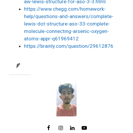
aw-lewis-structure-for-aso-3-3.html
https://www.chegg.com/homework-
help/questions-and-answers/complete-
lewis-dot-structure-aso-33-complete-
molecule-connecting-arsenic-oxygen-
atoms-appr-q61969412
https://brainly.com/question/29612876