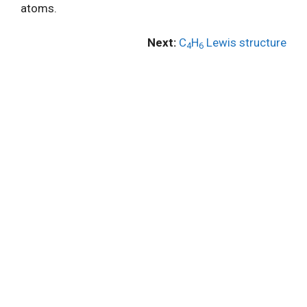
atoms.
Next:
C
H
Lewis structure
4
6