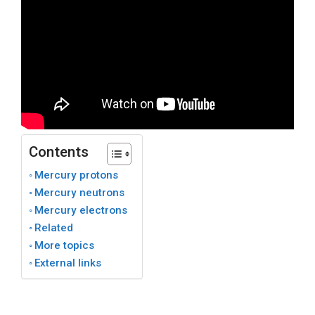
Contents
Mercury protons
Mercury neutrons
Mercury electrons
Related
More topics
External links