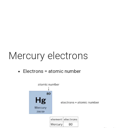
Mercury electrons
Electrons = atomic number