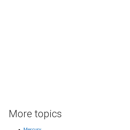
More topics
Mercury