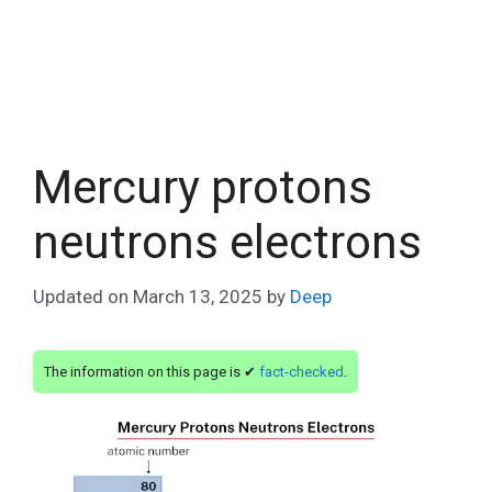
Mercury protons
neutrons electrons
Updated on
March 13, 2025
by
Deep
The information on this page is ✔
fact-checked
.