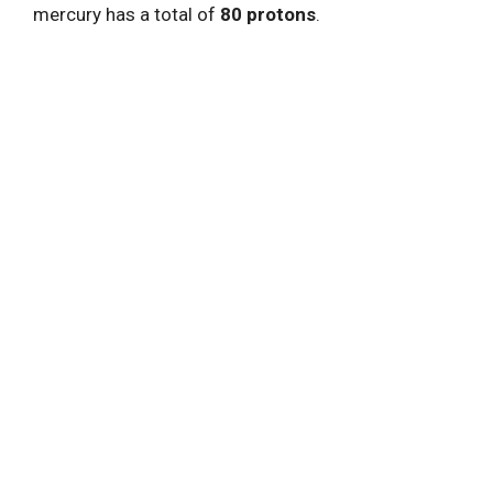
mercury has a total of
80 protons
.