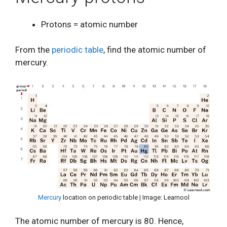
Protons = atomic number
From the
periodic table
, find the atomic number of
mercury.
Mercury
location on periodic table | Image: Learnool
The atomic number of mercury is 80. Hence,