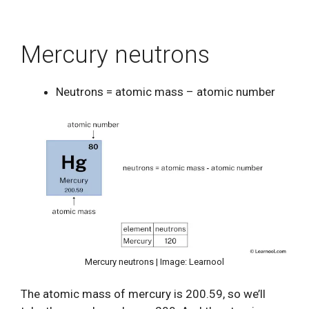
Mercury neutrons
Neutrons = atomic mass – atomic number
Mercury neutrons | Image: Learnool
The atomic mass of mercury is 200.59, so we’ll