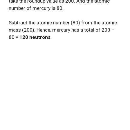
take the roundup value as 200. And the atomic
number of mercury is 80.
Subtract the atomic number (80) from the atomic
mass (200). Hence, mercury has a total of 200 –
80 =
120 neutrons
.