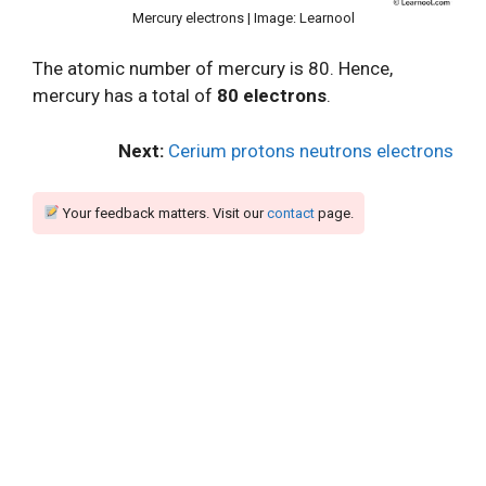
Mercury electrons | Image: Learnool
The atomic number of mercury is 80. Hence,
mercury has a total of
80 electrons
.
Next:
Cerium protons neutrons electrons
Your feedback matters. Visit our
contact
page.