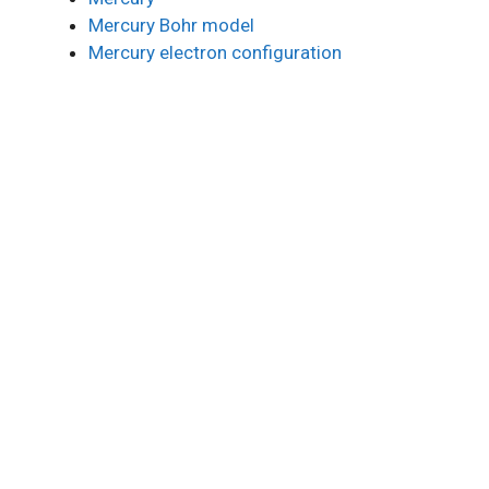
Mercury Bohr model
Mercury electron configuration