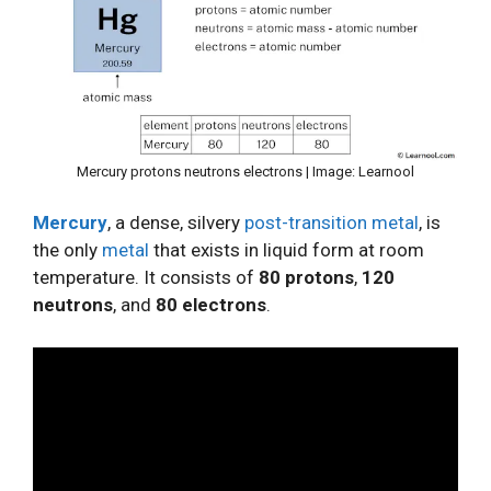
Mercury protons neutrons electrons | Image: Learnool
Mercury
, a dense, silvery
post-transition metal
, is
the only
metal
that exists in liquid form at room
temperature. It consists of
80 protons
,
120
neutrons
, and
80 electrons
.