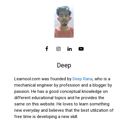
Deep
Learnool.com was founded by
Deep Rana
, who is a
mechanical engineer by profession and a blogger by
passion. He has a good conceptual knowledge on
different educational topics and he provides the
same on this website. He loves to learn something
new everyday and believes that the best utilization of
free time is developing a new skill.