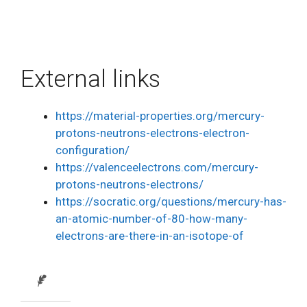
External links
https://material-properties.org/mercury-
protons-neutrons-electrons-electron-
configuration/
https://valenceelectrons.com/mercury-
protons-neutrons-electrons/
https://socratic.org/questions/mercury-has-
an-atomic-number-of-80-how-many-
electrons-are-there-in-an-isotope-of