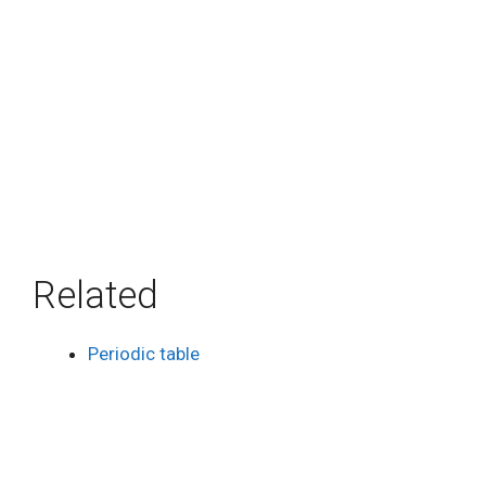
Related
Periodic table