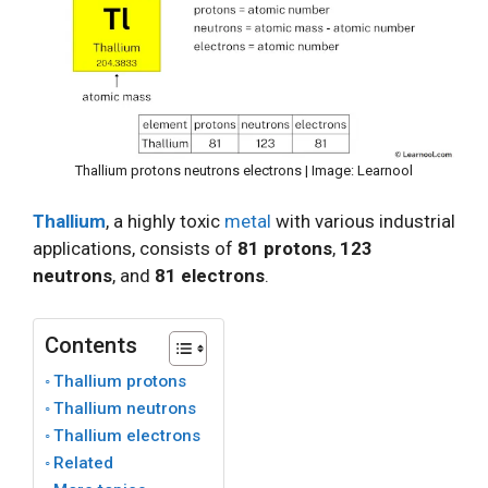
Thallium protons neutrons electrons | Image: Learnool
Thallium
, a highly toxic
metal
with various industrial
applications, consists of
81 protons
,
123
neutrons
, and
81 electrons
.
Contents
Thallium protons
Thallium neutrons
Thallium electrons
Related