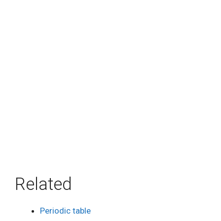
Related
Periodic table