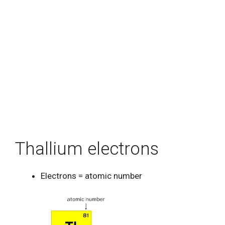
Thallium electrons
Electrons = atomic number