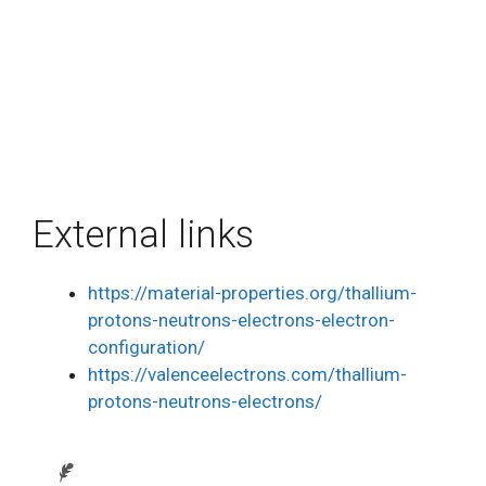
External links
https://material-properties.org/thallium-
protons-neutrons-electrons-electron-
configuration/
https://valenceelectrons.com/thallium-
protons-neutrons-electrons/