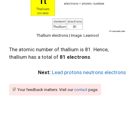
Thallium electrons | Image: Learnool
The atomic number of thallium is 81. Hence,
thallium has a total of
81 electrons
.
Next:
Lead protons neutrons electrons
Your feedback matters. Visit our
contact
page.