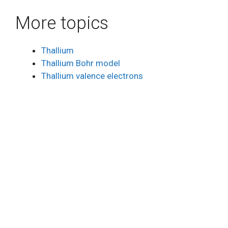
More topics
Thallium
Thallium Bohr model
Thallium valence electrons