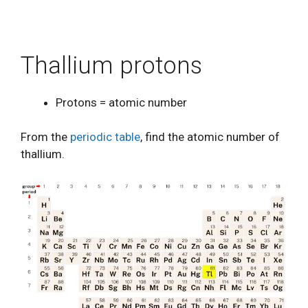
Thallium protons
Protons = atomic number
From the
periodic table
, find the atomic number of
thallium.