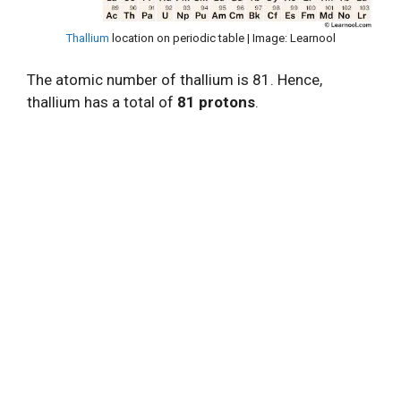
Thallium
location on periodic table | Image: Learnool
The atomic number of thallium is 81. Hence,
thallium has a total of
81 protons
.