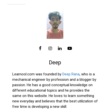
Deep
Learnool.com was founded by
Deep Rana
, who is a
mechanical engineer by profession and a blogger by
passion. He has a good conceptual knowledge on
different educational topics and he provides the
same on this website. He loves to learn something
new everyday and believes that the best utilization of
free time is developing a new skill.