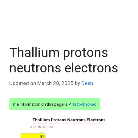
Thallium protons
neutrons electrons
Updated on
March 28, 2025
by
Deep
The information on this page is ✔
fact-checked
.