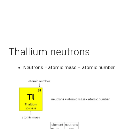
Thallium neutrons
Neutrons = atomic mass – atomic number