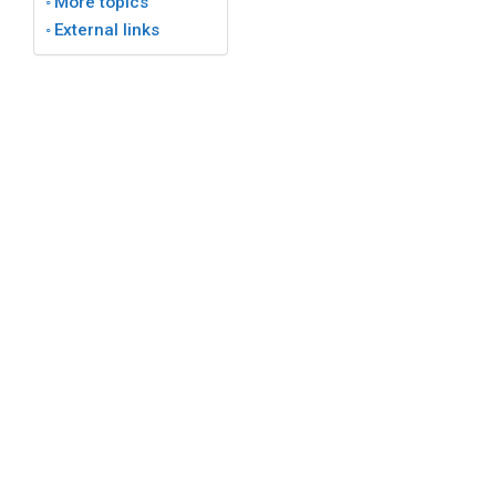
More topics
External links