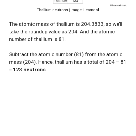
Thallium neutrons | Image: Learnool
The atomic mass of thallium is 204.3833, so we’ll
take the roundup value as 204. And the atomic
number of thallium is 81.
Subtract the atomic number (81) from the atomic
mass (204). Hence, thallium has a total of 204 – 81
=
123 neutrons
.