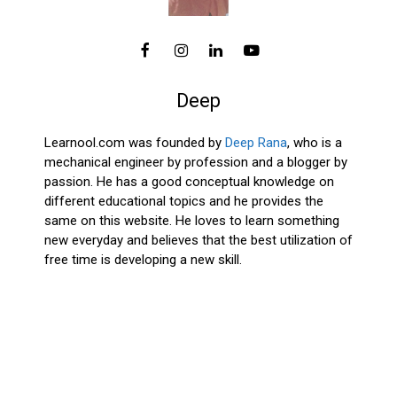
Deep
Learnool.com was founded by
Deep Rana
, who is a
mechanical engineer by profession and a blogger by
passion. He has a good conceptual knowledge on
different educational topics and he provides the
same on this website. He loves to learn something
new everyday and believes that the best utilization of
free time is developing a new skill.