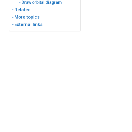
Draw orbital diagram
Related
More topics
External links