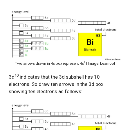
2
Two arrows drawn in 4s box represent 4s
| Image: Learnool
10
3d
indicates that the 3d subshell has 10
electrons. So draw ten arrows in the 3d box
showing ten electrons as follows: