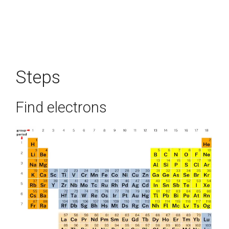
Steps
Find electrons