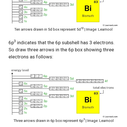
10
Ten arrows drawn in 5d box represent 5d
| Image: Learnool
3
6p
indicates that the 6p subshell has 3 electrons.
So draw three arrows in the 6p box showing three
electrons as follows:
3
Three arrows drawn in 6p box represent 6p
| Image: Learnool