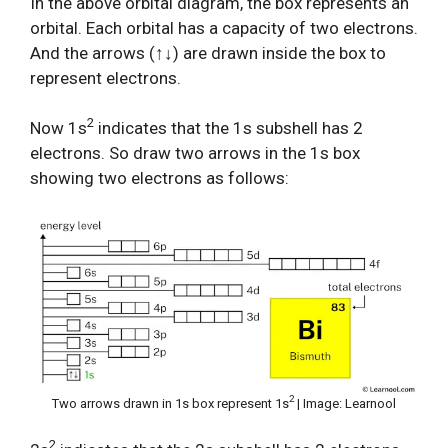
In the above orbital diagram, the box represents an
orbital. Each orbital has a capacity of two electrons.
And the arrows (↑↓) are drawn inside the box to
represent electrons.
2
Now 1s
indicates that the 1s subshell has 2
electrons. So draw two arrows in the 1s box
showing two electrons as follows:
2
Two arrows drawn in 1s box represent 1s
| Image: Learnool
2