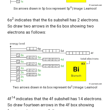
6
Six arrows drawn in 5p box represent 5p
| Image: Learnool
2
6s
indicates that the 6s subshell has 2 electrons.
So draw two arrows in the 6s box showing two
electrons as follows:
2
Two arrows drawn in 6s box represent 6s
| Image: Learnool
14
4f
indicates that the 4f subshell has 14 electrons.
So draw fourteen arrows in the 4f box showing