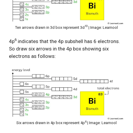
10
Ten arrows drawn in 3d box represent 3d
| Image: Learnool
6
4p
indicates that the 4p subshell has 6 electrons.
So draw six arrows in the 4p box showing six
electrons as follows:
6
Six arrows drawn in 4p box represent 4p
| Image: Learnool