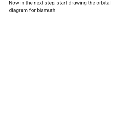
Now in the next step, start drawing the orbital
diagram for bismuth.