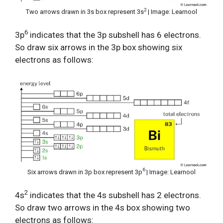
2
Two arrows drawn in 3s box represent 3s
| Image: Learnool
6
3p
indicates that the 3p subshell has 6 electrons.
So draw six arrows in the 3p box showing six
electrons as follows:
6
Six arrows drawn in 3p box represent 3p
| Image: Learnool
2
4s
indicates that the 4s subshell has 2 electrons.
So draw two arrows in the 4s box showing two
electrons as follows: