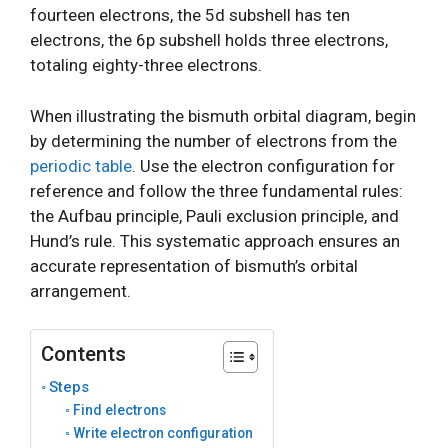
fourteen electrons, the 5d subshell has ten
electrons, the 6p subshell holds three electrons,
totaling eighty-three electrons.
When illustrating the bismuth orbital diagram, begin
by determining the number of electrons from the
periodic table
. Use the electron configuration for
reference and follow the three fundamental rules:
the Aufbau principle, Pauli exclusion principle, and
Hund’s rule. This systematic approach ensures an
accurate representation of bismuth’s orbital
arrangement.
Contents
Steps
Find electrons
Write electron configuration