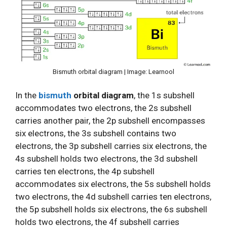
Bismuth orbital diagram | Image: Learnool
In the
bismuth
orbital diagram
, the 1s subshell
accommodates two electrons, the 2s subshell
carries another pair, the 2p subshell encompasses
six electrons, the 3s subshell contains two
electrons, the 3p subshell carries six electrons, the
4s subshell holds two electrons, the 3d subshell
carries ten electrons, the 4p subshell
accommodates six electrons, the 5s subshell holds
two electrons, the 4d subshell carries ten electrons,
the 5p subshell holds six electrons, the 6s subshell
holds two electrons, the 4f subshell carries