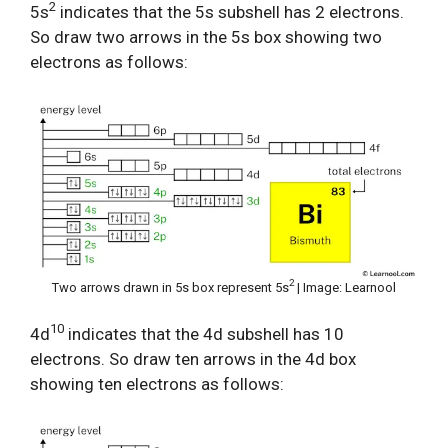
2
5s
indicates that the 5s subshell has 2 electrons.
So draw two arrows in the 5s box showing two
electrons as follows:
2
Two arrows drawn in 5s box represent 5s
| Image: Learnool
10
4d
indicates that the 4d subshell has 10
electrons. So draw ten arrows in the 4d box
showing ten electrons as follows: