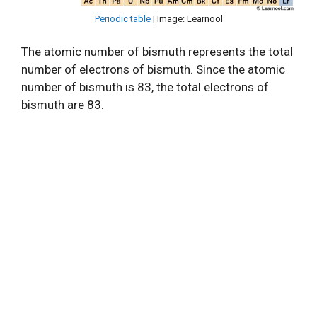
Periodic table
| Image: Learnool
The atomic number of bismuth represents the total
number of electrons of bismuth. Since the atomic
number of bismuth is 83, the total electrons of
bismuth are 83.