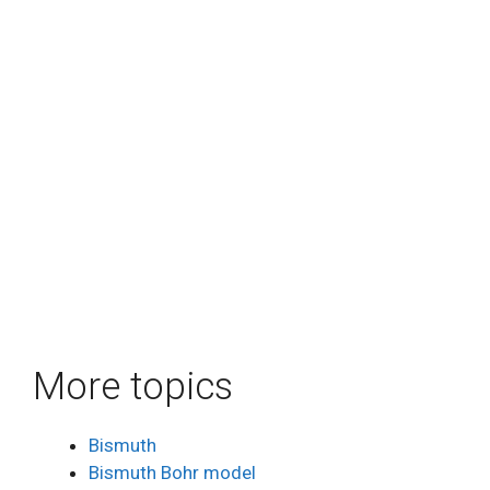
More topics
Bismuth
Bismuth Bohr model