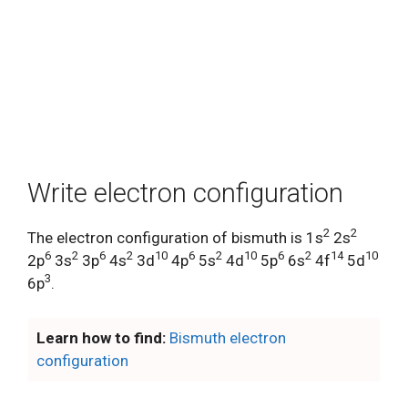
Write electron configuration
2
2
The electron configuration of bismuth is 1s
2s
6
2
6
2
10
6
2
10
6
2
14
10
2p
3s
3p
4s
3d
4p
5s
4d
5p
6s
4f
5d
3
6p
.
Learn how to find:
Bismuth electron
configuration