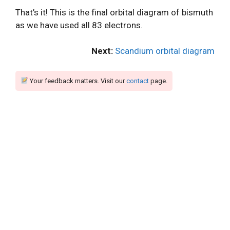
That’s it! This is the final orbital diagram of bismuth
as we have used all 83 electrons.
Next:
Scandium orbital diagram
Your feedback matters. Visit our
contact
page.