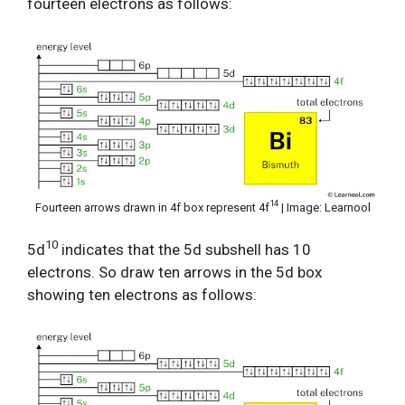
fourteen electrons as follows:
14
Fourteen arrows drawn in 4f box represent 4f
| Image: Learnool
10
5d
indicates that the 5d subshell has 10
electrons. So draw ten arrows in the 5d box
showing ten electrons as follows: