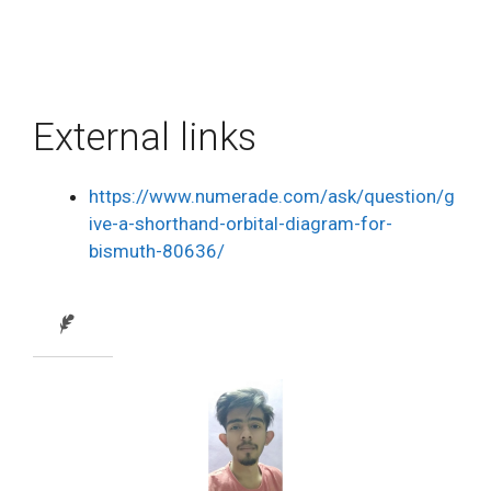
External links
https://www.numerade.com/ask/question/g
ive-a-shorthand-orbital-diagram-for-
bismuth-80636/