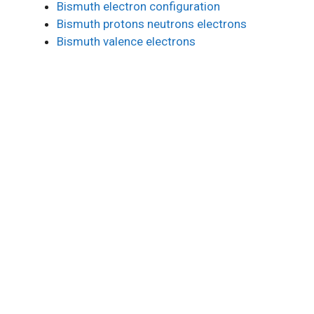
Bismuth electron configuration
Bismuth protons neutrons electrons
Bismuth valence electrons