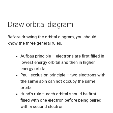
Draw orbital diagram
Before drawing the orbital diagram, you should
know the three general rules.
Aufbau principle – electrons are first filled in
lowest energy orbital and then in higher
energy orbital
Pauli exclusion principle – two electrons with
the same spin can not occupy the same
orbital
Hund’s rule – each orbital should be first
filled with one electron before being paired
with a second electron