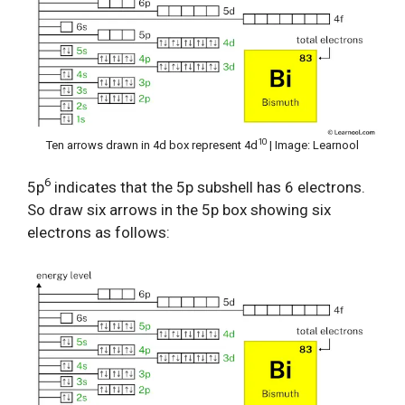
10
Ten arrows drawn in 4d box represent 4d
| Image: Learnool
6
5p
indicates that the 5p subshell has 6 electrons.
So draw six arrows in the 5p box showing six
electrons as follows: