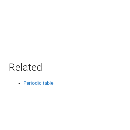
Related
Periodic table