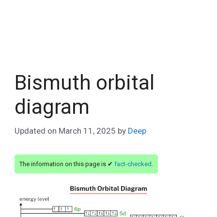
Bismuth orbital
diagram
Updated on
March 11, 2025
by
Deep
The information on this page is ✔
fact-checked
.