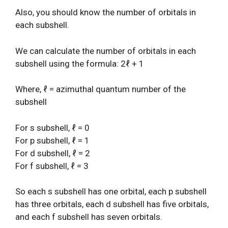
Also, you should know the number of orbitals in
each subshell.
We can calculate the number of orbitals in each
subshell using the formula: 2ℓ + 1
Where, ℓ = azimuthal quantum number of the
subshell
For s subshell, ℓ = 0
For p subshell, ℓ = 1
For d subshell, ℓ = 2
For f subshell, ℓ = 3
So each s subshell has one orbital, each p subshell
has three orbitals, each d subshell has five orbitals,
and each f subshell has seven orbitals.