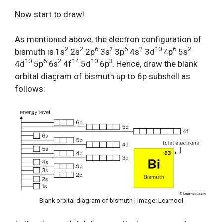
Now start to draw!
As mentioned above, the electron configuration of
2
2
6
2
6
2
10
6
2
bismuth is 1s
2s
2p
3s
3p
4s
3d
4p
5s
10
6
2
14
10
3
4d
5p
6s
4f
5d
6p
. Hence, draw the blank
orbital diagram of bismuth up to 6p subshell as
follows:
Blank orbital diagram of bismuth | Image: Learnool