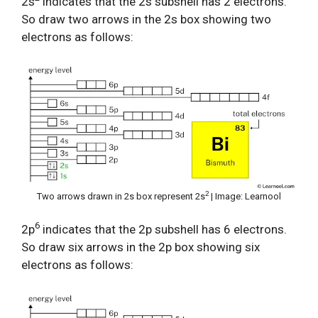
2s
indicates that the 2s subshell has 2 electrons.
So draw two arrows in the 2s box showing two
electrons as follows:
2
Two arrows drawn in 2s box represent 2s
| Image: Learnool
6
2p
indicates that the 2p subshell has 6 electrons.
So draw six arrows in the 2p box showing six
electrons as follows: