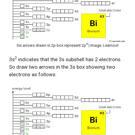
6
Six arrows drawn in 2p box represent 2p
| Image: Learnool
2
3s
indicates that the 3s subshell has 2 electrons.
So draw two arrows in the 3s box showing two
electrons as follows: