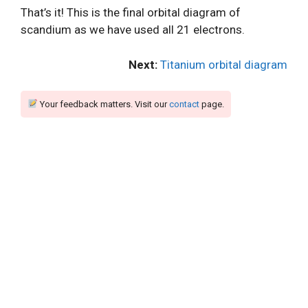
That’s it! This is the final orbital diagram of
scandium as we have used all 21 electrons.
Next:
Titanium orbital diagram
Your feedback matters. Visit our
contact
page.