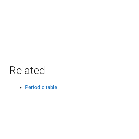
Related
Periodic table