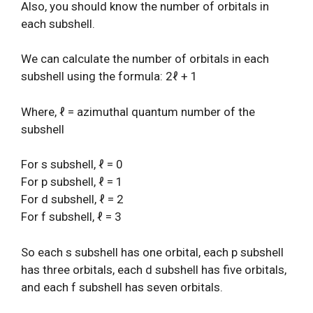
Also, you should know the number of orbitals in
each subshell.
We can calculate the number of orbitals in each
subshell using the formula: 2ℓ + 1
Where, ℓ = azimuthal quantum number of the
subshell
For s subshell, ℓ = 0
For p subshell, ℓ = 1
For d subshell, ℓ = 2
For f subshell, ℓ = 3
So each s subshell has one orbital, each p subshell
has three orbitals, each d subshell has five orbitals,
and each f subshell has seven orbitals.