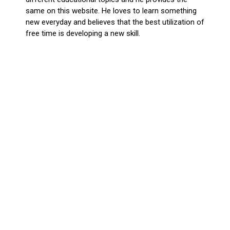
same on this website. He loves to learn something
new everyday and believes that the best utilization of
free time is developing a new skill.