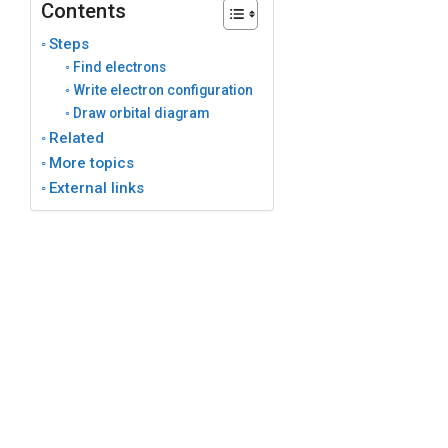
Contents
Steps
Find electrons
Write electron configuration
Draw orbital diagram
Related
More topics
External links