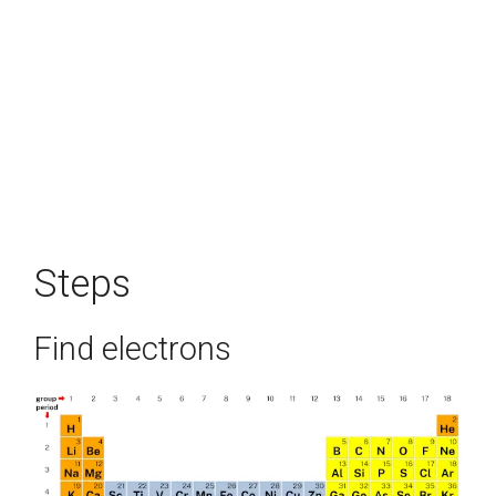
Steps
Find electrons