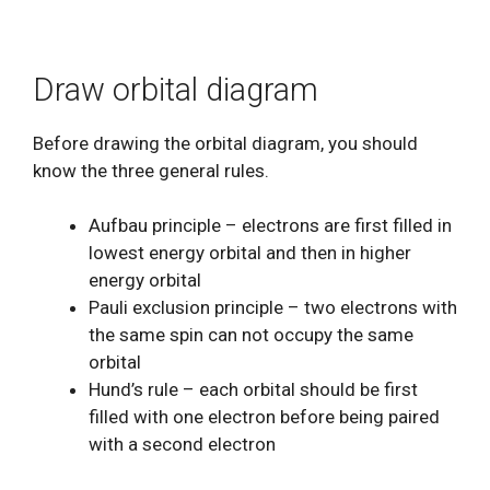
Draw orbital diagram
Before drawing the orbital diagram, you should
know the three general rules.
Aufbau principle – electrons are first filled in
lowest energy orbital and then in higher
energy orbital
Pauli exclusion principle – two electrons with
the same spin can not occupy the same
orbital
Hund’s rule – each orbital should be first
filled with one electron before being paired
with a second electron