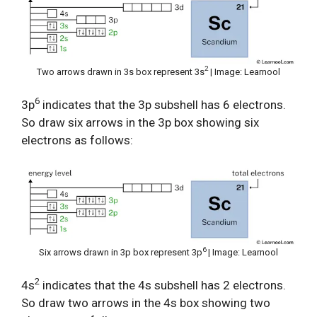
2
Two arrows drawn in 3s box represent 3s
| Image: Learnool
6
3p
indicates that the 3p subshell has 6 electrons.
So draw six arrows in the 3p box showing six
electrons as follows:
6
Six arrows drawn in 3p box represent 3p
| Image: Learnool
2
4s
indicates that the 4s subshell has 2 electrons.
So draw two arrows in the 4s box showing two