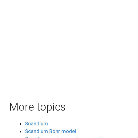
More topics
Scandium
Scandium Bohr model