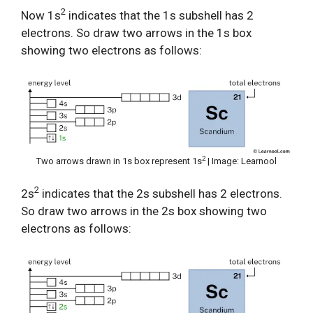
2
Now 1s
indicates that the 1s subshell has 2
electrons. So draw two arrows in the 1s box
showing two electrons as follows:
2
Two arrows drawn in 1s box represent 1s
| Image: Learnool
2
2s
indicates that the 2s subshell has 2 electrons.
So draw two arrows in the 2s box showing two
electrons as follows: