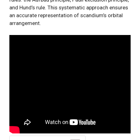
and Hund’s rule. This systematic approach ensures
an accurate representation of scandium’s orbital
arrangement.