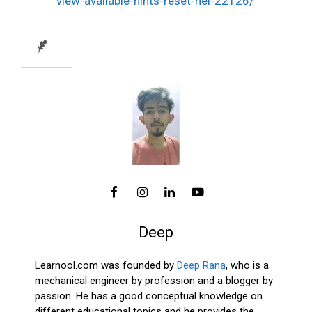
view-available-hints-reset-hel-22126/
Deep
Learnool.com was founded by
Deep Rana
, who is a
mechanical engineer by profession and a blogger by
passion. He has a good conceptual knowledge on
different educational topics and he provides the