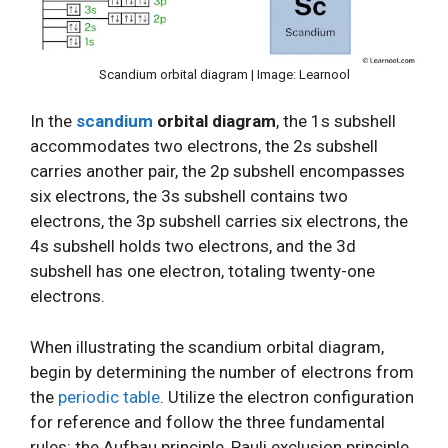
Scandium orbital diagram | Image: Learnool
In the
scandium
orbital diagram
, the 1s subshell
accommodates two electrons, the 2s subshell
carries another pair, the 2p subshell encompasses
six electrons, the 3s subshell contains two
electrons, the 3p subshell carries six electrons, the
4s subshell holds two electrons, and the 3d
subshell has one electron, totaling twenty-one
electrons.
When illustrating the scandium orbital diagram,
begin by determining the number of electrons from
the
periodic table
. Utilize the electron configuration
for reference and follow the three fundamental
rules: the Aufbau principle, Pauli exclusion principle,