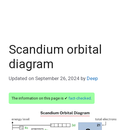
Scandium orbital
diagram
Updated on
September 26, 2024
by
Deep
The information on this page is ✔
fact-checked
.