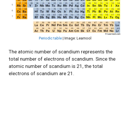
Periodic table
| Image: Learnool
The atomic number of scandium represents the
total number of electrons of scandium. Since the
atomic number of scandium is 21, the total
electrons of scandium are 21.