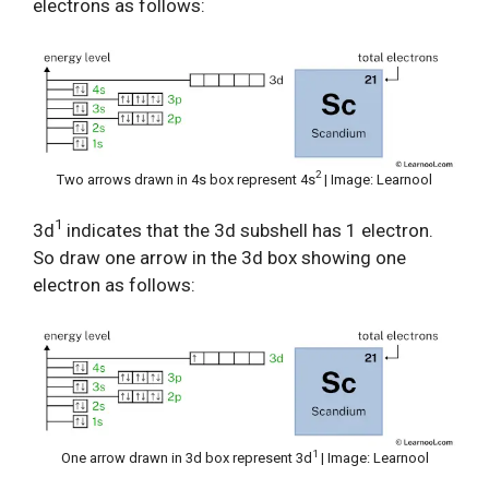
electrons as follows:
2
Two arrows drawn in 4s box represent 4s
| Image: Learnool
1
3d
indicates that the 3d subshell has 1 electron.
So draw one arrow in the 3d box showing one
electron as follows:
1
One arrow drawn in 3d box represent 3d
| Image: Learnool