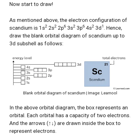
Now start to draw!
As mentioned above, the electron configuration of
2
2
6
2
6
2
1
scandium is 1s
2s
2p
3s
3p
4s
3d
. Hence,
draw the blank orbital diagram of scandium up to
3d subshell as follows:
Blank orbital diagram of scandium | Image: Learnool
In the above orbital diagram, the box represents an
orbital. Each orbital has a capacity of two electrons.
And the arrows (↑↓) are drawn inside the box to
represent electrons.