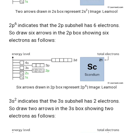
2
Two arrows drawn in 2s box represent 2s
| Image: Learnool
6
2p
indicates that the 2p subshell has 6 electrons.
So draw six arrows in the 2p box showing six
electrons as follows:
6
Six arrows drawn in 2p box represent 2p
| Image: Learnool
2
3s
indicates that the 3s subshell has 2 electrons.
So draw two arrows in the 3s box showing two
electrons as follows: