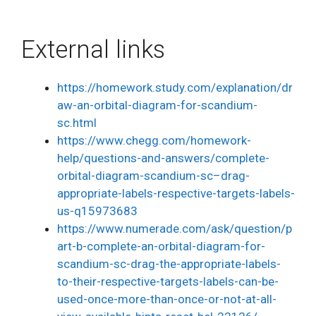
External links
https://homework.study.com/explanation/dr
aw-an-orbital-diagram-for-scandium-
sc.html
https://www.chegg.com/homework-
help/questions-and-answers/complete-
orbital-diagram-scandium-sc–drag-
appropriate-labels-respective-targets-labels-
us-q15973683
https://www.numerade.com/ask/question/p
art-b-complete-an-orbital-diagram-for-
scandium-sc-drag-the-appropriate-labels-
to-their-respective-targets-labels-can-be-
used-once-more-than-once-or-not-at-all-