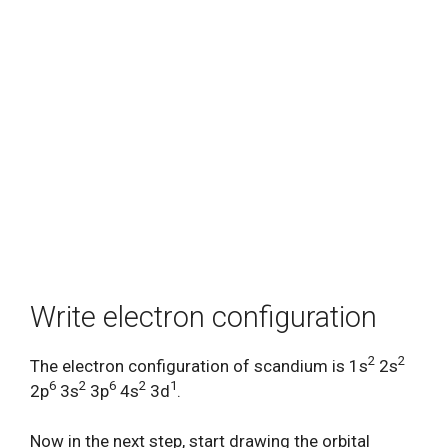
Write electron configuration
2
2
The electron configuration of scandium is 1s
2s
6
2
6
2
1
2p
3s
3p
4s
3d
.
Now in the next step, start drawing the orbital