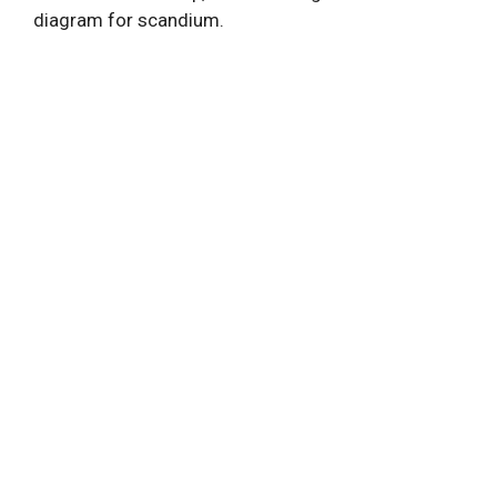
diagram for scandium.