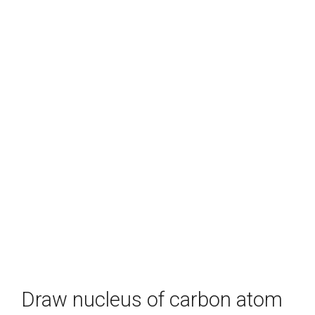
Draw nucleus of carbon atom