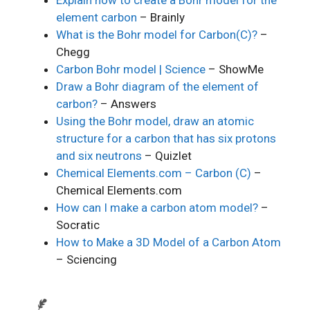
element carbon
– Brainly
What is the Bohr model for Carbon(C)?
–
Chegg
Carbon Bohr model | Science
– ShowMe
Draw a Bohr diagram of the element of
carbon?
– Answers
Using the Bohr model, draw an atomic
structure for a carbon that has six protons
and six neutrons
– Quizlet
Chemical Elements.com – Carbon (C)
–
Chemical Elements.com
How can I make a carbon atom model?
–
Socratic
How to Make a 3D Model of a Carbon Atom
– Sciencing