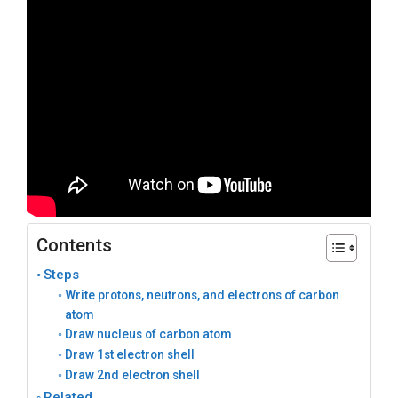
Contents
Steps
Write protons, neutrons, and electrons of carbon
atom
Draw nucleus of carbon atom
Draw 1st electron shell
Draw 2nd electron shell
Related