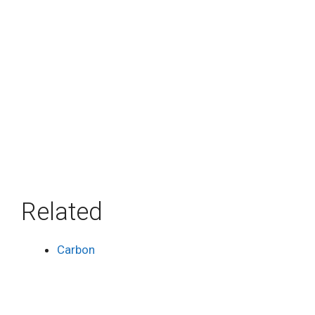
Related
Carbon