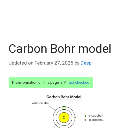
Carbon Bohr model
Updated on
February 27, 2025
by
Deep
The information on this page is ✔
fact-checked
.