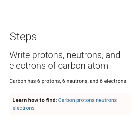
Steps
Write protons, neutrons, and
electrons of carbon atom
Carbon has 6 protons, 6 neutrons, and 6 electrons.
Learn how to find:
Carbon protons neutrons
electrons