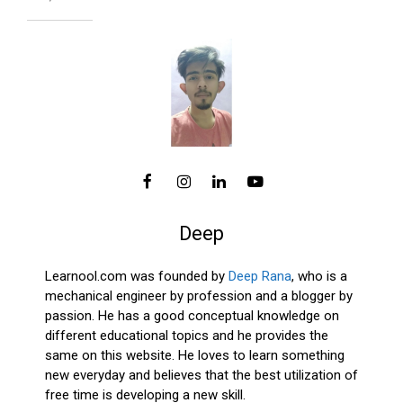
Deep
Learnool.com was founded by
Deep Rana
, who is a
mechanical engineer by profession and a blogger by
passion. He has a good conceptual knowledge on
different educational topics and he provides the
same on this website. He loves to learn something
new everyday and believes that the best utilization of
free time is developing a new skill.