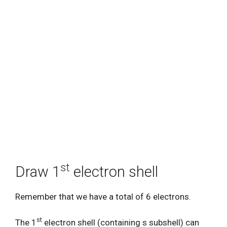
st
Draw 1
electron shell
Remember that we have a total of 6 electrons.
st
The 1
electron shell (containing s subshell) can