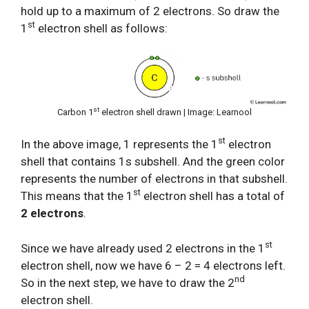
hold up to a maximum of 2 electrons. So draw the
st
1
electron shell as follows:
st
Carbon 1
electron shell drawn | Image: Learnool
st
In the above image, 1 represents the 1
electron
shell that contains 1s subshell. And the green color
represents the number of electrons in that subshell.
st
This means that the 1
electron shell has a total of
2 electrons
.
st
Since we have already used 2 electrons in the 1
electron shell, now we have 6 – 2 = 4 electrons left.
nd
So in the next step, we have to draw the 2
electron shell.