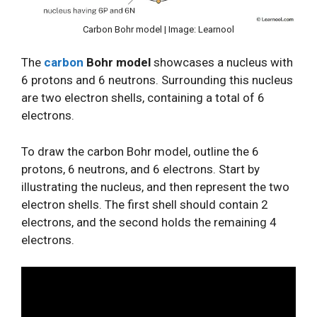
Carbon Bohr model | Image: Learnool
The
carbon
Bohr model
showcases a nucleus with
6 protons and 6 neutrons. Surrounding this nucleus
are two electron shells, containing a total of 6
electrons.
To draw the carbon Bohr model, outline the 6
protons, 6 neutrons, and 6 electrons. Start by
illustrating the nucleus, and then represent the two
electron shells. The first shell should contain 2
electrons, and the second holds the remaining 4
electrons.