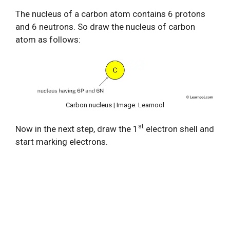
The nucleus of a carbon atom contains 6 protons
and 6 neutrons. So draw the nucleus of carbon
atom as follows:
Carbon nucleus | Image: Learnool
st
Now in the next step, draw the 1
electron shell and
start marking electrons.