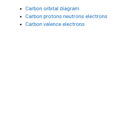
Carbon orbital diagram
Carbon protons neutrons electrons
Carbon valence electrons