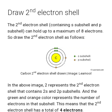
nd
Draw 2
electron shell
nd
The 2
electron shell (containing s subshell and p
subshell) can hold up to a maximum of 8 electrons.
nd
So draw the 2
electron shell as follows:
nd
Carbon 2
electron shell drawn | Image: Learnool
nd
In the above image, 2 represents the 2
electron
shell that contains 2s and 2p subshells. And the
green and orange color represents the number of
nd
electrons in that subshell. This means that the 2
electron shell has a total of
4 electrons
.