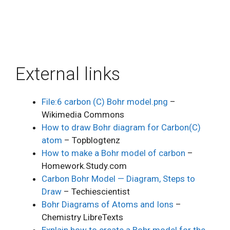
External links
File:6 carbon (C) Bohr model.png
–
Wikimedia Commons
How to draw Bohr diagram for Carbon(C)
atom
– Topblogtenz
How to make a Bohr model of carbon
–
Homework.Study.com
Carbon Bohr Model — Diagram, Steps to
Draw
– Techiescientist
Bohr Diagrams of Atoms and Ions
–
Chemistry LibreTexts
Explain how to create a Bohr model for the