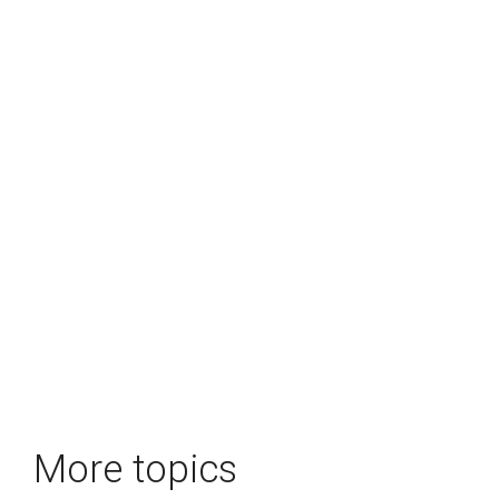
More topics