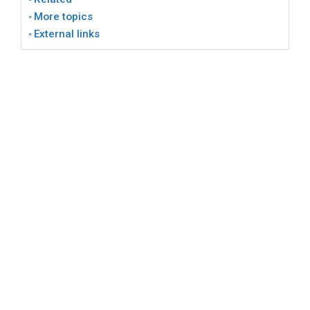
More topics
External links