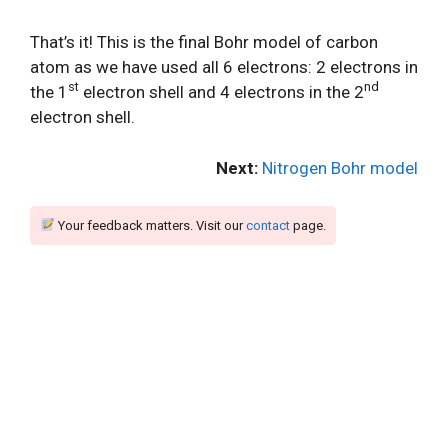
That’s it! This is the final Bohr model of carbon
atom as we have used all 6 electrons: 2 electrons in
st
nd
the 1
electron shell and 4 electrons in the 2
electron shell.
Next:
Nitrogen Bohr model
Your feedback matters. Visit our
contact
page.