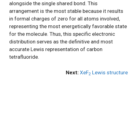
alongside the single shared bond. This
arrangement is the most stable because it results
in formal charges of zero for all atoms involved,
representing the most energetically favorable state
for the molecule. Thus, this specific electronic
distribution serves as the definitive and most
accurate Lewis representation of carbon
tetrafluoride.
Next:
XeF
Lewis structure
2