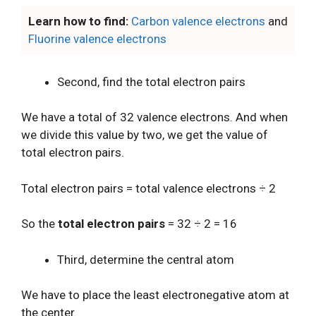
Learn how to find:
Carbon valence electrons
and
Fluorine valence electrons
Second, find the total electron pairs
We have a total of 32 valence electrons. And when
we divide this value by two, we get the value of
total electron pairs.
Total electron pairs = total valence electrons ÷ 2
So the
total electron pairs
= 32 ÷ 2 = 16
Third, determine the central atom
We have to place the least electronegative atom at
the center.