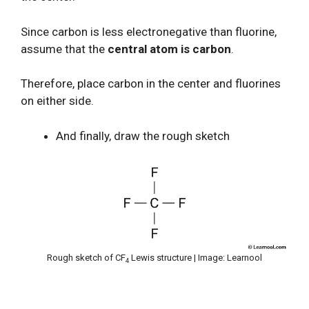
Since carbon is less electronegative than fluorine,
assume that the
central atom is carbon
.
Therefore, place carbon in the center and fluorines
on either side.
And finally, draw the rough sketch
Rough sketch of CF
Lewis structure | Image: Learnool
4