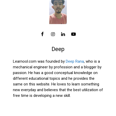
Deep
Learnool.com was founded by
Deep Rana
, who is a
mechanical engineer by profession and a blogger by
passion. He has a good conceptual knowledge on
different educational topics and he provides the
same on this website. He loves to learn something
new everyday and believes that the best utilization of
free time is developing a new skill.