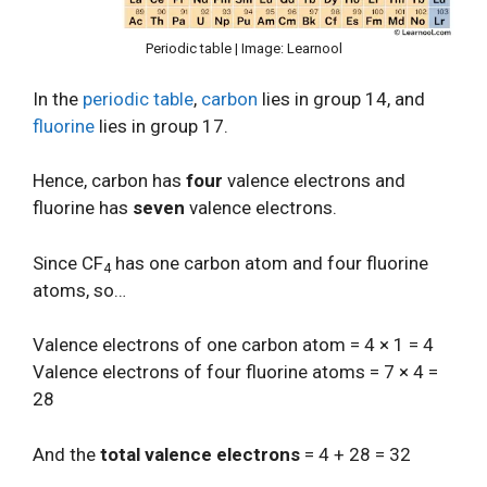
Periodic table | Image: Learnool
In the
periodic table
,
carbon
lies in group 14, and
fluorine
lies in group 17.
Hence, carbon has
four
valence electrons and
fluorine has
seven
valence electrons.
Since CF
has one carbon atom and four fluorine
4
atoms, so…
Valence electrons of one carbon atom = 4 × 1 = 4
Valence electrons of four fluorine atoms = 7 × 4 =
28
And the
total valence electrons
= 4 + 28 = 32