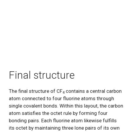
Final structure
The final structure of CF
contains a central carbon
4
atom connected to four fluorine atoms through
single covalent bonds. Within this layout, the carbon
atom satisfies the octet rule by forming four
bonding pairs. Each fluorine atom likewise fulfills
its octet by maintaining three lone pairs of its own