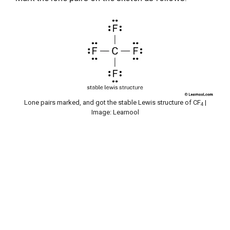
Lone pairs marked, and got the stable Lewis structure of CF
|
4
Image: Learnool