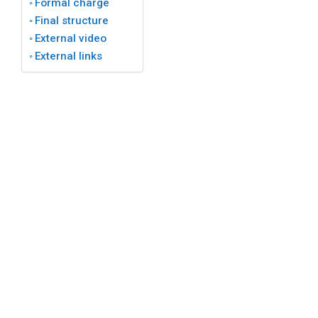
Formal charge
Final structure
External video
External links