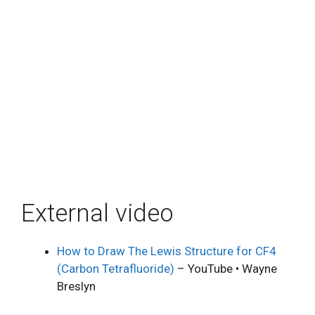
External video
How to Draw The Lewis Structure for CF4
(Carbon Tetrafluoride)
– YouTube • Wayne
Breslyn