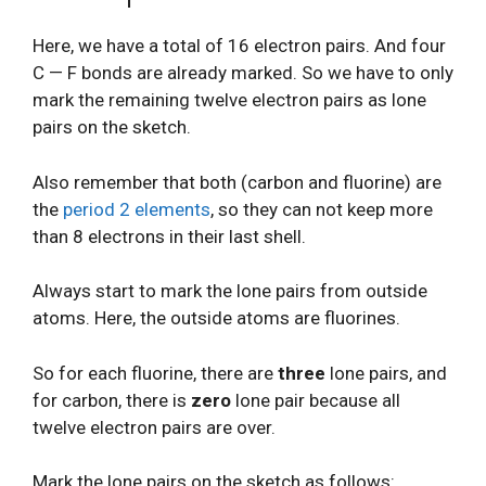
Here, we have a total of 16 electron pairs. And four
C — F bonds are already marked. So we have to only
mark the remaining twelve electron pairs as lone
pairs on the sketch.
Also remember that both (carbon and fluorine) are
the
period 2 elements
, so they can not keep more
than 8 electrons in their last shell.
Always start to mark the lone pairs from outside
atoms. Here, the outside atoms are fluorines.
So for each fluorine, there are
three
lone pairs, and
for carbon, there is
zero
lone pair because all
twelve electron pairs are over.
Mark the lone pairs on the sketch as follows: