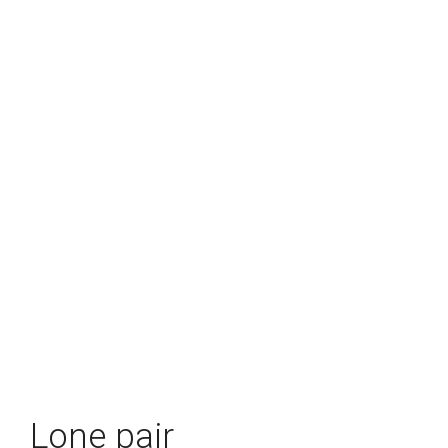
Lone pair