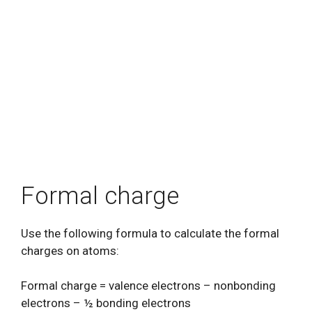
Formal charge
Use the following formula to calculate the formal
charges on atoms:
Formal charge = valence electrons – nonbonding
electrons – ½ bonding electrons