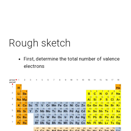
Rough sketch
First, determine the total number of valence
electrons