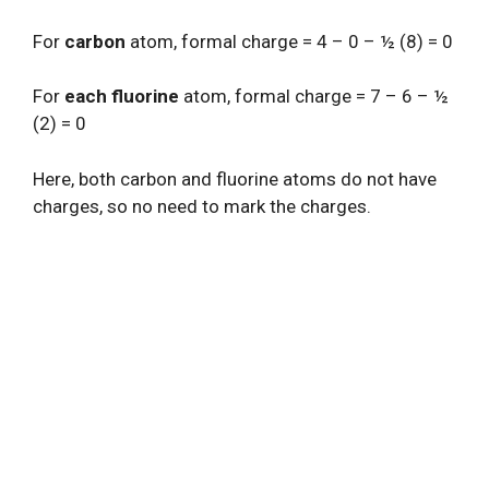
For
carbon
atom, formal charge = 4 – 0 – ½ (8) = 0
For
each fluorine
atom, formal charge = 7 – 6 – ½
(2) = 0
Here, both carbon and fluorine atoms do not have
charges, so no need to mark the charges.