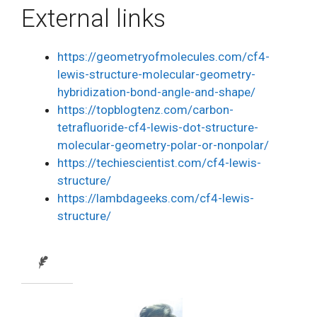
External links
https://geometryofmolecules.com/cf4-
lewis-structure-molecular-geometry-
hybridization-bond-angle-and-shape/
https://topblogtenz.com/carbon-
tetrafluoride-cf4-lewis-dot-structure-
molecular-geometry-polar-or-nonpolar/
https://techiescientist.com/cf4-lewis-
structure/
https://lambdageeks.com/cf4-lewis-
structure/