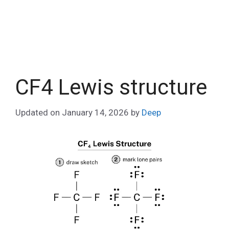
CF4 Lewis structure
Updated on
January 14, 2026
by
Deep