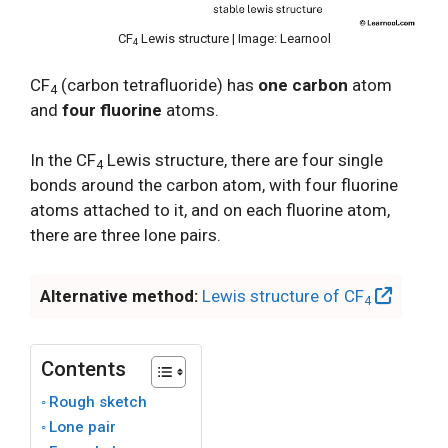
CF
Lewis structure | Image: Learnool
4
CF
(carbon tetrafluoride) has
one carbon
atom
4
and
four fluorine
atoms.
In the CF
Lewis structure, there are four single
4
bonds around the carbon atom, with four fluorine
atoms attached to it, and on each fluorine atom,
there are three lone pairs.
Alternative method:
Lewis structure of CF
4
Contents
Rough sketch
Lone pair