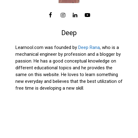
Deep
Learnool.com was founded by
Deep Rana
, who is a
mechanical engineer by profession and a blogger by
passion. He has a good conceptual knowledge on
different educational topics and he provides the
same on this website. He loves to learn something
new everyday and believes that the best utilization of
free time is developing a new skill.