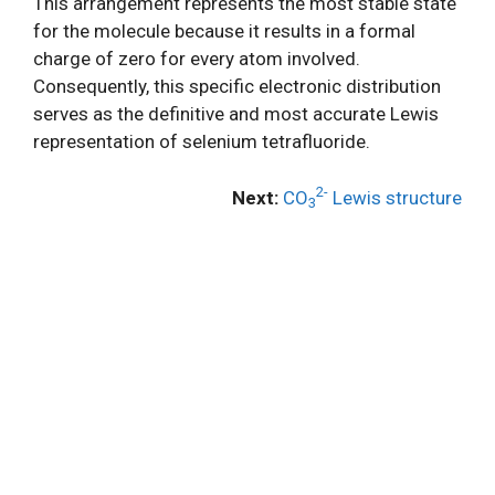
This arrangement represents the most stable state
for the molecule because it results in a formal
charge of zero for every atom involved.
Consequently, this specific electronic distribution
serves as the definitive and most accurate Lewis
representation of selenium tetrafluoride.
2-
Next:
CO
Lewis structure
3