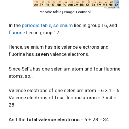
Periodic table | Image: Learnool
In the
periodic table
,
selenium
lies in group 16, and
fluorine
lies in group 17.
Hence, selenium has
six
valence electrons and
fluorine has
seven
valence electrons.
Since SeF
has one selenium atom and four fluorine
4
atoms, so…
Valence electrons of one selenium atom = 6 × 1 = 6
Valence electrons of four fluorine atoms = 7 × 4 =
28
And the
total valence electrons
= 6 + 28 = 34