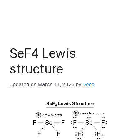
SeF4 Lewis
structure
Updated on
March 11, 2026
by
Deep