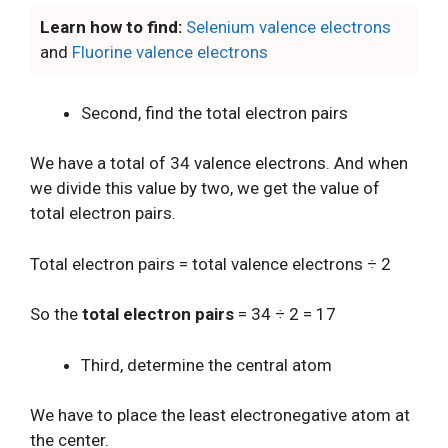
Learn how to find:
Selenium valence electrons
and
Fluorine valence electrons
Second, find the total electron pairs
We have a total of 34 valence electrons. And when
we divide this value by two, we get the value of
total electron pairs.
Total electron pairs = total valence electrons ÷ 2
So the
total electron pairs
= 34 ÷ 2 = 17
Third, determine the central atom
We have to place the least electronegative atom at
the center.