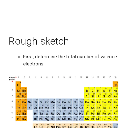
Rough sketch
First, determine the total number of valence
electrons