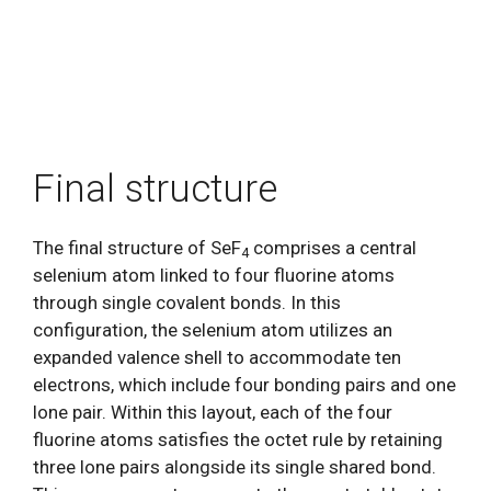
Final structure
The final structure of SeF
comprises a central
4
selenium atom linked to four fluorine atoms
through single covalent bonds. In this
configuration, the selenium atom utilizes an
expanded valence shell to accommodate ten
electrons, which include four bonding pairs and one
lone pair. Within this layout, each of the four
fluorine atoms satisfies the octet rule by retaining
three lone pairs alongside its single shared bond.