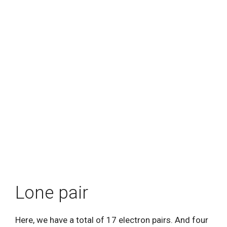
Lone pair
Here, we have a total of 17 electron pairs. And four