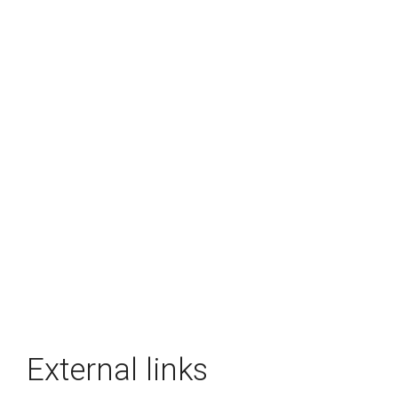
External links