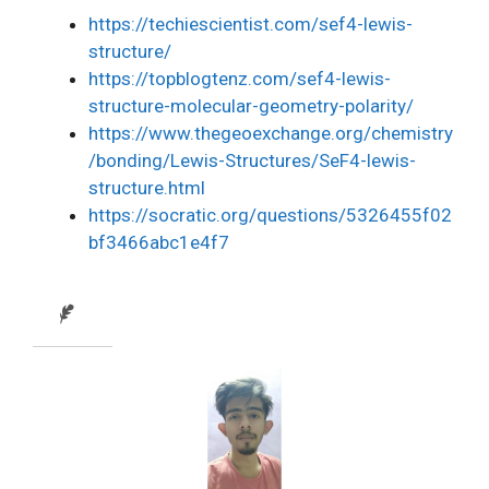
https://techiescientist.com/sef4-lewis-
structure/
https://topblogtenz.com/sef4-lewis-
structure-molecular-geometry-polarity/
https://www.thegeoexchange.org/chemistry
/bonding/Lewis-Structures/SeF4-lewis-
structure.html
https://socratic.org/questions/5326455f02
bf3466abc1e4f7