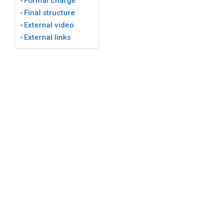
Formal charge
Final structure
External video
External links