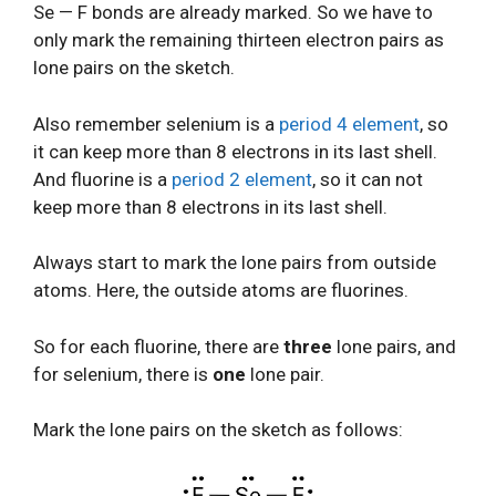
Se — F bonds are already marked. So we have to
only mark the remaining thirteen electron pairs as
lone pairs on the sketch.
Also remember selenium is a
period 4 element
, so
it can keep more than 8 electrons in its last shell.
And fluorine is a
period 2 element
, so it can not
keep more than 8 electrons in its last shell.
Always start to mark the lone pairs from outside
atoms. Here, the outside atoms are fluorines.
So for each fluorine, there are
three
lone pairs, and
for selenium, there is
one
lone pair.
Mark the lone pairs on the sketch as follows: