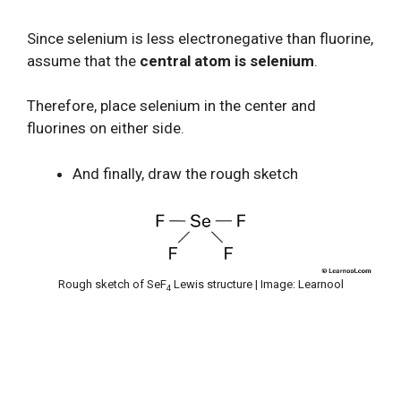
Since selenium is less electronegative than fluorine,
assume that the
central atom is selenium
.
Therefore, place selenium in the center and
fluorines on either side.
And finally, draw the rough sketch
Rough sketch of SeF
Lewis structure | Image: Learnool
4