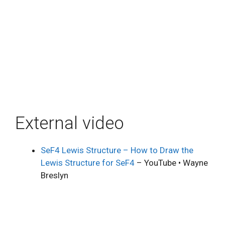
External video
SeF4 Lewis Structure – How to Draw the
Lewis Structure for SeF4
– YouTube • Wayne
Breslyn