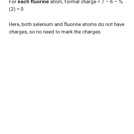
For
each fluorine
atom, formal charge = 7 – 6 – ½
(2) = 0
Here, both selenium and fluorine atoms do not have
charges, so no need to mark the charges.