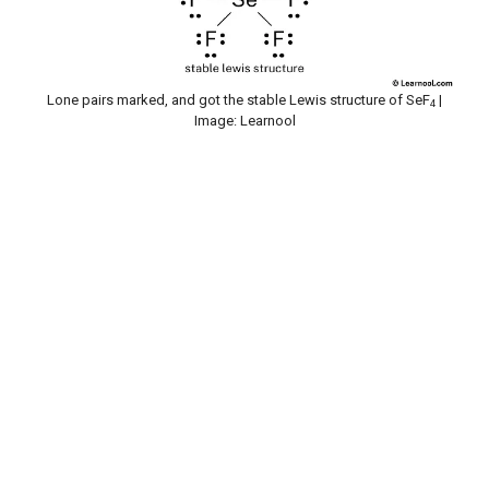
Lone pairs marked, and got the stable Lewis structure of SeF
|
4
Image: Learnool