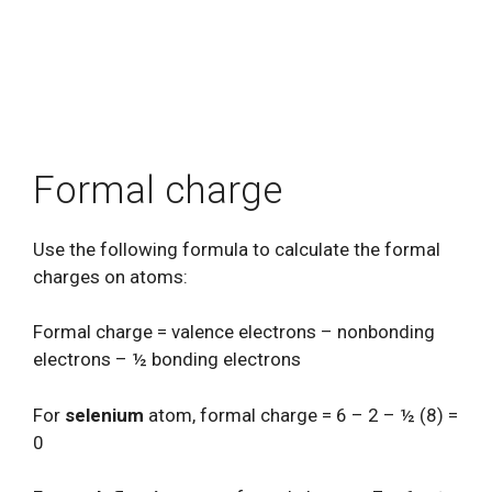
Formal charge
Use the following formula to calculate the formal
charges on atoms:
Formal charge = valence electrons – nonbonding
electrons – ½ bonding electrons
For
selenium
atom, formal charge = 6 – 2 – ½ (8) =
0