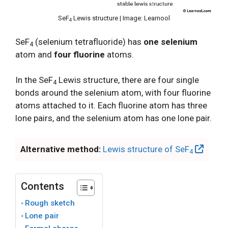
SeF
Lewis structure | Image: Learnool
4
SeF
(selenium tetrafluoride) has
one selenium
4
atom and
four fluorine
atoms.
In the SeF
Lewis structure, there are four single
4
bonds around the selenium atom, with four fluorine
atoms attached to it. Each fluorine atom has three
lone pairs, and the selenium atom has one lone pair.
Alternative method:
Lewis structure of SeF
4
Contents
Rough sketch
Lone pair