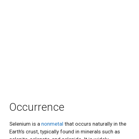
Occurrence
Selenium is a
nonmetal
that occurs naturally in the
Earth’s crust, typically found in minerals such as