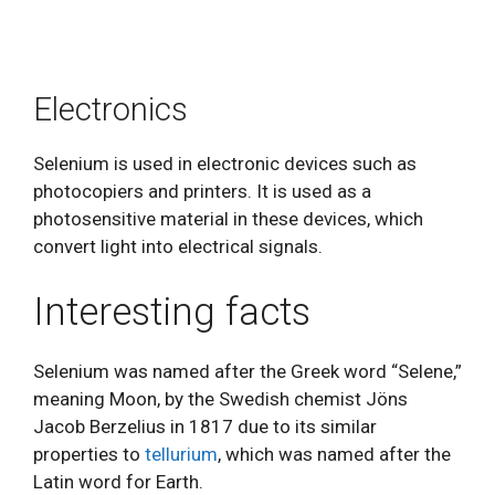
Electronics
Selenium is used in electronic devices such as
photocopiers and printers. It is used as a
photosensitive material in these devices, which
convert light into electrical signals.
Interesting facts
Selenium was named after the Greek word “Selene,”
meaning Moon, by the Swedish chemist Jöns
Jacob Berzelius in 1817 due to its similar
properties to
tellurium
, which was named after the
Latin word for Earth.