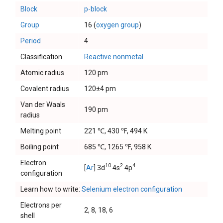
Block
p-block
Group
16 (
oxygen group
)
Period
4
Classification
Reactive nonmetal
Atomic radius
120 pm
Covalent radius
120±4 pm
Van der Waals
190 pm
radius
Melting point
221 ℃, 430 ℉, 494 K
Boiling point
685 ℃, 1265 ℉, 958 K
Electron
10
2
4
[
Ar
] 3d
4s
4p
configuration
Learn how to write:
Selenium electron configuration
Electrons per
2, 8, 18, 6
shell