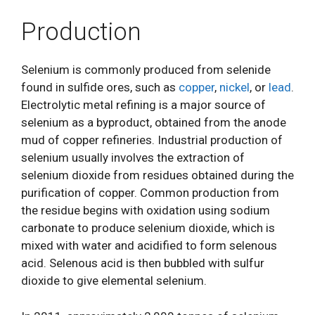
Production
Selenium is commonly produced from selenide
found in sulfide ores, such as
copper
,
nickel
, or
lead
.
Electrolytic metal refining is a major source of
selenium as a byproduct, obtained from the anode
mud of copper refineries. Industrial production of
selenium usually involves the extraction of
selenium dioxide from residues obtained during the
purification of copper. Common production from
the residue begins with oxidation using sodium
carbonate to produce selenium dioxide, which is
mixed with water and acidified to form selenous
acid. Selenous acid is then bubbled with sulfur
dioxide to give elemental selenium.