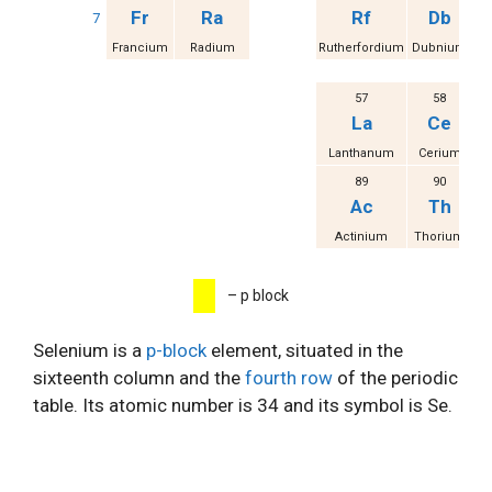
Fr
Ra
Rf
Db
7
Francium
Radium
Rutherfordium
Dubnium
S
57
58
La
Ce
Lanthanum
Cerium
Pr
89
90
Ac
Th
Actinium
Thorium
P
– p block
Selenium is a
p-block
element, situated in the
sixteenth column and the
fourth row
of the periodic
table. Its atomic number is 34 and its symbol is Se.