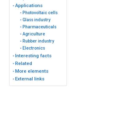
Applications
Photovoltaic cells
Glass industry
Pharmaceuticals
Agriculture
Rubber industry
Electronics
Interesting facts
Related
More elements
External links