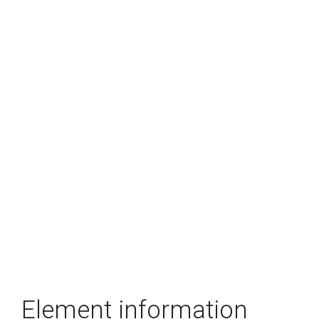
Element information