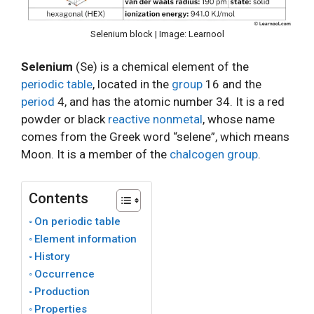
Selenium block | Image: Learnool
Selenium
(Se) is a chemical element of the
periodic table
, located in the
group
16 and the
period
4, and has the atomic number 34. It is a red
powder or black
reactive nonmetal
, whose name
comes from the Greek word “selene”, which means
Moon. It is a member of the
chalcogen group
.
Contents
On periodic table
Element information
History
Occurrence
Production
Properties