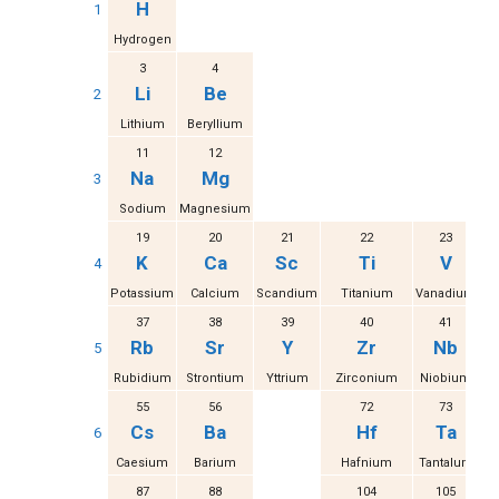
H
1
Hydrogen
3
4
Li
Be
2
Lithium
Beryllium
11
12
Na
Mg
3
Sodium
Magnesium
19
20
21
22
23
K
Ca
Sc
Ti
V
4
Potassium
Calcium
Scandium
Titanium
Vanadium
37
38
39
40
41
Rb
Sr
Y
Zr
Nb
5
Rubidium
Strontium
Yttrium
Zirconium
Niobium
M
55
56
72
73
Cs
Ba
Hf
Ta
6
Caesium
Barium
Hafnium
Tantalum
87
88
104
105