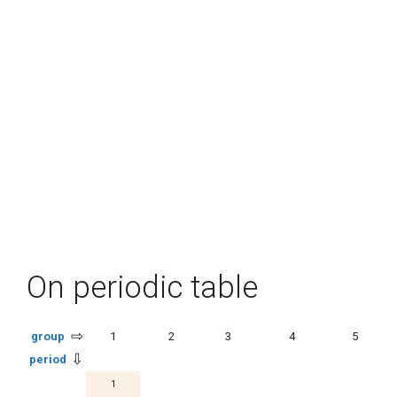
On periodic table
⇨
group
1
2
3
4
5
⇩
period
1