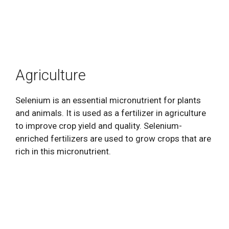
Agriculture
Selenium is an essential micronutrient for plants
and animals. It is used as a fertilizer in agriculture
to improve crop yield and quality. Selenium-
enriched fertilizers are used to grow crops that are
rich in this micronutrient.