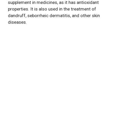
supplement in medicines, as it has antioxidant
properties. It is also used in the treatment of
dandruff, seborrheic dermatitis, and other skin
diseases.