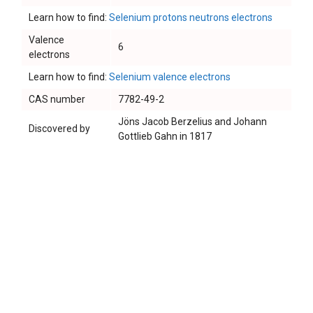
Learn how to find:
Selenium protons neutrons electrons
Valence
6
electrons
Learn how to find:
Selenium valence electrons
CAS number
7782-49-2
Jöns Jacob Berzelius and Johann
Discovered by
Gottlieb Gahn in 1817