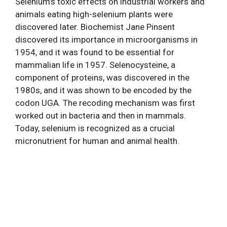
Selenium’s toxic effects on industrial workers and
animals eating high-selenium plants were
discovered later. Biochemist Jane Pinsent
discovered its importance in microorganisms in
1954, and it was found to be essential for
mammalian life in 1957. Selenocysteine, a
component of proteins, was discovered in the
1980s, and it was shown to be encoded by the
codon UGA. The recoding mechanism was first
worked out in bacteria and then in mammals.
Today, selenium is recognized as a crucial
micronutrient for human and animal health.