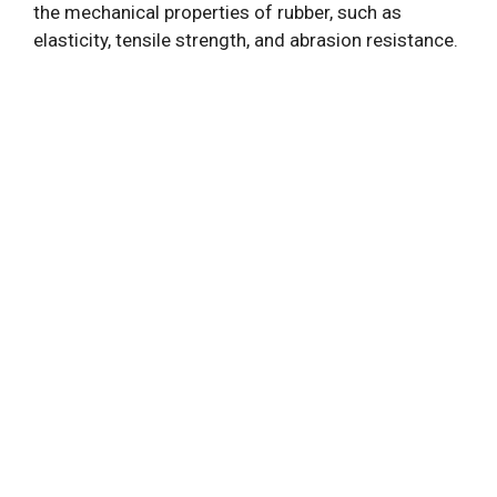
the mechanical properties of rubber, such as
elasticity, tensile strength, and abrasion resistance.