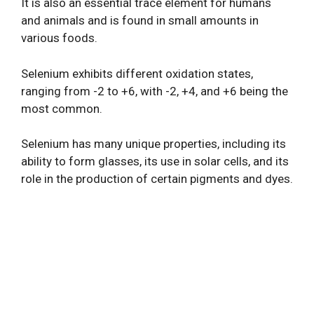
It is also an essential trace element for humans
and animals and is found in small amounts in
various foods.
Selenium exhibits different oxidation states,
ranging from -2 to +6, with -2, +4, and +6 being the
most common.
Selenium has many unique properties, including its
ability to form glasses, its use in solar cells, and its
role in the production of certain pigments and dyes.