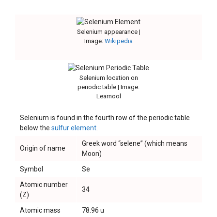
Selenium appearance |
Image:
Wikipedia
Selenium location on
periodic table | Image:
Learnool
Selenium is found in the fourth row of the periodic table
below the
sulfur element
.
Greek word “selene” (which means
Origin of name
Moon)
Symbol
Se
Atomic number
34
(Z)
Atomic mass
78.96 u