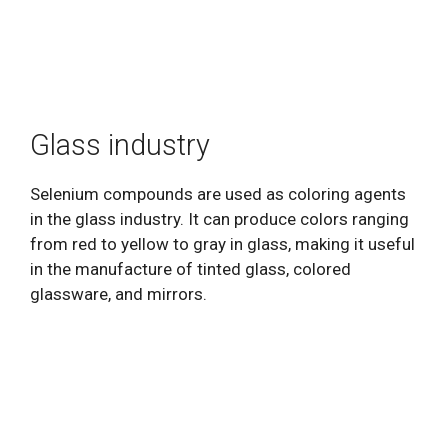
Glass industry
Selenium compounds are used as coloring agents
in the glass industry. It can produce colors ranging
from red to yellow to gray in glass, making it useful
in the manufacture of tinted glass, colored
glassware, and mirrors.