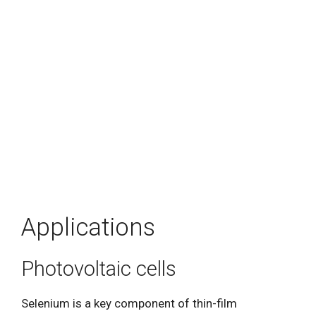
Applications
Photovoltaic cells
Selenium is a key component of thin-film