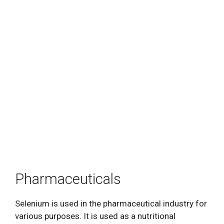
Pharmaceuticals
Selenium is used in the pharmaceutical industry for
various purposes. It is used as a nutritional