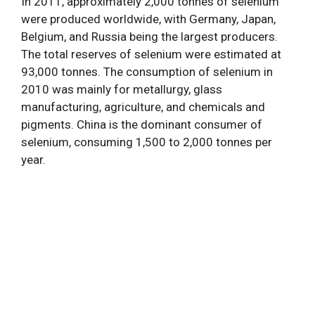
In 2011, approximately 2,000 tonnes of selenium
were produced worldwide, with Germany, Japan,
Belgium, and Russia being the largest producers.
The total reserves of selenium were estimated at
93,000 tonnes. The consumption of selenium in
2010 was mainly for metallurgy, glass
manufacturing, agriculture, and chemicals and
pigments. China is the dominant consumer of
selenium, consuming 1,500 to 2,000 tonnes per
year.