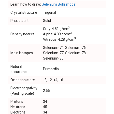
Learn how to draw:
Selenium Bohr model
Crystal structure
Trigonal
Phase at r.t
Solid
3
Gray: 4.81 g/cm
3
Density near r.t
Alpha: 4.39 g/cm
3
Vitreous: 4.28 g/cm
Selenium-74, Selenium-76,
Main isotopes
Selenium-77, Selenium-78,
Selenium-80
Natural
Primordial
occurrence
Oxidation state
-2, +2, +4, +6
Electronegativity
2.55
(Pauling scale)
Protons
34
Neutrons
45
Electrons
34