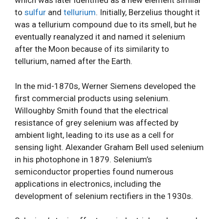
which was later identified as a new element similar
to
sulfur
and
tellurium
. Initially, Berzelius thought it
was a tellurium compound due to its smell, but he
eventually reanalyzed it and named it selenium
after the Moon because of its similarity to
tellurium, named after the Earth.
In the mid-1870s, Werner Siemens developed the
first commercial products using selenium.
Willoughby Smith found that the electrical
resistance of grey selenium was affected by
ambient light, leading to its use as a cell for
sensing light. Alexander Graham Bell used selenium
in his photophone in 1879. Selenium’s
semiconductor properties found numerous
applications in electronics, including the
development of selenium rectifiers in the 1930s.