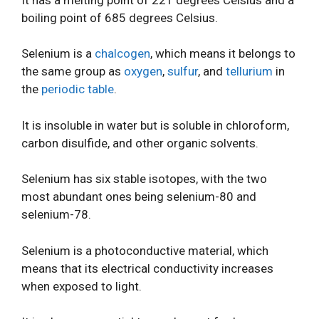
boiling point of 685 degrees Celsius.
Selenium is a
chalcogen
, which means it belongs to
the same group as
oxygen
,
sulfur
, and
tellurium
in
the
periodic table
.
It is insoluble in water but is soluble in chloroform,
carbon disulfide, and other organic solvents.
Selenium has six stable isotopes, with the two
most abundant ones being selenium-80 and
selenium-78.
Selenium is a photoconductive material, which
means that its electrical conductivity increases
when exposed to light.