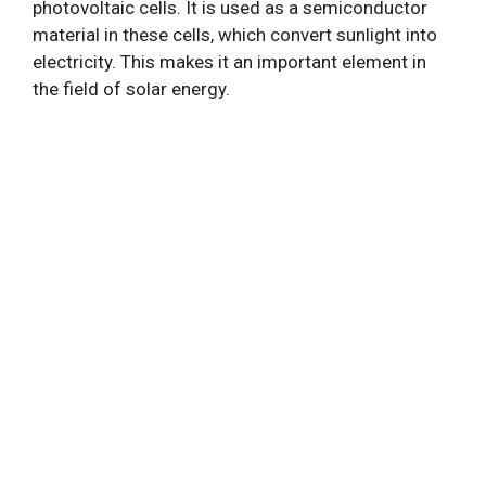
photovoltaic cells. It is used as a semiconductor
material in these cells, which convert sunlight into
electricity. This makes it an important element in
the field of solar energy.