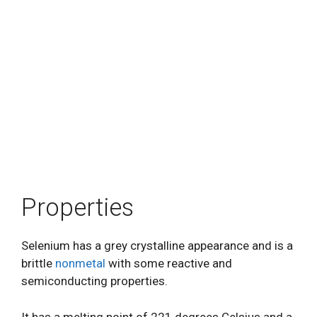
Properties
Selenium has a grey crystalline appearance and is a
brittle
nonmetal
with some reactive and
semiconducting properties.
It has a melting point of 221 degrees Celsius and a