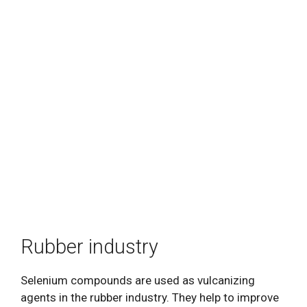
Rubber industry
Selenium compounds are used as vulcanizing
agents in the rubber industry. They help to improve