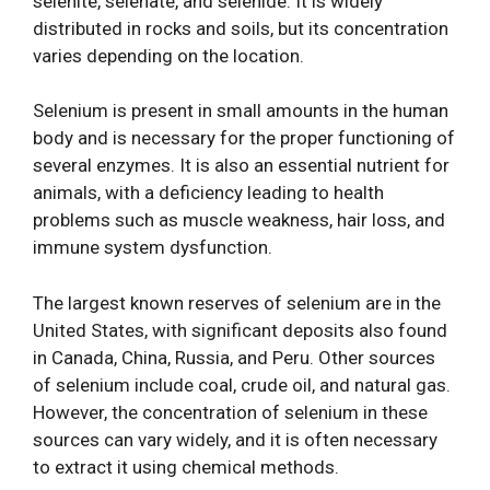
selenite, selenate, and selenide. It is widely
distributed in rocks and soils, but its concentration
varies depending on the location.
Selenium is present in small amounts in the human
body and is necessary for the proper functioning of
several enzymes. It is also an essential nutrient for
animals, with a deficiency leading to health
problems such as muscle weakness, hair loss, and
immune system dysfunction.
The largest known reserves of selenium are in the
United States, with significant deposits also found
in Canada, China, Russia, and Peru. Other sources
of selenium include coal, crude oil, and natural gas.
However, the concentration of selenium in these
sources can vary widely, and it is often necessary
to extract it using chemical methods.