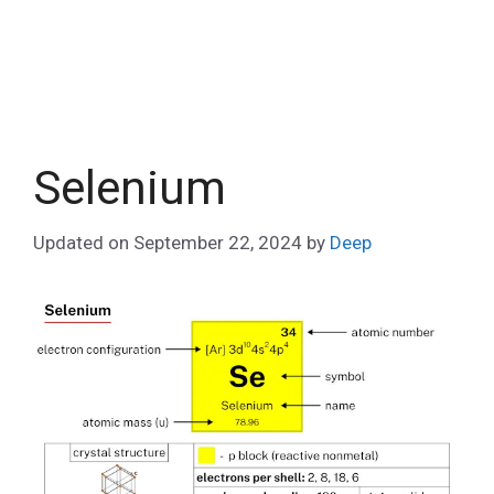
Selenium
Updated on
September 22, 2024
by
Deep