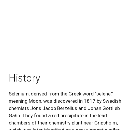
History
Selenium, derived from the Greek word “selene,”
meaning Moon, was discovered in 1817 by Swedish
chemists Jöns Jacob Berzelius and Johan Gottlieb
Gahn. They found a red precipitate in the lead
chambers of their chemistry plant near Gripsholm,