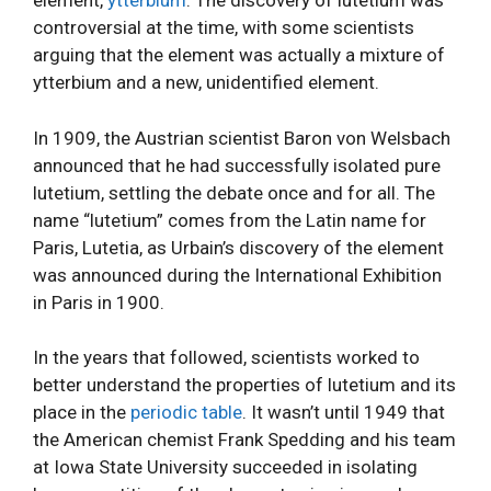
element,
ytterbium
. The discovery of lutetium was
controversial at the time, with some scientists
arguing that the element was actually a mixture of
ytterbium and a new, unidentified element.
In 1909, the Austrian scientist Baron von Welsbach
announced that he had successfully isolated pure
lutetium, settling the debate once and for all. The
name “lutetium” comes from the Latin name for
Paris, Lutetia, as Urbain’s discovery of the element
was announced during the International Exhibition
in Paris in 1900.
In the years that followed, scientists worked to
better understand the properties of lutetium and its
place in the
periodic table
. It wasn’t until 1949 that
the American chemist Frank Spedding and his team
at Iowa State University succeeded in isolating