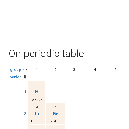
On periodic table
⇨
group
1
2
3
4
5
⇩
period
1
H
1
Hydrogen
3
4
Li
Be
2
Lithium
Beryllium
11
12