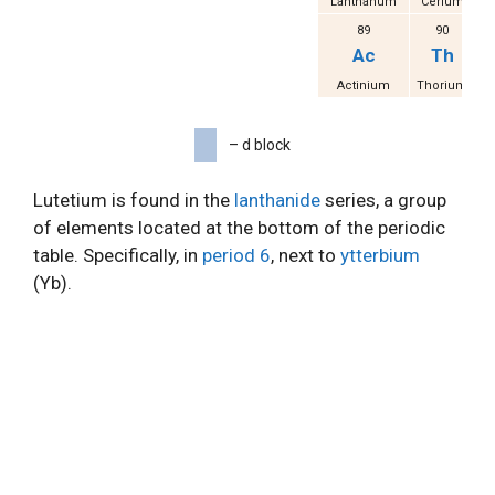
Lanthanum
Cerium
Pr
89
90
Ac
Th
Actinium
Thorium
P
– d block
Lutetium is found in the
lanthanide
series, a group
of elements located at the bottom of the periodic
table. Specifically, in
period 6
, next to
ytterbium
(Yb).