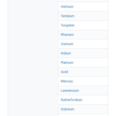
Hafnium
Tantalum
Tungsten
Rhenium
Osmium
Iridium
Platinum
Gold
Mercury
Lawrencium
Rutherfordium
Dubnium