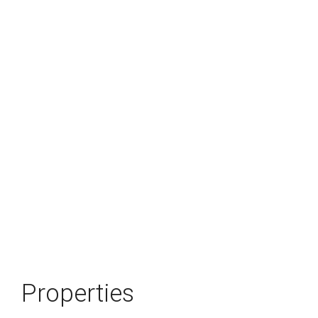
Properties