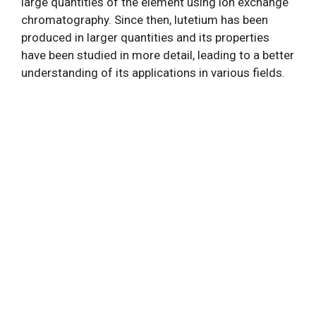
large quantities of the element using ion exchange
chromatography. Since then, lutetium has been
produced in larger quantities and its properties
have been studied in more detail, leading to a better
understanding of its applications in various fields.