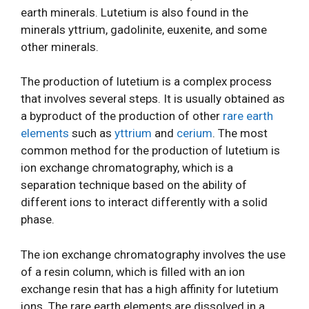
earth minerals. Lutetium is also found in the
minerals yttrium, gadolinite, euxenite, and some
other minerals.
The production of lutetium is a complex process
that involves several steps. It is usually obtained as
a byproduct of the production of other
rare earth
elements
such as
yttrium
and
cerium
. The most
common method for the production of lutetium is
ion exchange chromatography, which is a
separation technique based on the ability of
different ions to interact differently with a solid
phase.
The ion exchange chromatography involves the use
of a resin column, which is filled with an ion
exchange resin that has a high affinity for lutetium
ions. The rare earth elements are dissolved in a