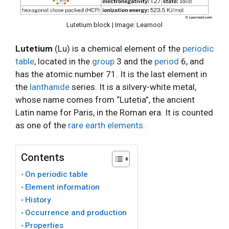
Lutetium block | Image: Learnool
Lutetium
(Lu) is a chemical element of the
periodic
table
, located in the
group
3 and the
period
6, and
has the atomic number 71. It is the last element in
the
lanthanide
series. It is a silvery-white metal,
whose name comes from “Lutetia”, the ancient
Latin name for Paris, in the Roman era. It is counted
as one of the
rare earth elements
.
Contents
On periodic table
Element information
History
Occurrence and production
Properties