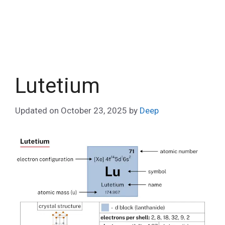
Lutetium
Updated on
October 23, 2025
by
Deep