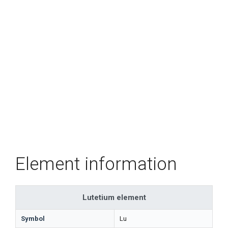
Element information
Lutetium element
Symbol
Lu