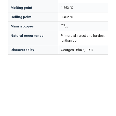
Melting point
1,663 °C
Boiling point
3,402 °C
175
Main isotopes
Lu
Natural occurrence
Primordial; rarest and hardest
lanthanide
Discovered by
Georges Urbain, 1907