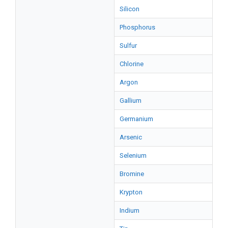
Silicon
Phosphorus
Sulfur
Chlorine
Argon
Gallium
Germanium
Arsenic
Selenium
Bromine
Krypton
Indium