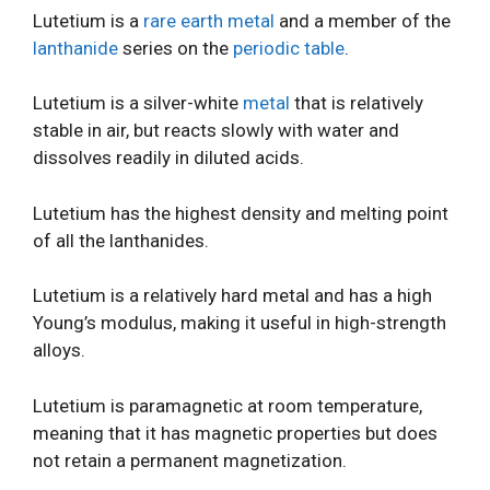
Lutetium is a
rare earth metal
and a member of the
lanthanide
series on the
periodic table
.
Lutetium is a silver-white
metal
that is relatively
stable in air, but reacts slowly with water and
dissolves readily in diluted acids.
Lutetium has the highest density and melting point
of all the lanthanides.
Lutetium is a relatively hard metal and has a high
Young’s modulus, making it useful in high-strength
alloys.
Lutetium is paramagnetic at room temperature,
meaning that it has magnetic properties but does
not retain a permanent magnetization.