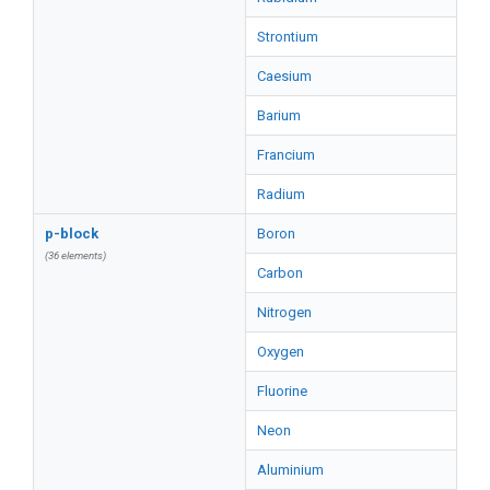
Strontium
Caesium
Barium
Francium
Radium
p-block
Boron
(36 elements)
Carbon
Nitrogen
Oxygen
Fluorine
Neon
Aluminium