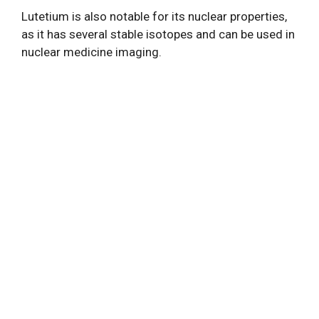
Lutetium is also notable for its nuclear properties,
as it has several stable isotopes and can be used in
nuclear medicine imaging.