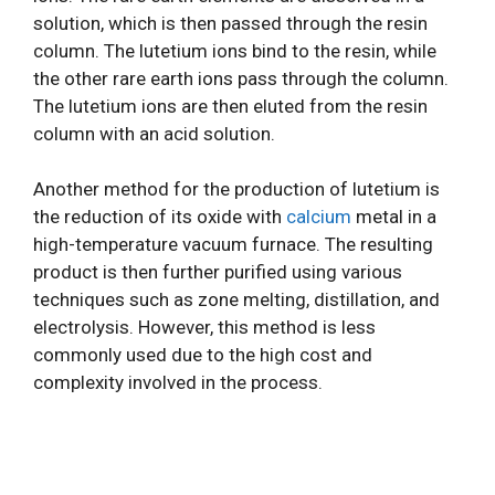
solution, which is then passed through the resin
column. The lutetium ions bind to the resin, while
the other rare earth ions pass through the column.
The lutetium ions are then eluted from the resin
column with an acid solution.
Another method for the production of lutetium is
the reduction of its oxide with
calcium
metal in a
high-temperature vacuum furnace. The resulting
product is then further purified using various
techniques such as zone melting, distillation, and
electrolysis. However, this method is less
commonly used due to the high cost and
complexity involved in the process.