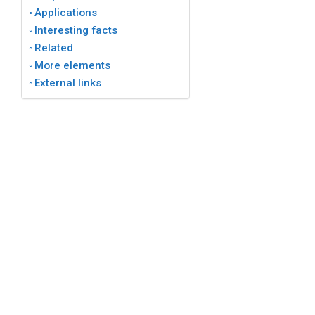
Applications
Interesting facts
Related
More elements
External links