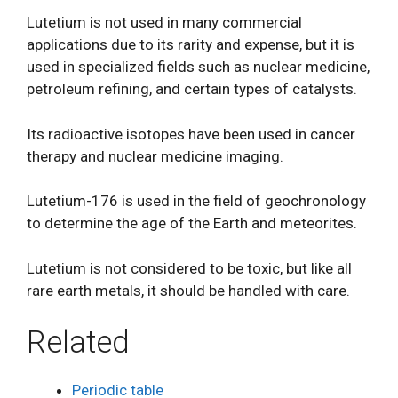
Lutetium is not used in many commercial
applications due to its rarity and expense, but it is
used in specialized fields such as nuclear medicine,
petroleum refining, and certain types of catalysts.
Its radioactive isotopes have been used in cancer
therapy and nuclear medicine imaging.
Lutetium-176 is used in the field of geochronology
to determine the age of the Earth and meteorites.
Lutetium is not considered to be toxic, but like all
rare earth metals, it should be handled with care.
Related
Periodic table