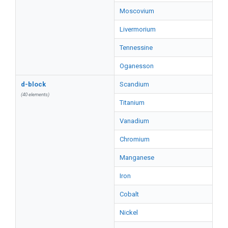
Moscovium
Livermorium
Tennessine
Oganesson
d-block
Scandium
(40 elements)
Titanium
Vanadium
Chromium
Manganese
Iron
Cobalt
Nickel