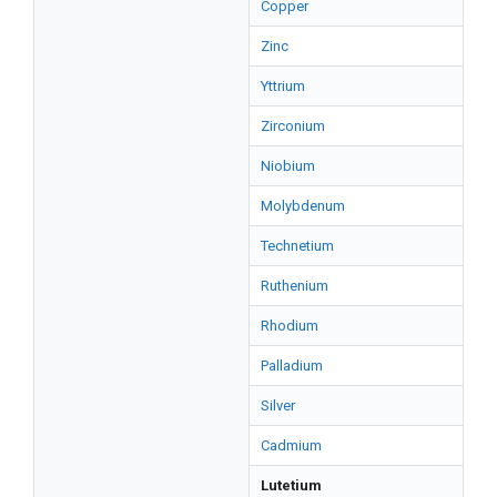
Copper
Zinc
Yttrium
Zirconium
Niobium
Molybdenum
Technetium
Ruthenium
Rhodium
Palladium
Silver
Cadmium
Lutetium