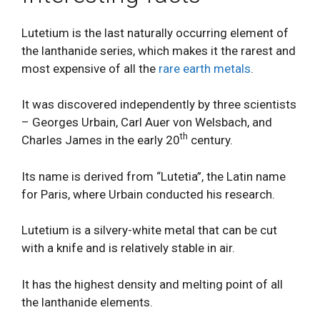
Lutetium is the last naturally occurring element of
the lanthanide series, which makes it the rarest and
most expensive of all the
rare earth metals
.
It was discovered independently by three scientists
– Georges Urbain, Carl Auer von Welsbach, and
th
Charles James in the early 20
century.
Its name is derived from “Lutetia”, the Latin name
for Paris, where Urbain conducted his research.
Lutetium is a silvery-white metal that can be cut
with a knife and is relatively stable in air.
It has the highest density and melting point of all
the lanthanide elements.