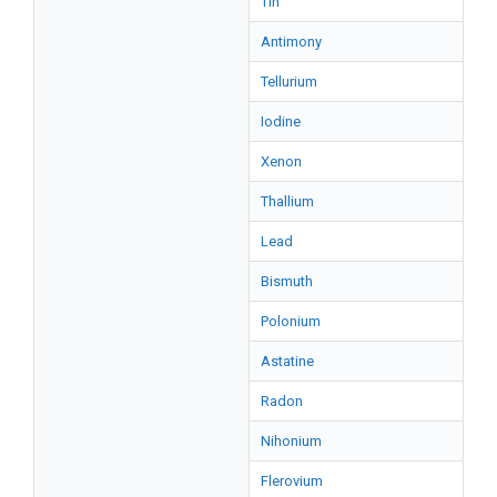
Tin
Antimony
Tellurium
Iodine
Xenon
Thallium
Lead
Bismuth
Polonium
Astatine
Radon
Nihonium
Flerovium