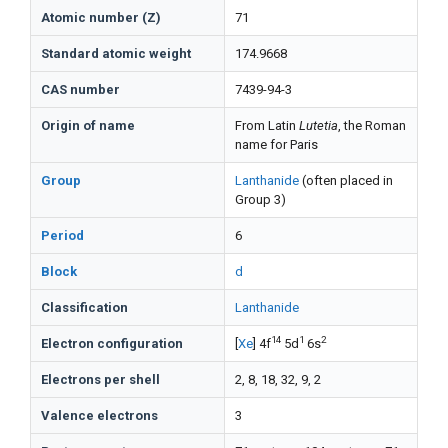
Atomic number (Z)
71
Standard atomic weight
174.9668
CAS number
7439-94-3
Origin of name
From Latin
Lutetia
, the Roman
name for Paris
Group
Lanthanide
(often placed in
Group 3)
Period
6
Block
d
Classification
Lanthanide
14
1
2
Electron configuration
[
Xe
] 4f
5d
6s
Electrons per shell
2, 8, 18, 32, 9, 2
Valence electrons
3