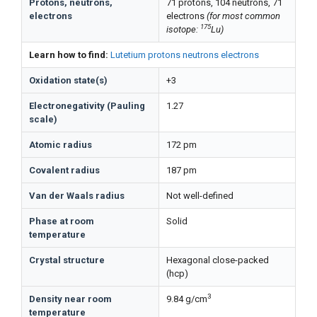
Protons, neutrons,
71 protons, 104 neutrons, 71
electrons
electrons
(for most common
175
isotope:
Lu)
Learn how to find:
Lutetium protons neutrons electrons
Oxidation state(s)
+3
Electronegativity (Pauling
1.27
scale)
Atomic radius
172 pm
Covalent radius
187 pm
Van der Waals radius
Not well-defined
Phase at room
Solid
temperature
Crystal structure
Hexagonal close-packed
(hcp)
3
Density near room
9.84 g/cm
temperature