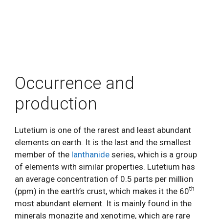
Occurrence and
production
Lutetium is one of the rarest and least abundant
elements on earth. It is the last and the smallest
member of the
lanthanide
series, which is a group
of elements with similar properties. Lutetium has
an average concentration of 0.5 parts per million
th
(ppm) in the earth’s crust, which makes it the 60
most abundant element. It is mainly found in the
minerals monazite and xenotime, which are rare