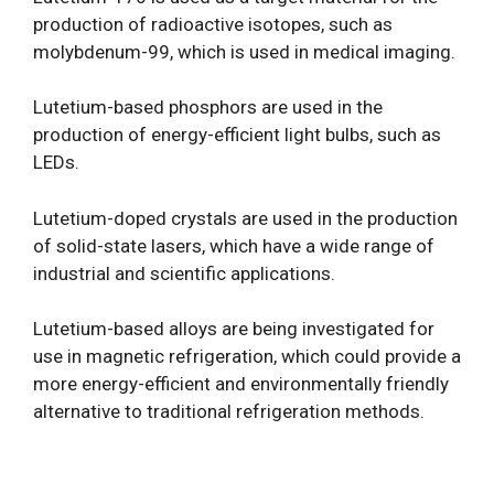
production of radioactive isotopes, such as
molybdenum-99, which is used in medical imaging.
Lutetium-based phosphors are used in the
production of energy-efficient light bulbs, such as
LEDs.
Lutetium-doped crystals are used in the production
of solid-state lasers, which have a wide range of
industrial and scientific applications.
Lutetium-based alloys are being investigated for
use in magnetic refrigeration, which could provide a
more energy-efficient and environmentally friendly
alternative to traditional refrigeration methods.