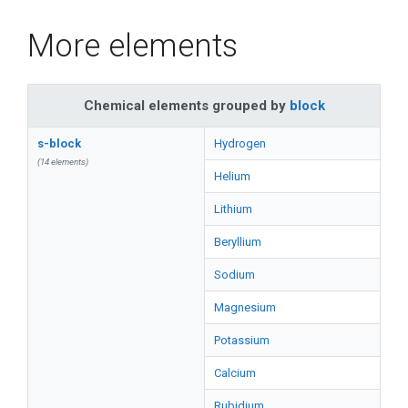
More elements
Chemical elements grouped by
block
s-block
Hydrogen
(14 elements)
Helium
Lithium
Beryllium
Sodium
Magnesium
Potassium
Calcium
Rubidium