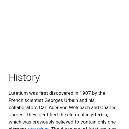
History
Lutetium was first discovered in 1907 by the
French scientist Georges Urbain and his
collaborators Carl Auer von Welsbach and Charles
James. They identified the element in ytterbia,
which was previously believed to contain only one