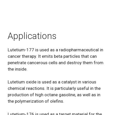
Applications
Lutetium-177 is used as a radiopharmaceutical in
cancer therapy. It emits beta particles that can
penetrate cancerous cells and destroy them from
the inside.
Lutetium oxide is used as a catalyst in various
chemical reactions. It is particularly useful in the
production of high octane gasoline, as well as in
the polymerization of olefins.
Lutetium-176 is used as a target material for the