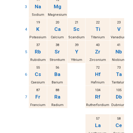
Na
Mg
3
Sodium
Magnesium
19
20
21
22
23
K
Ca
Sc
Ti
V
4
Potassium
Calcium
Scandium
Titanium
Vanadium
37
38
39
40
41
Rb
Sr
Y
Zr
Nb
5
Rubidium
Strontium
Yttrium
Zirconium
Niobium
M
55
56
72
73
Cs
Ba
Hf
Ta
6
Caesium
Barium
Hafnium
Tantalum
87
88
104
105
Fr
Ra
Rf
Db
7
Francium
Radium
Rutherfordium
Dubnium
S
57
58
La
Ce