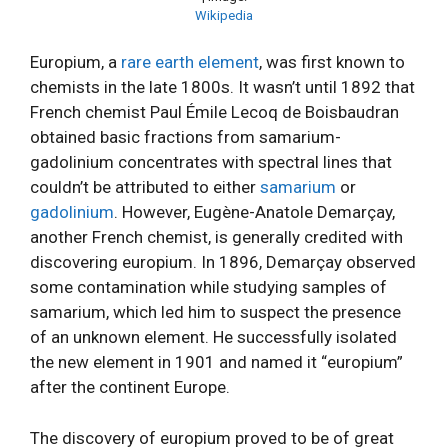
Wikipedia
Europium, a
rare earth element
, was first known to
chemists in the late 1800s. It wasn’t until 1892 that
French chemist Paul Émile Lecoq de Boisbaudran
obtained basic fractions from samarium-
gadolinium concentrates with spectral lines that
couldn’t be attributed to either
samarium
or
gadolinium
. However, Eugène-Anatole Demarçay,
another French chemist, is generally credited with
discovering europium. In 1896, Demarçay observed
some contamination while studying samples of
samarium, which led him to suspect the presence
of an unknown element. He successfully isolated
the new element in 1901 and named it “europium”
after the continent Europe.
The discovery of europium proved to be of great