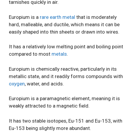
tarnishes quickly in air.
Europium is a
rare earth metal
that is moderately
hard, malleable, and ductile, which means it can be
easily shaped into thin sheets or drawn into wires.
It has a relatively low melting point and boiling point
compared to most
metals
.
Europium is chemically reactive, particularly in its
metallic state, and it readily forms compounds with
oxygen
, water, and acids.
Europium is a paramagnetic element, meaning it is
weakly attracted to a magnetic field.
It has two stable isotopes, Eu-151 and Eu-153, with
Eu-153 being slightly more abundant.