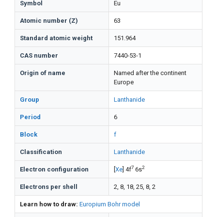
Symbol
Eu
Atomic number (Z)
63
Standard atomic weight
151.964
CAS number
7440-53-1
Origin of name
Named after the continent
Europe
Group
Lanthanide
Period
6
Block
f
Classification
Lanthanide
7
2
Electron configuration
[
Xe
] 4f
6s
Electrons per shell
2, 8, 18, 25, 8, 2
Learn how to draw:
Europium Bohr model