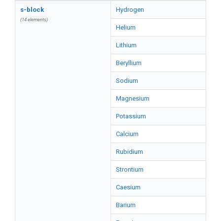
s-block
Hydrogen
(14 elements)
Helium
Lithium
Beryllium
Sodium
Magnesium
Potassium
Calcium
Rubidium
Strontium
Caesium
Barium