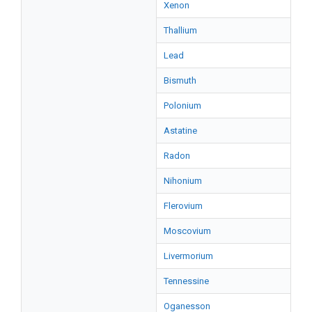
Xenon
Thallium
Lead
Bismuth
Polonium
Astatine
Radon
Nihonium
Flerovium
Moscovium
Livermorium
Tennessine
Oganesson