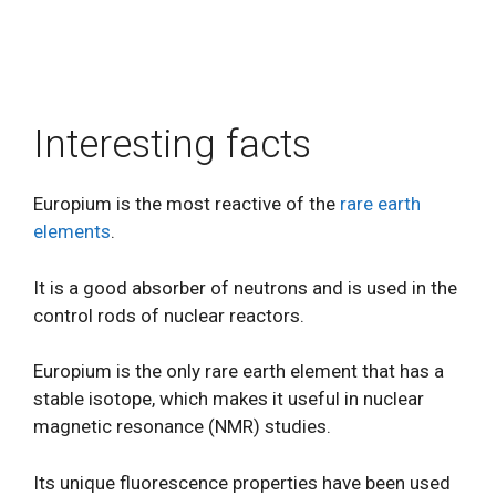
Interesting facts
Europium is the most reactive of the
rare earth
elements
.
It is a good absorber of neutrons and is used in the
control rods of nuclear reactors.
Europium is the only rare earth element that has a
stable isotope, which makes it useful in nuclear
magnetic resonance (NMR) studies.
Its unique fluorescence properties have been used