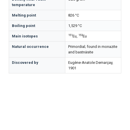
temperature
Melting point
826 °C
Boiling point
1,529 °C
151
153
Main isotopes
Eu,
Eu
Natural occurrence
Primordial; found in monazite
and bastnäsite
Discovered by
Eugène-Anatole Demarçay,
1901