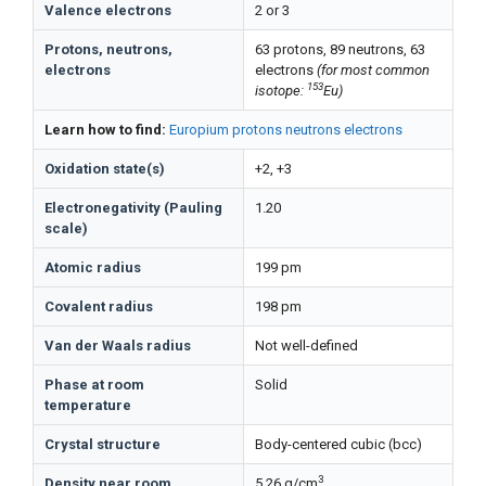
Valence electrons
2 or 3
Protons, neutrons,
63 protons, 89 neutrons, 63
electrons
electrons
(for most common
153
isotope:
Eu)
Learn how to find:
Europium protons neutrons electrons
Oxidation state(s)
+2, +3
Electronegativity (Pauling
1.20
scale)
Atomic radius
199 pm
Covalent radius
198 pm
Van der Waals radius
Not well-defined
Phase at room
Solid
temperature
Crystal structure
Body-centered cubic (bcc)
3
Density near room
5.26 g/cm