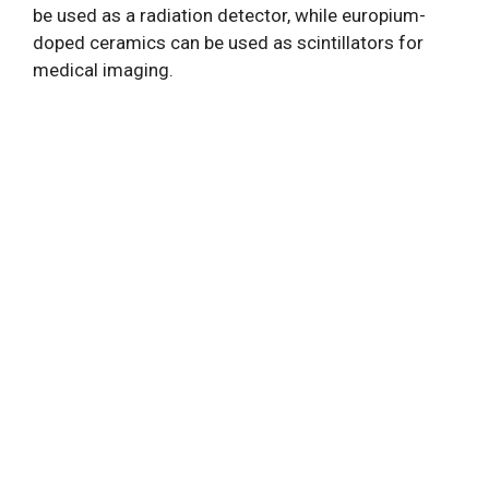
be used as a radiation detector, while europium-
doped ceramics can be used as scintillators for
medical imaging.