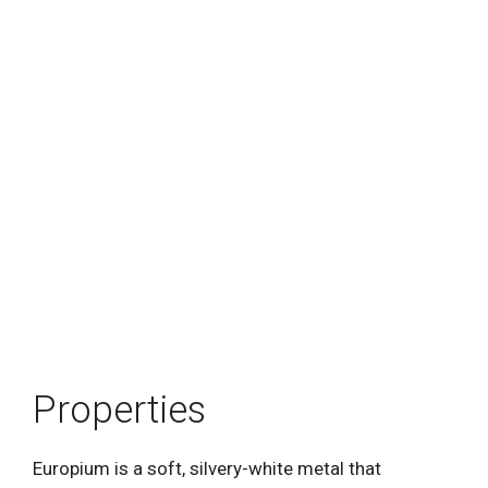
Properties
Europium is a soft, silvery-white metal that