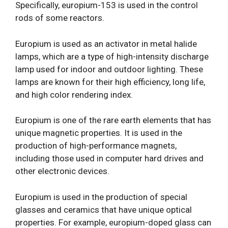
Specifically, europium-153 is used in the control
rods of some reactors.
Europium is used as an activator in metal halide
lamps, which are a type of high-intensity discharge
lamp used for indoor and outdoor lighting. These
lamps are known for their high efficiency, long life,
and high color rendering index.
Europium is one of the rare earth elements that has
unique magnetic properties. It is used in the
production of high-performance magnets,
including those used in computer hard drives and
other electronic devices.
Europium is used in the production of special
glasses and ceramics that have unique optical
properties. For example, europium-doped glass can