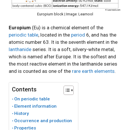
Europium block | Image: Learnool
Europium
(Eu) is a chemical element of the
periodic table
, located in the
period
6, and has the
atomic number 63. It is the seventh element in the
lanthanide
series. It is a soft, silvery-white metal,
which is named after Europe. It is the softest and
the most reactive element in the lanthanide series
and is counted as one of the
rare earth elements
.
Contents
On periodic table
Element information
History
Occurrence and production
Properties