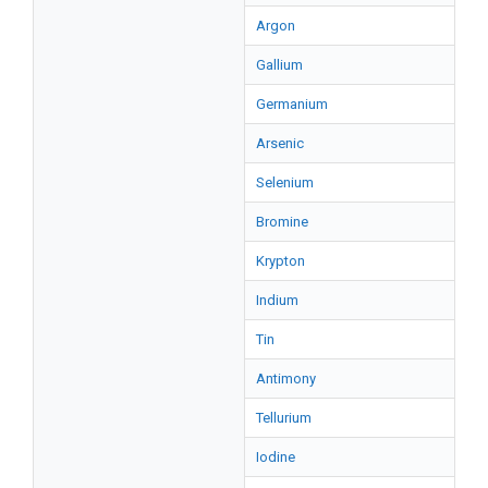
Argon
Gallium
Germanium
Arsenic
Selenium
Bromine
Krypton
Indium
Tin
Antimony
Tellurium
Iodine