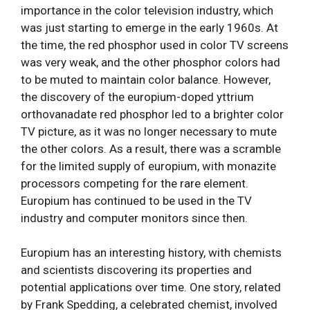
importance in the color television industry, which
was just starting to emerge in the early 1960s. At
the time, the red phosphor used in color TV screens
was very weak, and the other phosphor colors had
to be muted to maintain color balance. However,
the discovery of the europium-doped yttrium
orthovanadate red phosphor led to a brighter color
TV picture, as it was no longer necessary to mute
the other colors. As a result, there was a scramble
for the limited supply of europium, with monazite
processors competing for the rare element.
Europium has continued to be used in the TV
industry and computer monitors since then.
Europium has an interesting history, with chemists
and scientists discovering its properties and
potential applications over time. One story, related
by Frank Spedding, a celebrated chemist, involved