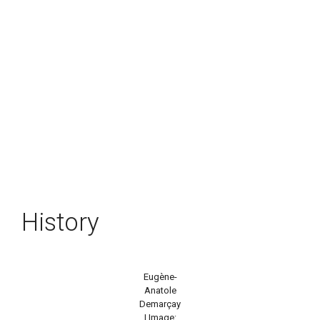
History
Eugène-
Anatole
Demarçay
| Image: