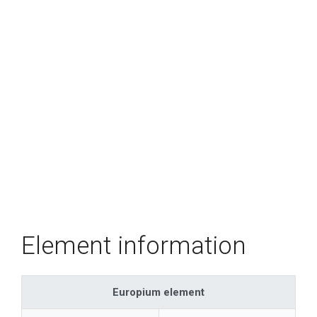
Element information
Europium element