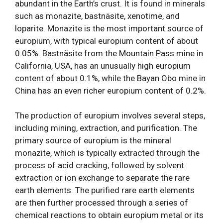
abundant in the Earth’s crust. It is found in minerals
such as monazite, bastnäsite, xenotime, and
loparite. Monazite is the most important source of
europium, with typical europium content of about
0.05%. Bastnäsite from the Mountain Pass mine in
California, USA, has an unusually high europium
content of about 0.1%, while the Bayan Obo mine in
China has an even richer europium content of 0.2%.
The production of europium involves several steps,
including mining, extraction, and purification. The
primary source of europium is the mineral
monazite, which is typically extracted through the
process of acid cracking, followed by solvent
extraction or ion exchange to separate the rare
earth elements. The purified rare earth elements
are then further processed through a series of
chemical reactions to obtain europium metal or its