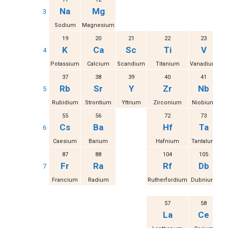
Na
Mg
3
Sodium
Magnesium
19
20
21
22
23
K
Ca
Sc
Ti
V
4
Potassium
Calcium
Scandium
Titanium
Vanadium
37
38
39
40
41
Rb
Sr
Y
Zr
Nb
5
Rubidium
Strontium
Yttrium
Zirconium
Niobium
M
55
56
72
73
Cs
Ba
Hf
Ta
6
Caesium
Barium
Hafnium
Tantalum
87
88
104
105
Fr
Ra
Rf
Db
7
Francium
Radium
Rutherfordium
Dubnium
S
57
58
La
Ce