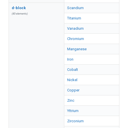
d-block
Scandium
(40 elements)
Titanium
Vanadium
Chromium
Manganese
Iron
Cobalt
Nickel
Copper
Zinc
Yttrium
Zirconium