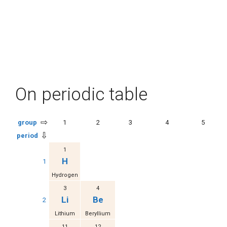
On periodic table
⇨
group
1
2
3
4
5
⇩
period
1
H
1
Hydrogen
3
4
Li
Be
2
Lithium
Beryllium
11
12