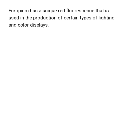
Europium has a unique red fluorescence that is
used in the production of certain types of lighting
and color displays.