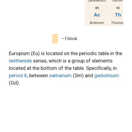
Lanthanum
Cerium
Pr
89
90
Ac
Th
Actinium
Thorium
P
– f block
Europium (Eu) is located on the periodic table in the
lanthanide
series, which is a group of elements
located at the bottom of the table. Specifically, in
period 6
, between
samarium
(Sm) and
gadolinium
(Gd).