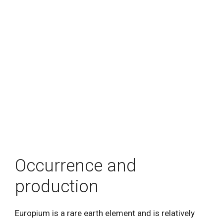
Occurrence and
production
Europium is a rare earth element and is relatively