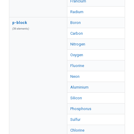
Francium
Radium
p-block
Boron
(36 elements)
Carbon
Nitrogen
Oxygen
Fluorine
Neon
Aluminium
Silicon
Phosphorus
Sulfur
Chlorine