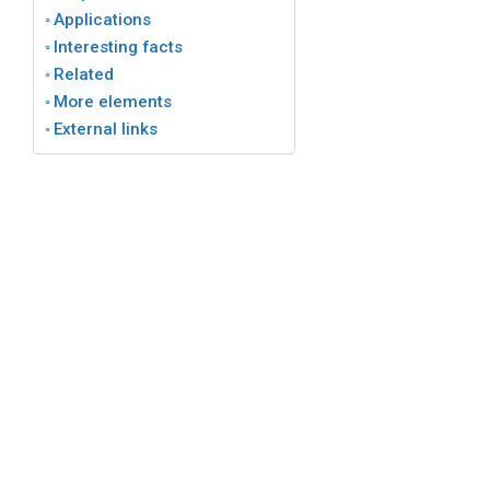
Applications
Interesting facts
Related
More elements
External links