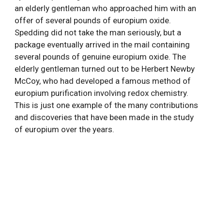
an elderly gentleman who approached him with an
offer of several pounds of europium oxide.
Spedding did not take the man seriously, but a
package eventually arrived in the mail containing
several pounds of genuine europium oxide. The
elderly gentleman turned out to be Herbert Newby
McCoy, who had developed a famous method of
europium purification involving redox chemistry.
This is just one example of the many contributions
and discoveries that have been made in the study
of europium over the years.