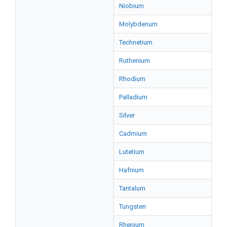
Niobium
Molybdenum
Technetium
Ruthenium
Rhodium
Palladium
Silver
Cadmium
Lutetium
Hafnium
Tantalum
Tungsten
Rhenium