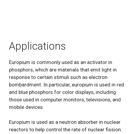
Applications
Europium is commonly used as an activator in
phosphors, which are materials that emit light in
response to certain stimuli such as electron
bombardment. In particular, europium is used in red
and blue phosphors for color displays, including
those used in computer monitors, televisions, and
mobile devices.
Europium is used as a neutron absorber in nuclear
reactors to help control the rate of nuclear fission.