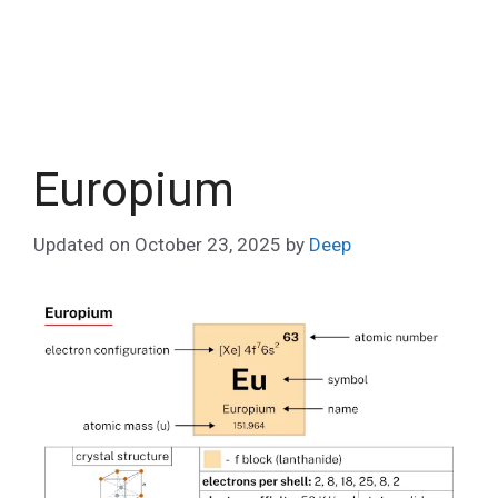
Europium
Updated on
October 23, 2025
by
Deep