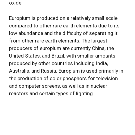
oxide.
Europium is produced on a relatively small scale
compared to other rare earth elements due to its
low abundance and the difficulty of separating it
from other rare earth elements. The largest
producers of europium are currently China, the
United States, and Brazil, with smaller amounts
produced by other countries including India,
Australia, and Russia. Europium is used primarily in
the production of color phosphors for television
and computer screens, as well as in nuclear
reactors and certain types of lighting.