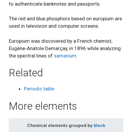
to authenticate banknotes and passports.
The red and blue phosphors based on europium are
used in television and computer screens.
Europium was discovered by a French chemist,
Eugène-Anatole Demarçay, in 1896 while analyzing
the spectral lines of
samarium
.
Related
Periodic table
More elements
Chemical elements grouped by
block