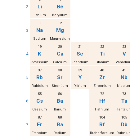
Li
Be
2
Lithium
Beryllium
11
12
Na
Mg
3
Sodium
Magnesium
19
20
21
22
23
K
Ca
Sc
Ti
V
4
Potassium
Calcium
Scandium
Titanium
Vanadium
37
38
39
40
41
Rb
Sr
Y
Zr
Nb
5
Rubidium
Strontium
Yttrium
Zirconium
Niobium
M
55
56
72
73
Cs
Ba
Hf
Ta
6
Caesium
Barium
Hafnium
Tantalum
87
88
104
105
Fr
Ra
Rf
Db
7
Francium
Radium
Rutherfordium
Dubnium
S