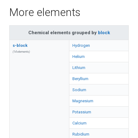
More elements
Chemical elements grouped by
block
s-block
Hydrogen
(14 elements)
Helium
Lithium
Beryllium
Sodium
Magnesium
Potassium
Calcium
Rubidium