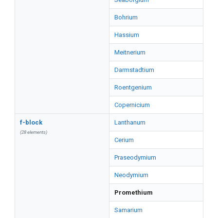
Bohrium
Hassium
Meitnerium
Darmstadtium
Roentgenium
Copernicium
f-block
Lanthanum
(28 elements)
Cerium
Praseodymium
Neodymium
Promethium
Samarium