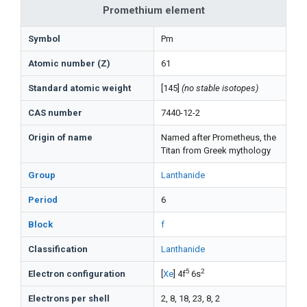
Promethium element
Symbol
Pm
Atomic number (Z)
61
Standard atomic weight
[145]
(no stable isotopes)
CAS number
7440-12-2
Origin of name
Named after Prometheus, the
Titan from Greek mythology
Group
Lanthanide
Period
6
Block
f
Classification
Lanthanide
5
2
Electron configuration
[
Xe
] 4f
6s
Electrons per shell
2, 8, 18, 23, 8, 2