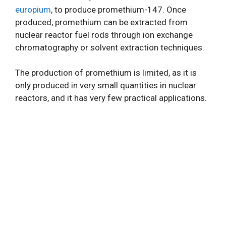
europium
, to produce promethium-147. Once
produced, promethium can be extracted from
nuclear reactor fuel rods through ion exchange
chromatography or solvent extraction techniques.
The production of promethium is limited, as it is
only produced in very small quantities in nuclear
reactors, and it has very few practical applications.