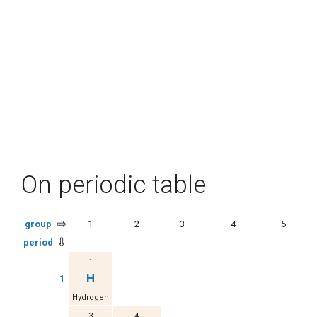
On periodic table
⇨
group
1
2
3
4
5
⇩
period
1
H
1
Hydrogen
3
4