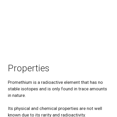
Properties
Promethium is a radioactive element that has no
stable isotopes and is only found in trace amounts
in nature.
Its physical and chemical properties are not well
known due to its rarity and radioactivity.