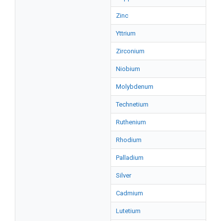
Zinc
Yttrium
Zirconium
Niobium
Molybdenum
Technetium
Ruthenium
Rhodium
Palladium
Silver
Cadmium
Lutetium