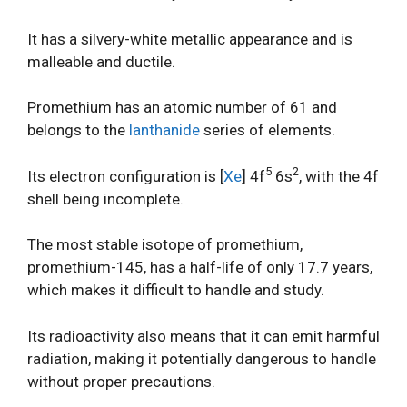
It has a silvery-white metallic appearance and is
malleable and ductile.
Promethium has an atomic number of 61 and
belongs to the
lanthanide
series of elements.
5
2
Its electron configuration is [
Xe
] 4f
6s
, with the 4f
shell being incomplete.
The most stable isotope of promethium,
promethium-145, has a half-life of only 17.7 years,
which makes it difficult to handle and study.
Its radioactivity also means that it can emit harmful
radiation, making it potentially dangerous to handle
without proper precautions.