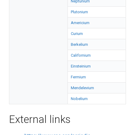
Neptunium
Plutonium
Americium
Curium
Berkelium
Californium
Einsteinium
Fermium
Mendelevium
Nobelium
External links