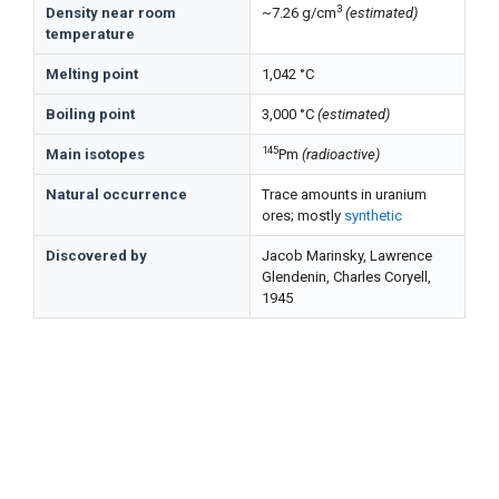
3
Density near room
~7.26 g/cm
(estimated)
temperature
Melting point
1,042 °C
Boiling point
3,000 °C
(estimated)
145
Main isotopes
Pm
(radioactive)
Natural occurrence
Trace amounts in uranium
ores; mostly
synthetic
Discovered by
Jacob Marinsky, Lawrence
Glendenin, Charles Coryell,
1945