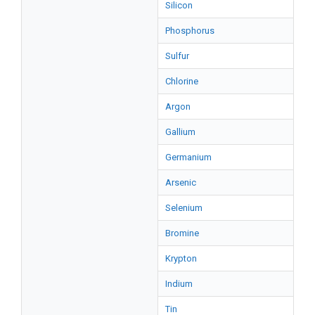
Silicon
Phosphorus
Sulfur
Chlorine
Argon
Gallium
Germanium
Arsenic
Selenium
Bromine
Krypton
Indium
Tin