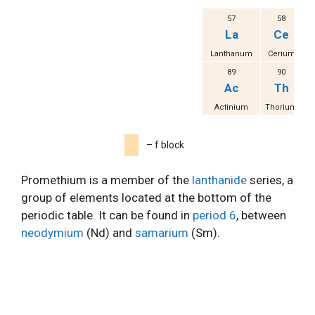
57
58
La
Ce
Lanthanum
Cerium
Pr
89
90
Ac
Th
Actinium
Thorium
P
– f block
Promethium is a member of the
lanthanide
series, a
group of elements located at the bottom of the
periodic table. It can be found in
period 6
, between
neodymium
(Nd) and
samarium
(Sm).