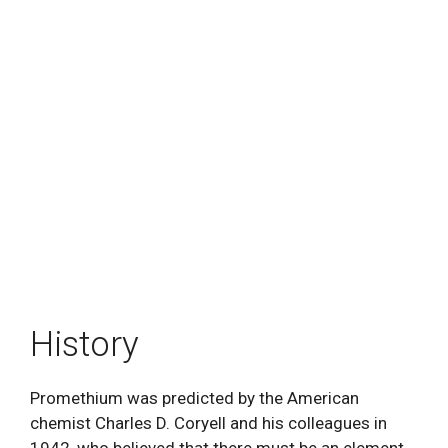
History
Promethium was predicted by the American
chemist Charles D. Coryell and his colleagues in