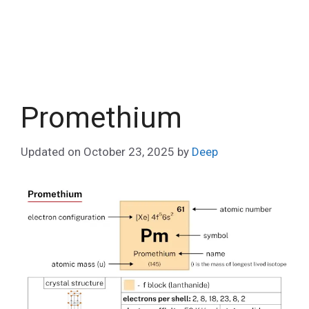
Promethium
Updated on
October 23, 2025
by
Deep