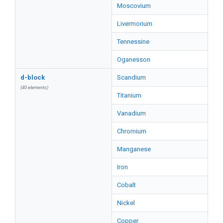
Moscovium
Livermorium
Tennessine
Oganesson
d-block
Scandium
(40 elements)
Titanium
Vanadium
Chromium
Manganese
Iron
Cobalt
Nickel
Copper