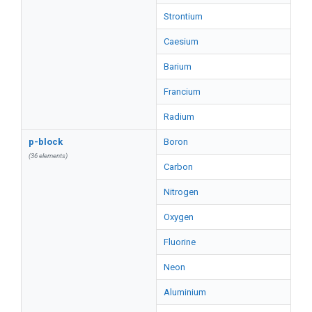
Strontium
Caesium
Barium
Francium
Radium
p-block
Boron
(36 elements)
Carbon
Nitrogen
Oxygen
Fluorine
Neon
Aluminium