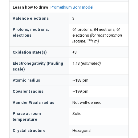
Learn how to draw:
Promethium Bohr model
Valence electrons
3
Protons, neutrons,
61 protons, 84 neutrons, 61
electrons
electrons
(for most common
145
isotope:
Pm)
Oxidation state(s)
+3
Electronegativity (Pauling
1.13
(estimated)
scale)
Atomic radius
~183 pm
Covalent radius
~199 pm
Van der Waals radius
Not well-defined
Phase at room
Solid
temperature
Crystal structure
Hexagonal