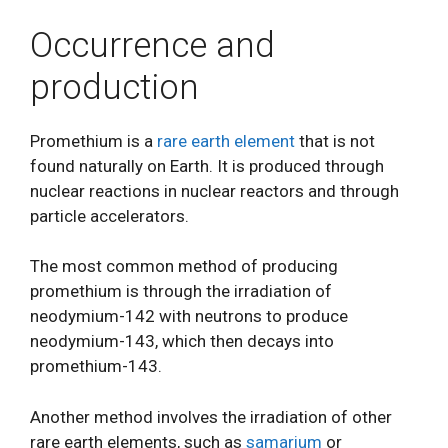
Occurrence and
production
Promethium is a
rare earth element
that is not
found naturally on Earth. It is produced through
nuclear reactions in nuclear reactors and through
particle accelerators.
The most common method of producing
promethium is through the irradiation of
neodymium-142 with neutrons to produce
neodymium-143, which then decays into
promethium-143.
Another method involves the irradiation of other
rare earth elements, such as
samarium
or