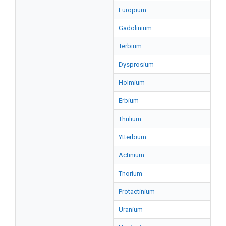
Europium
Gadolinium
Terbium
Dysprosium
Holmium
Erbium
Thulium
Ytterbium
Actinium
Thorium
Protactinium
Uranium