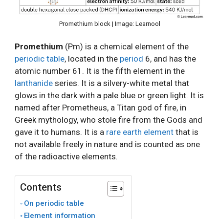
Promethium block | Image: Learnool
Promethium
(Pm) is a chemical element of the
periodic table
, located in the
period
6, and has the
atomic number 61. It is the fifth element in the
lanthanide
series. It is a silvery-white metal that
glows in the dark with a pale blue or green light. It is
named after Prometheus, a Titan god of fire, in
Greek mythology, who stole fire from the Gods and
gave it to humans. It is a
rare earth element
that is
not available freely in nature and is counted as one
of the radioactive elements.
Contents
On periodic table
Element information