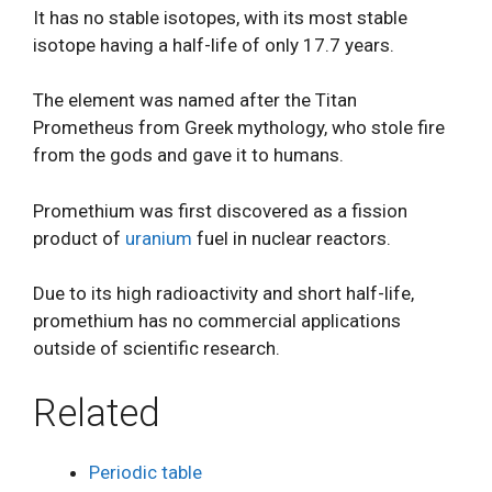
It has no stable isotopes, with its most stable
isotope having a half-life of only 17.7 years.
The element was named after the Titan
Prometheus from Greek mythology, who stole fire
from the gods and gave it to humans.
Promethium was first discovered as a fission
product of
uranium
fuel in nuclear reactors.
Due to its high radioactivity and short half-life,
promethium has no commercial applications
outside of scientific research.
Related
Periodic table