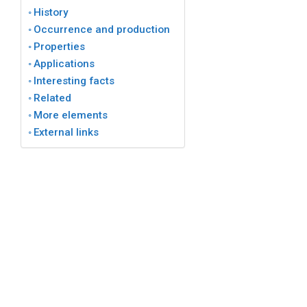
History
Occurrence and production
Properties
Applications
Interesting facts
Related
More elements
External links