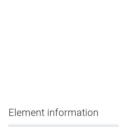
Element information