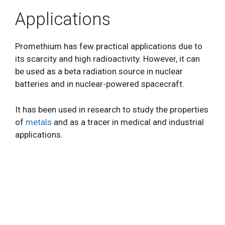
Applications
Promethium has few practical applications due to
its scarcity and high radioactivity. However, it can
be used as a beta radiation source in nuclear
batteries and in nuclear-powered spacecraft.
It has been used in research to study the properties
of
metals
and as a tracer in medical and industrial
applications.