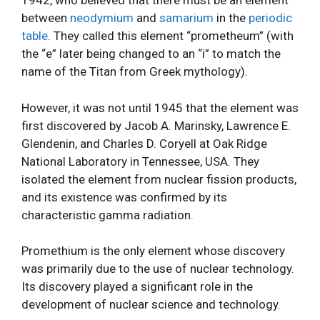
1942, who believed that there must be an element
between
neodymium
and
samarium
in the
periodic
table
. They called this element “prometheum” (with
the “e” later being changed to an “i” to match the
name of the Titan from Greek mythology).
However, it was not until 1945 that the element was
first discovered by Jacob A. Marinsky, Lawrence E.
Glendenin, and Charles D. Coryell at Oak Ridge
National Laboratory in Tennessee, USA. They
isolated the element from nuclear fission products,
and its existence was confirmed by its
characteristic gamma radiation.
Promethium is the only element whose discovery
was primarily due to the use of nuclear technology.
Its discovery played a significant role in the
development of nuclear science and technology.