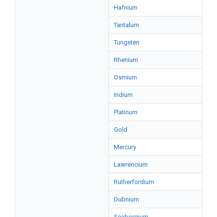
Hafnium
Tantalum
Tungsten
Rhenium
Osmium
Iridium
Platinum
Gold
Mercury
Lawrencium
Rutherfordium
Dubnium
Seaborgium