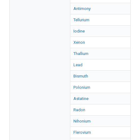
Antimony
Tellurium
Iodine
Xenon
Thallium
Lead
Bismuth
Polonium
Astatine
Radon
Nihonium
Flerovium