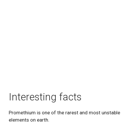
Interesting facts
Promethium is one of the rarest and most unstable
elements on earth.