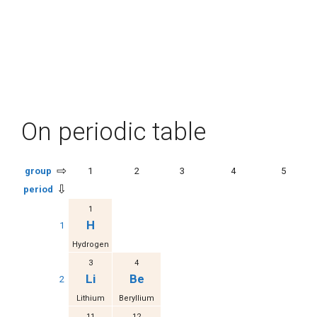
On periodic table
⇨
group
1
2
3
4
5
⇩
period
1
H
1
Hydrogen
3
4
Li
Be
2
Lithium
Beryllium
11
12