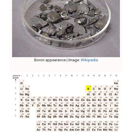
Boron appearance | Image:
Wikipedia