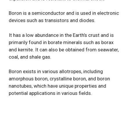
Boron is a semiconductor and is used in electronic
devices such as transistors and diodes.
It has a low abundance in the Earth’s crust and is
primarily found in borate minerals such as borax
and kernite. It can also be obtained from seawater,
coal, and shale gas.
Boron exists in various allotropes, including
amorphous boron, crystalline boron, and boron
nanotubes, which have unique properties and
potential applications in various fields.