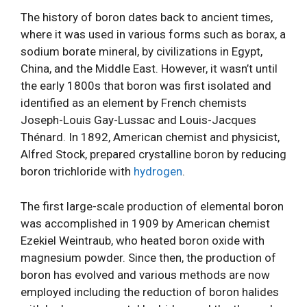
The history of boron dates back to ancient times,
where it was used in various forms such as borax, a
sodium borate mineral, by civilizations in Egypt,
China, and the Middle East. However, it wasn’t until
the early 1800s that boron was first isolated and
identified as an element by French chemists
Joseph-Louis Gay-Lussac and Louis-Jacques
Thénard. In 1892, American chemist and physicist,
Alfred Stock, prepared crystalline boron by reducing
boron trichloride with
hydrogen
.
The first large-scale production of elemental boron
was accomplished in 1909 by American chemist
Ezekiel Weintraub, who heated boron oxide with
magnesium powder. Since then, the production of
boron has evolved and various methods are now
employed including the reduction of boron halides