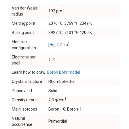
Van der Waals
192 pm
radius
Melting point
2076 ℃, 3769 ℉, 2349 K
Boiling point
3927 ℃, 7101 ℉, 4200 K
Electron
2
1
[
He
] 2s
2p
configuration
Electrons per
2, 3
shell
Learn how to draw:
Boron Bohr model
Crystal structure
Rhombohedral
Phase at r.t
Solid
3
Density near r.t
2.3 g/cm
Main isotopes
Boron-10, Boron-11
Natural
Primordial
occurrence