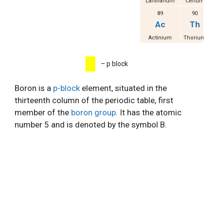
Lanthanum
Cerium
Pr
89
90
Ac
Th
Actinium
Thorium
P
– p block
Boron is a
p-block
element, situated in the
thirteenth column of the periodic table, first
member of the
boron group
. It has the atomic
number 5 and is denoted by the symbol B.