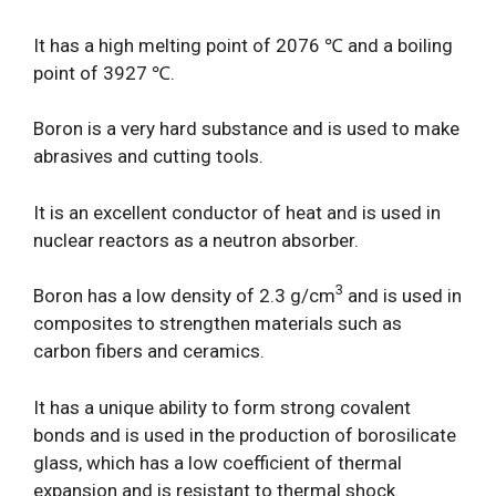
It has a high melting point of 2076 ℃ and a boiling
point of 3927 ℃.
Boron is a very hard substance and is used to make
abrasives and cutting tools.
It is an excellent conductor of heat and is used in
nuclear reactors as a neutron absorber.
3
Boron has a low density of 2.3 g/cm
and is used in
composites to strengthen materials such as
carbon fibers and ceramics.
It has a unique ability to form strong covalent
bonds and is used in the production of borosilicate
glass, which has a low coefficient of thermal
expansion and is resistant to thermal shock.