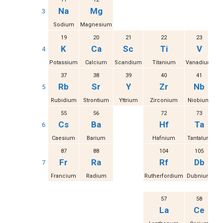
Na
Mg
3
Sodium
Magnesium
19
20
21
22
23
K
Ca
Sc
Ti
V
4
Potassium
Calcium
Scandium
Titanium
Vanadium
37
38
39
40
41
Rb
Sr
Y
Zr
Nb
5
Rubidium
Strontium
Yttrium
Zirconium
Niobium
M
55
56
72
73
Cs
Ba
Hf
Ta
6
Caesium
Barium
Hafnium
Tantalum
87
88
104
105
Fr
Ra
Rf
Db
7
Francium
Radium
Rutherfordium
Dubnium
S
57
58
La
Ce