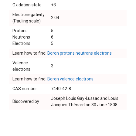
Oxidation state
+3
Electronegativity
2.04
(Pauling scale)
Protons
5
Neutrons
6
Electrons
5
Learn how to find:
Boron protons neutrons electrons
Valence
3
electrons
Learn how to find:
Boron valence electrons
CAS number
7440-42-8
Joseph Louis Gay-Lussac and Louis
Discovered by
Jacques Thénard on 30 June 1808