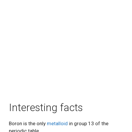
Interesting facts
Boron is the only
metalloid
in group 13 of the
periodic table.