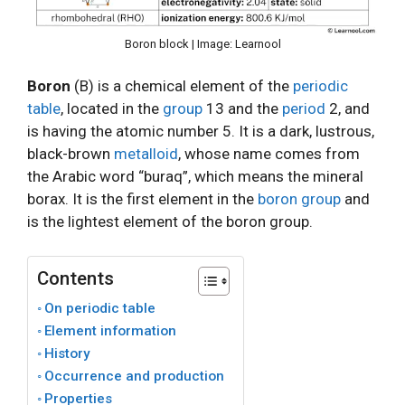
Boron block | Image: Learnool
Boron
(B) is a chemical element of the
periodic
table
, located in the
group
13 and the
period
2, and
is having the atomic number 5. It is a dark, lustrous,
black-brown
metalloid
, whose name comes from
the Arabic word “buraq”, which means the mineral
borax. It is the first element in the
boron group
and
is the lightest element of the boron group.
Contents
On periodic table
Element information
History
Occurrence and production
Properties