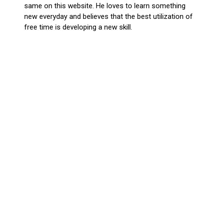
same on this website. He loves to learn something
new everyday and believes that the best utilization of
free time is developing a new skill.