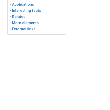
Applications
Interesting facts
Related
More elements
External links