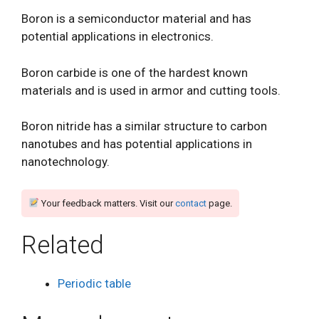
Boron is a semiconductor material and has
potential applications in electronics.
Boron carbide is one of the hardest known
materials and is used in armor and cutting tools.
Boron nitride has a similar structure to carbon
nanotubes and has potential applications in
nanotechnology.
Your feedback matters. Visit our
contact
page.
Related
Periodic table