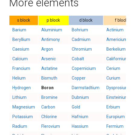
More elements
s block
p block
d block
f block
Barium
Aluminium
Bohrium
Actinium
Beryllium
Antimony
Cadmium
Americium
Caesium
Argon
Chromium
Berkelium
Calcium
Arsenic
Cobalt
Californium
Francium
Astatine
Copernicium
Cerium
Helium
Bismuth
Copper
Curium
Hydrogen
Boron
Darmstadtium
Dysprosium
Lithium
Bromine
Dubnium
Einsteinium
Magnesium
Carbon
Gold
Erbium
Potassium
Chlorine
Hafnium
Europium
Radium
Flerovium
Hassium
Fermium