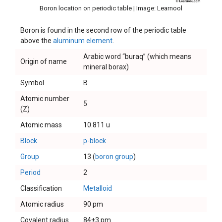
Boron location on periodic table | Image: Learnool
Boron is found in the second row of the periodic table
above the
aluminum element
.
Arabic word “buraq” (which means
Origin of name
mineral borax)
Symbol
B
Atomic number
5
(Z)
Atomic mass
10.811 u
Block
p-block
Group
13 (
boron group
)
Period
2
Classification
Metalloid
Atomic radius
90 pm
Covalent radius
84±3 pm