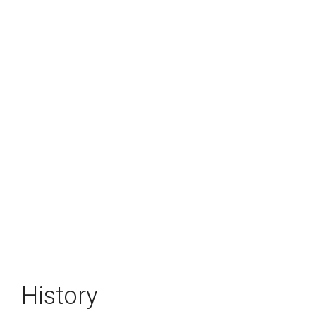
History