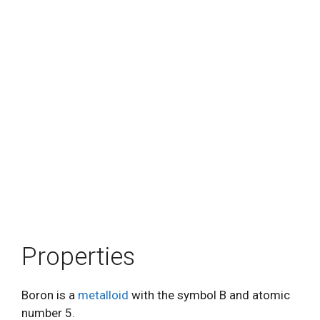
Properties
Boron is a
metalloid
with the symbol B and atomic
number 5.