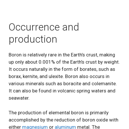
Occurrence and
production
Boron is relatively rare in the Earth’s crust, making
up only about 0.001% of the Earth’s crust by weight.
It occurs naturally in the form of borates, such as
borax, kernite, and ulexite. Boron also occurs in
various minerals such as boracite and colemanite.
It can also be found in volcanic spring waters and
seawater.
The production of elemental boron is primarily
accomplished by the reduction of boron oxide with
either
magnesium
or
aluminum
metal. The