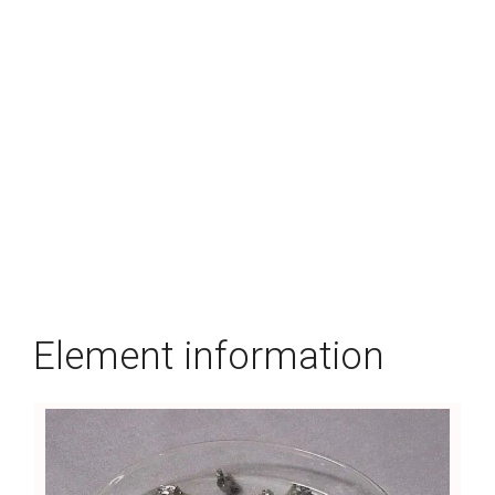
Element information