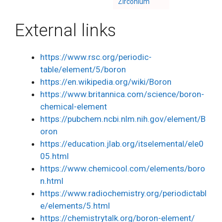
Zirconium
External links
https://www.rsc.org/periodic-
table/element/5/boron
https://en.wikipedia.org/wiki/Boron
https://www.britannica.com/science/boron-
chemical-element
https://pubchem.ncbi.nlm.nih.gov/element/B
oron
https://education.jlab.org/itselemental/ele0
05.html
https://www.chemicool.com/elements/boro
n.html
https://www.radiochemistry.org/periodictabl
e/elements/5.html
https://chemistrytalk.org/boron-element/