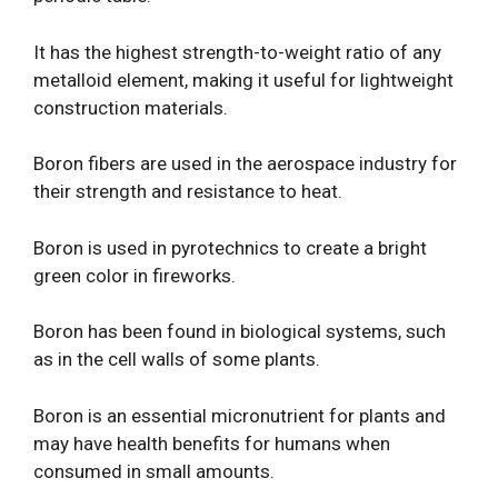
It has the highest strength-to-weight ratio of any
metalloid element, making it useful for lightweight
construction materials.
Boron fibers are used in the aerospace industry for
their strength and resistance to heat.
Boron is used in pyrotechnics to create a bright
green color in fireworks.
Boron has been found in biological systems, such
as in the cell walls of some plants.
Boron is an essential micronutrient for plants and
may have health benefits for humans when
consumed in small amounts.