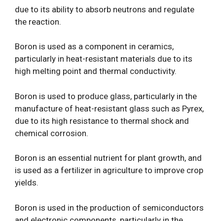
due to its ability to absorb neutrons and regulate
the reaction.
Boron is used as a component in ceramics,
particularly in heat-resistant materials due to its
high melting point and thermal conductivity.
Boron is used to produce glass, particularly in the
manufacture of heat-resistant glass such as Pyrex,
due to its high resistance to thermal shock and
chemical corrosion.
Boron is an essential nutrient for plant growth, and
is used as a fertilizer in agriculture to improve crop
yields.
Boron is used in the production of semiconductors
and electronic components, particularly in the