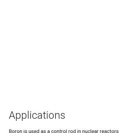
Applications
Boron is used as a control rod in nuclear reactors