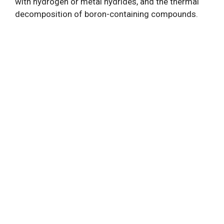
with hydrogen or metal hydrides, and the thermal
decomposition of boron-containing compounds.