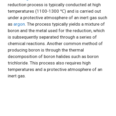
reduction process is typically conducted at high
temperatures (1100-1300 ℃) and is carried out
under a protective atmosphere of an inert gas such
as
argon
. The process typically yields a mixture of
boron and the metal used for the reduction, which
is subsequently separated through a series of
chemical reactions. Another common method of
producing boron is through the thermal
decomposition of boron halides such as boron
trichloride. This process also requires high
temperatures and a protective atmosphere of an
inert gas.