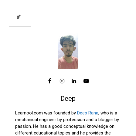
Deep
Learnool.com was founded by
Deep Rana
, who is a
mechanical engineer by profession and a blogger by
passion. He has a good conceptual knowledge on
different educational topics and he provides the