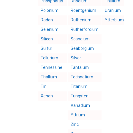
Phosphorus
Rhodium
Thulium
Polonium
Roentgenium
Uranium
Radon
Ruthenium
Ytterbium
Selenium
Rutherfordium
Silicon
Scandium
Sulfur
Seaborgium
Tellurium
Silver
Tennessine
Tantalum
Thallium
Technetium
Tin
Titanium
Xenon
Tungsten
Vanadium
Yttrium
Zinc