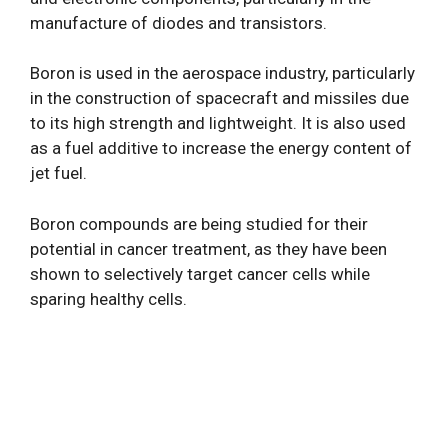
manufacture of diodes and transistors.
Boron is used in the aerospace industry, particularly
in the construction of spacecraft and missiles due
to its high strength and lightweight. It is also used
as a fuel additive to increase the energy content of
jet fuel.
Boron compounds are being studied for their
potential in cancer treatment, as they have been
shown to selectively target cancer cells while
sparing healthy cells.