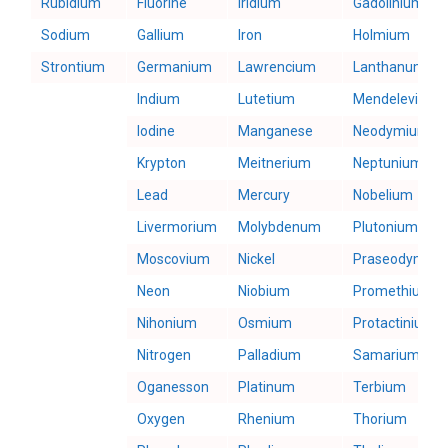
Rubidium
Fluorine
Iridium
Gadolinium
Sodium
Gallium
Iron
Holmium
Strontium
Germanium
Lawrencium
Lanthanum
Indium
Lutetium
Mendelevium
Iodine
Manganese
Neodymium
Krypton
Meitnerium
Neptunium
Lead
Mercury
Nobelium
Livermorium
Molybdenum
Plutonium
Moscovium
Nickel
Praseodymiu
Neon
Niobium
Promethium
Nihonium
Osmium
Protactinium
Nitrogen
Palladium
Samarium
Oganesson
Platinum
Terbium
Oxygen
Rhenium
Thorium