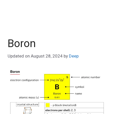
Boron
Updated on
August 28, 2024
by
Deep