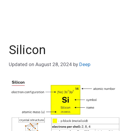
Silicon
Updated on
August 28, 2024
by
Deep