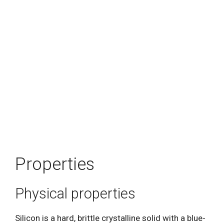
Properties
Physical properties
Silicon is a hard, brittle crystalline solid with a blue-