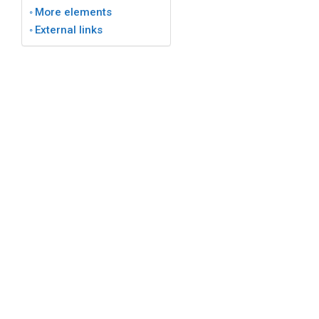
More elements
External links