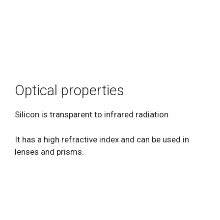
Optical properties
Silicon is transparent to infrared radiation.
It has a high refractive index and can be used in
lenses and prisms.