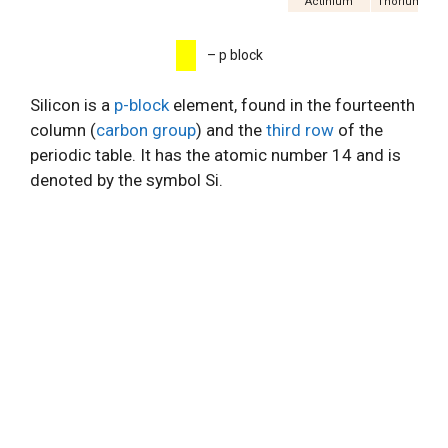
Actinium
Thorium
P
– p block
Silicon is a
p-block
element, found in the fourteenth
column (
carbon group
) and the
third row
of the
periodic table. It has the atomic number 14 and is
denoted by the symbol Si.