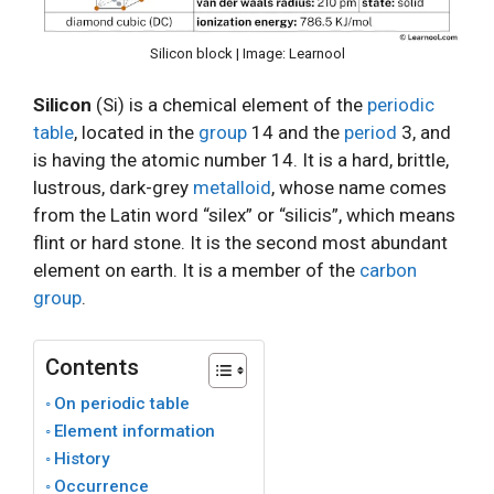
Silicon block | Image: Learnool
Silicon
(Si) is a chemical element of the
periodic
table
, located in the
group
14 and the
period
3, and
is having the atomic number 14. It is a hard, brittle,
lustrous, dark-grey
metalloid
, whose name comes
from the Latin word “silex” or “silicis”, which means
flint or hard stone. It is the second most abundant
element on earth. It is a member of the
carbon
group
.
Contents
On periodic table
Element information
History
Occurrence