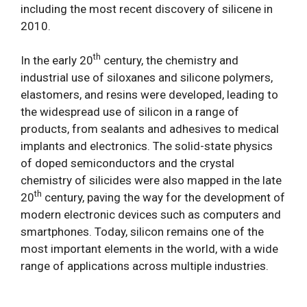
including the most recent discovery of silicene in
2010.
th
In the early 20
century, the chemistry and
industrial use of siloxanes and silicone polymers,
elastomers, and resins were developed, leading to
the widespread use of silicon in a range of
products, from sealants and adhesives to medical
implants and electronics. The solid-state physics
of doped semiconductors and the crystal
chemistry of silicides were also mapped in the late
th
20
century, paving the way for the development of
modern electronic devices such as computers and
smartphones. Today, silicon remains one of the
most important elements in the world, with a wide
range of applications across multiple industries.