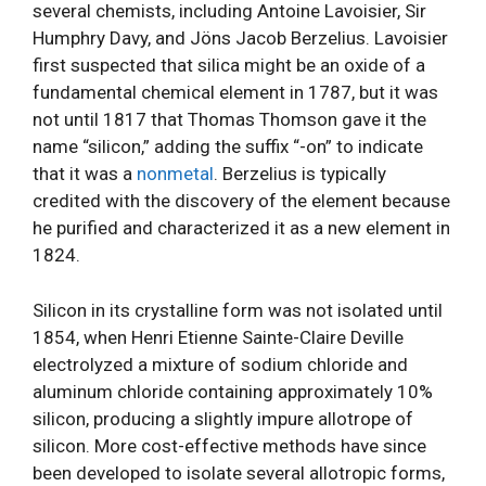
several chemists, including Antoine Lavoisier, Sir
Humphry Davy, and Jöns Jacob Berzelius. Lavoisier
first suspected that silica might be an oxide of a
fundamental chemical element in 1787, but it was
not until 1817 that Thomas Thomson gave it the
name “silicon,” adding the suffix “-on” to indicate
that it was a
nonmetal
. Berzelius is typically
credited with the discovery of the element because
he purified and characterized it as a new element in
1824.
Silicon in its crystalline form was not isolated until
1854, when Henri Etienne Sainte-Claire Deville
electrolyzed a mixture of sodium chloride and
aluminum chloride containing approximately 10%
silicon, producing a slightly impure allotrope of
silicon. More cost-effective methods have since
been developed to isolate several allotropic forms,