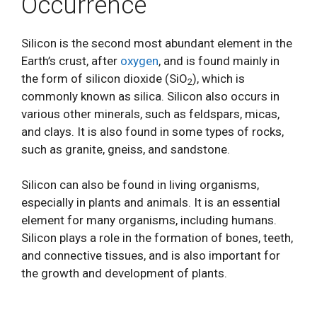
Occurrence
Silicon is the second most abundant element in the
Earth’s crust, after
oxygen
, and is found mainly in
the form of silicon dioxide (SiO
), which is
2
commonly known as silica. Silicon also occurs in
various other minerals, such as feldspars, micas,
and clays. It is also found in some types of rocks,
such as granite, gneiss, and sandstone.
Silicon can also be found in living organisms,
especially in plants and animals. It is an essential
element for many organisms, including humans.
Silicon plays a role in the formation of bones, teeth,
and connective tissues, and is also important for
the growth and development of plants.