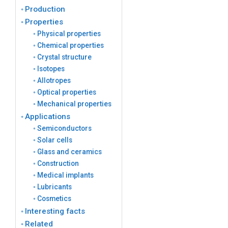
Production
Properties
Physical properties
Chemical properties
Crystal structure
Isotopes
Allotropes
Optical properties
Mechanical properties
Applications
Semiconductors
Solar cells
Glass and ceramics
Construction
Medical implants
Lubricants
Cosmetics
Interesting facts
Related