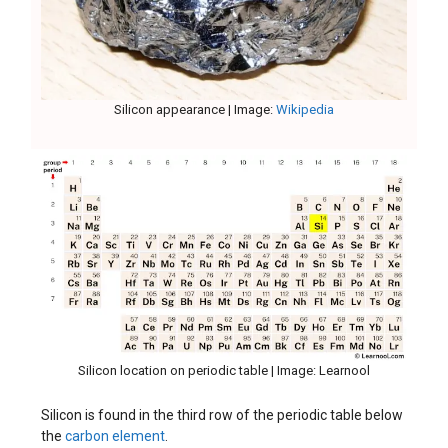
Silicon appearance | Image:
Wikipedia
Silicon location on periodic table | Image: Learnool
Silicon is found in the third row of the periodic table below
the
carbon element
.