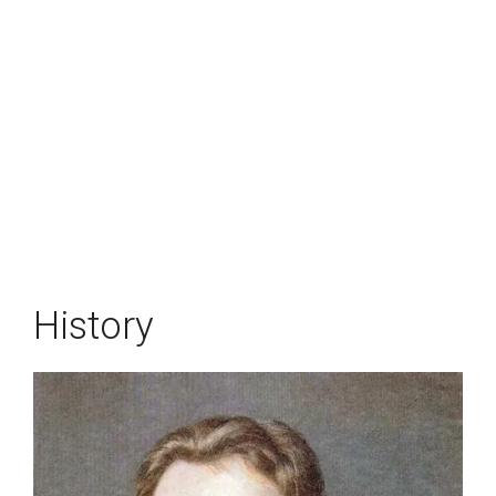
History