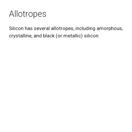
Allotropes
Silicon has several allotropes, including amorphous,
crystalline, and black (or metallic) silicon.