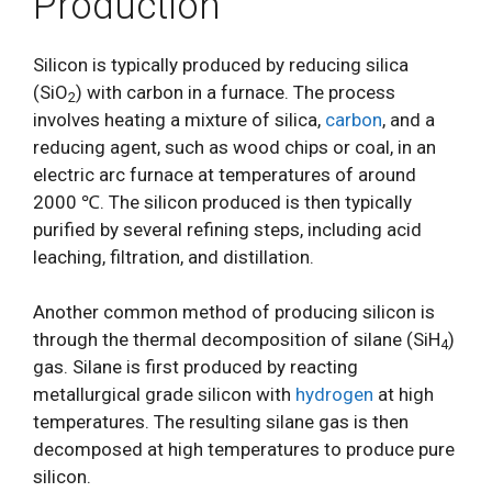
Production
Silicon is typically produced by reducing silica
(SiO
) with carbon in a furnace. The process
2
involves heating a mixture of silica,
carbon
, and a
reducing agent, such as wood chips or coal, in an
electric arc furnace at temperatures of around
2000 ℃. The silicon produced is then typically
purified by several refining steps, including acid
leaching, filtration, and distillation.
Another common method of producing silicon is
through the thermal decomposition of silane (SiH
)
4
gas. Silane is first produced by reacting
metallurgical grade silicon with
hydrogen
at high
temperatures. The resulting silane gas is then
decomposed at high temperatures to produce pure
silicon.