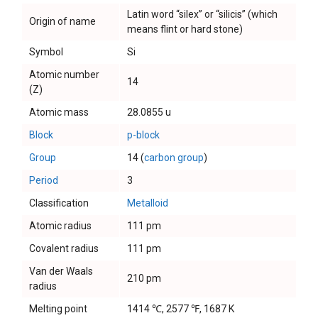
Latin word “silex” or “silicis” (which
Origin of name
means flint or hard stone)
Symbol
Si
Atomic number
14
(Z)
Atomic mass
28.0855 u
Block
p-block
Group
14 (
carbon group
)
Period
3
Classification
Metalloid
Atomic radius
111 pm
Covalent radius
111 pm
Van der Waals
210 pm
radius
Melting point
1414 ℃, 2577 ℉, 1687 K