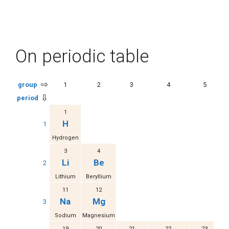
On periodic table
⇨
group
1
2
3
4
5
⇩
period
1
H
1
Hydrogen
3
4
Li
Be
2
Lithium
Beryllium
11
12
Na
Mg
3
Sodium
Magnesium
19
20
21
22
23