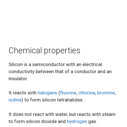
Chemical properties
Silicon is a semiconductor with an electrical
conductivity between that of a conductor and an
insulator.
It reacts with
halogens
(
fluorine
,
chlorine
,
bromine
,
iodine
) to form silicon tetrahalides.
It does not react with water, but reacts with steam
to form silicon dioxide and
hydrogen
gas.