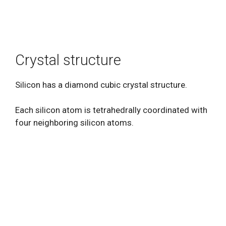
Crystal structure
Silicon has a diamond cubic crystal structure.
Each silicon atom is tetrahedrally coordinated with
four neighboring silicon atoms.