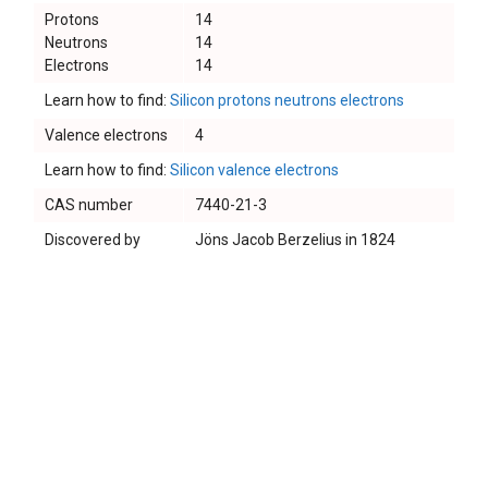
Protons
14
Neutrons
14
Electrons
14
Learn how to find:
Silicon protons neutrons electrons
Valence electrons
4
Learn how to find:
Silicon valence electrons
CAS number
7440-21-3
Discovered by
Jöns Jacob Berzelius in 1824