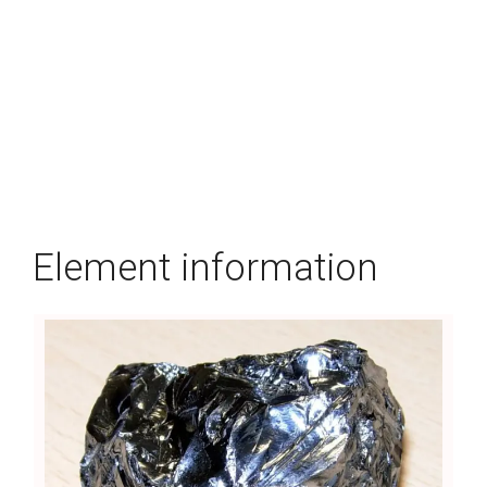
Element information