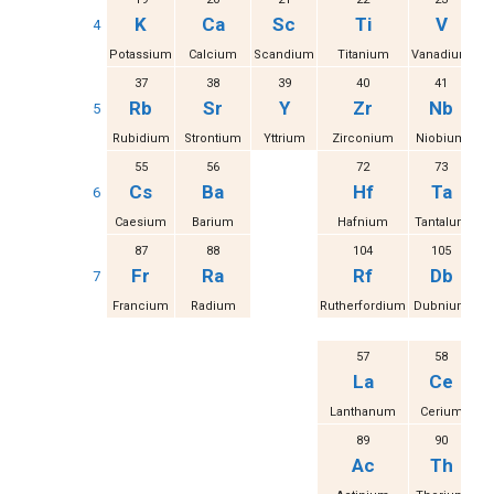
K
Ca
Sc
Ti
V
4
Potassium
Calcium
Scandium
Titanium
Vanadium
37
38
39
40
41
Rb
Sr
Y
Zr
Nb
5
Rubidium
Strontium
Yttrium
Zirconium
Niobium
M
55
56
72
73
Cs
Ba
Hf
Ta
6
Caesium
Barium
Hafnium
Tantalum
87
88
104
105
Fr
Ra
Rf
Db
7
Francium
Radium
Rutherfordium
Dubnium
S
57
58
La
Ce
Lanthanum
Cerium
Pr
89
90
Ac
Th