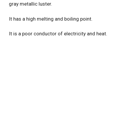
gray metallic luster.
It has a high melting and boiling point.
It is a poor conductor of electricity and heat.