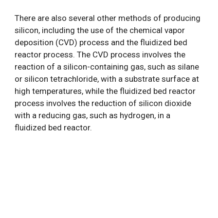
There are also several other methods of producing
silicon, including the use of the chemical vapor
deposition (CVD) process and the fluidized bed
reactor process. The CVD process involves the
reaction of a silicon-containing gas, such as silane
or silicon tetrachloride, with a substrate surface at
high temperatures, while the fluidized bed reactor
process involves the reduction of silicon dioxide
with a reducing gas, such as hydrogen, in a
fluidized bed reactor.