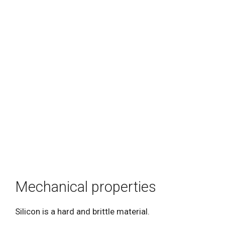
Mechanical properties
Silicon is a hard and brittle material.