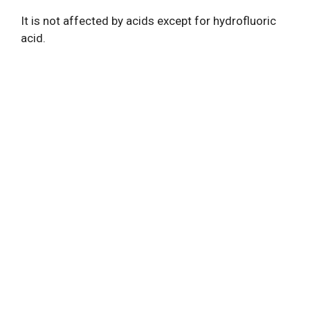
It is not affected by acids except for hydrofluoric
acid.