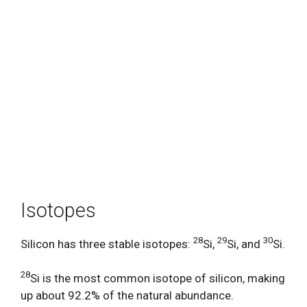
Isotopes
28
29
30
Silicon has three stable isotopes:
Si,
Si, and
Si.
28
Si is the most common isotope of silicon, making
up about 92.2% of the natural abundance.