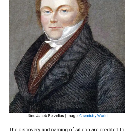
Jöns Jacob Berzelius | Image:
Chemistry World
The discovery and naming of silicon are credited to