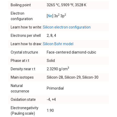
Boiling point
3265 ℃, 5909 ℉, 3528 K
Electron
2
2
[
Ne
] 3s
3p
configuration
Learn how to write:
Silicon electron configuration
Electrons per shell
2, 8, 4
Learn how to draw:
Silicon Bohr model
Crystal structure
Face-centered diamond-cubic
Phase at r.t
Solid
3
Density near r.t
2.3290 g/cm
Main isotopes
Silicon-28, Silicon-29, Silicon-30
Natural
Primordial
occurrence
Oxidation state
-4, +4
Electronegativity
1.90
(Pauling scale)