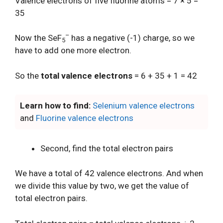
Valence electrons of five fluorine atoms = 7 × 5 =
35
–
Now the SeF
has a negative (-1) charge, so we
5
have to add one more electron.
So the
total valence electrons
= 6 + 35 + 1 = 42
Learn how to find:
Selenium valence electrons
and
Fluorine valence electrons
Second, find the total electron pairs
We have a total of 42 valence electrons. And when
we divide this value by two, we get the value of
total electron pairs.