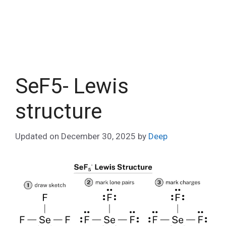
SeF5- Lewis
structure
Updated on
December 30, 2025
by
Deep