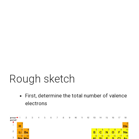
Rough sketch
First, determine the total number of valence
electrons