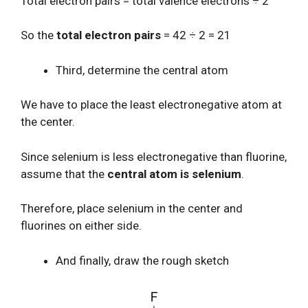
Total electron pairs = total valence electrons ÷ 2
So the
total electron pairs
= 42 ÷ 2 = 21
Third, determine the central atom
We have to place the least electronegative atom at
the center.
Since selenium is less electronegative than fluorine,
assume that the
central atom is selenium
.
Therefore, place selenium in the center and
fluorines on either side.
And finally, draw the rough sketch