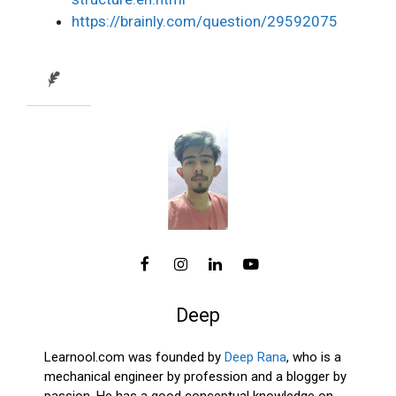
https://brainly.com/question/29592075
Deep
Learnool.com was founded by
Deep Rana
, who is a
mechanical engineer by profession and a blogger by
passion. He has a good conceptual knowledge on