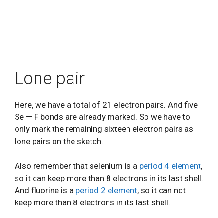
Lone pair
Here, we have a total of 21 electron pairs. And five
Se — F bonds are already marked. So we have to
only mark the remaining sixteen electron pairs as
lone pairs on the sketch.
Also remember that selenium is a
period 4 element
,
so it can keep more than 8 electrons in its last shell.
And fluorine is a
period 2 element
, so it can not
keep more than 8 electrons in its last shell.