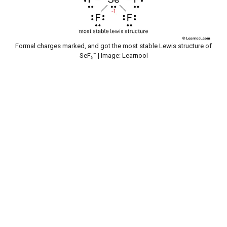
Formal charges marked, and got the most stable Lewis structure of
–
SeF
| Image: Learnool
5