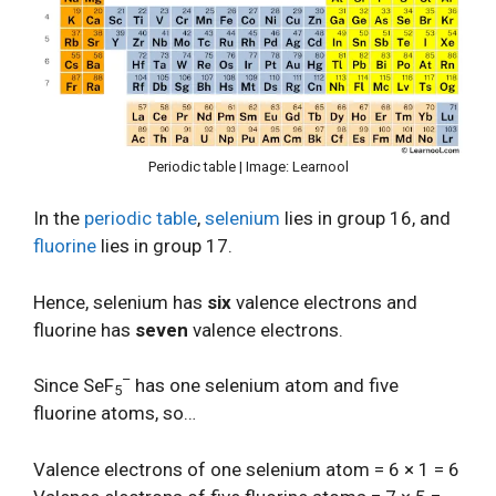
Periodic table | Image: Learnool
In the
periodic table
,
selenium
lies in group 16, and
fluorine
lies in group 17.
Hence, selenium has
six
valence electrons and
fluorine has
seven
valence electrons.
–
Since SeF
has one selenium atom and five
5
fluorine atoms, so…
Valence electrons of one selenium atom = 6 × 1 = 6