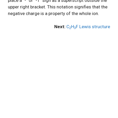
place a “-” or “-1” sign as a superscript outside the
upper right bracket. This notation signifies that the
negative charge is a property of the whole ion.
Next:
C
H
F Lewis structure
2
3