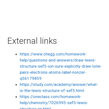
External links
https://www.chegg.com/homework-
help/questions-and-answers/draw-lewis-
structure-sef5-ion-sure-explicitly-draw-lone-
pairs-electrons-atoms-label-nonzer-
q56179859
https://study.com/academy/answer/what-
is-the-lewis-structure-of-sef5.html
https://oneclass.com/homework-
help/chemistry/7026995-sef5-lewis-
structure.en.html