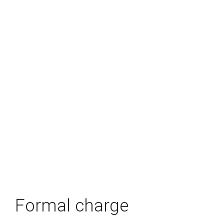
Formal charge