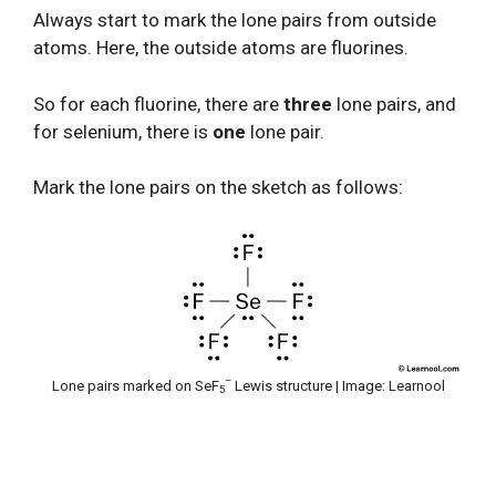
Always start to mark the lone pairs from outside
atoms. Here, the outside atoms are fluorines.
So for each fluorine, there are
three
lone pairs, and
for selenium, there is
one
lone pair.
Mark the lone pairs on the sketch as follows:
–
Lone pairs marked on SeF
Lewis structure | Image: Learnool
5