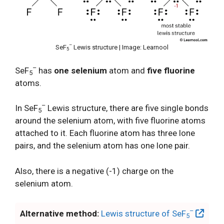
–
SeF
Lewis structure | Image: Learnool
5
–
SeF
has
one selenium
atom and
five fluorine
5
atoms.
–
In SeF
Lewis structure, there are five single bonds
5
around the selenium atom, with five fluorine atoms
attached to it. Each fluorine atom has three lone
pairs, and the selenium atom has one lone pair.
Also, there is a negative (-1) charge on the
selenium atom.
–
Alternative method:
Lewis structure of SeF
5