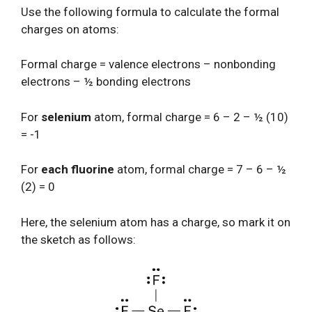
Use the following formula to calculate the formal
charges on atoms:
Formal charge = valence electrons – nonbonding
electrons – ½ bonding electrons
For
selenium
atom, formal charge = 6 – 2 – ½ (10)
= -1
For
each fluorine
atom, formal charge = 7 – 6 – ½
(2) = 0
Here, the selenium atom has a charge, so mark it on
the sketch as follows: