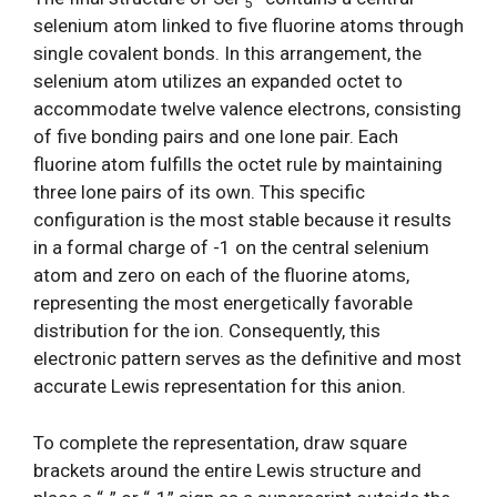
5
selenium atom linked to five fluorine atoms through
single covalent bonds. In this arrangement, the
selenium atom utilizes an expanded octet to
accommodate twelve valence electrons, consisting
of five bonding pairs and one lone pair. Each
fluorine atom fulfills the octet rule by maintaining
three lone pairs of its own. This specific
configuration is the most stable because it results
in a formal charge of -1 on the central selenium
atom and zero on each of the fluorine atoms,
representing the most energetically favorable
distribution for the ion. Consequently, this
electronic pattern serves as the definitive and most
accurate Lewis representation for this anion.
To complete the representation, draw square
brackets around the entire Lewis structure and