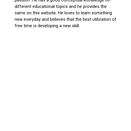
different educational topics and he provides the
same on this website. He loves to learn something
new everyday and believes that the best utilization of
free time is developing a new skill.