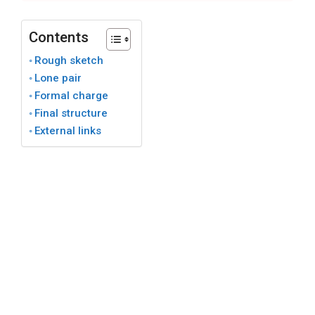
Contents
Rough sketch
Lone pair
Formal charge
Final structure
External links