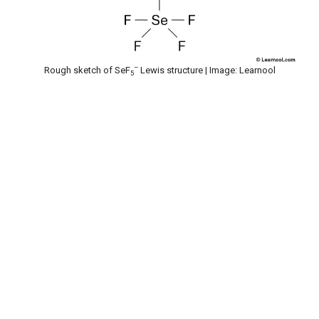
–
Rough sketch of SeF
Lewis structure | Image: Learnool
5