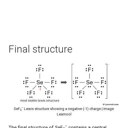
Final structure
–
SeF
Lewis structure showing a negative (-1) charge | Image:
5
Learnool
–
The final structure of SeF
contains a central