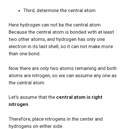
Third, determine the central atom
Here hydrogen can not be the central atom.
Because the central atom is bonded with at least
two other atoms, and hydrogen has only one
electron in its last shell, so it can not make more
than one bond.
Now there are only two atoms remaining and both
atoms are nitrogen, so we can assume any one as
the central atom.
Let’s assume that the
central atom is right
nitrogen
.
Therefore, place nitrogens in the center and
hydrogens on either side.