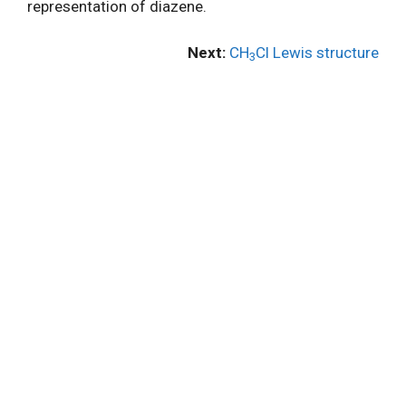
representation of diazene.
Next:
CH
Cl Lewis structure
3