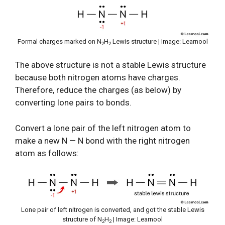
Formal charges marked on N
H
Lewis structure | Image: Learnool
2
2
The above structure is not a stable Lewis structure
because both nitrogen atoms have charges.
Therefore, reduce the charges (as below) by
converting lone pairs to bonds.
Convert a lone pair of the left nitrogen atom to
make a new N — N bond with the right nitrogen
atom as follows:
Lone pair of left nitrogen is converted, and got the stable Lewis
structure of N
H
| Image: Learnool
2
2