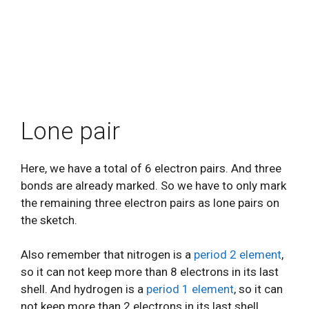
Lone pair
Here, we have a total of 6 electron pairs. And three
bonds are already marked. So we have to only mark
the remaining three electron pairs as lone pairs on
the sketch.
Also remember that nitrogen is a
period 2 element
,
so it can not keep more than 8 electrons in its last
shell. And hydrogen is a
period 1 element
, so it can
not keep more than 2 electrons in its last shell.