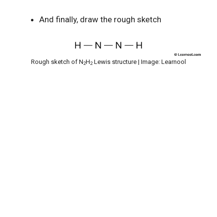
And finally, draw the rough sketch
Rough sketch of N
H
Lewis structure | Image: Learnool
2
2