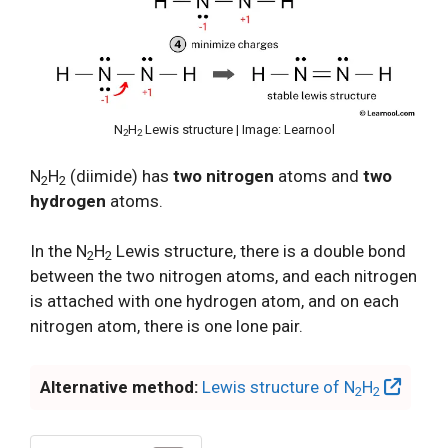
N
H
Lewis structure | Image: Learnool
2
2
N
H
(diimide) has
two nitrogen
atoms and
two
2
2
hydrogen
atoms.
In the N
H
Lewis structure, there is a double bond
2
2
between the two nitrogen atoms, and each nitrogen
is attached with one hydrogen atom, and on each
nitrogen atom, there is one lone pair.
Alternative method:
Lewis structure of N
H
2
2