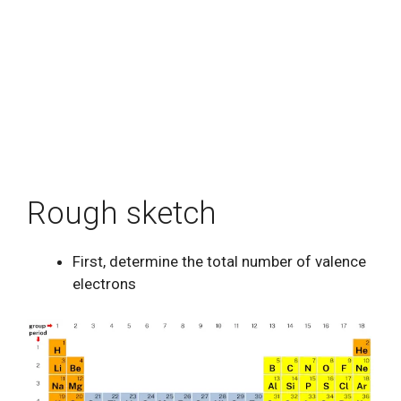
Rough sketch
First, determine the total number of valence
electrons