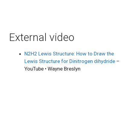
External video
N2H2 Lewis Structure: How to Draw the
Lewis Structure for Dinitrogen dihydride
–
YouTube • Wayne Breslyn