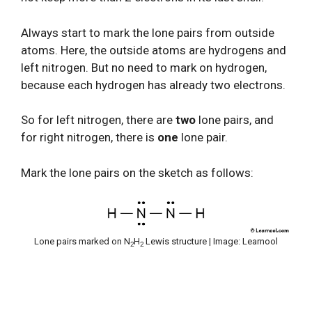
Always start to mark the lone pairs from outside
atoms. Here, the outside atoms are hydrogens and
left nitrogen. But no need to mark on hydrogen,
because each hydrogen has already two electrons.
So for left nitrogen, there are
two
lone pairs, and
for right nitrogen, there is
one
lone pair.
Mark the lone pairs on the sketch as follows:
Lone pairs marked on N
H
Lewis structure | Image: Learnool
2
2