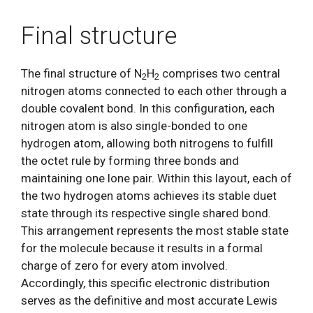
Final structure
The final structure of N
H
comprises two central
2
2
nitrogen atoms connected to each other through a
double covalent bond. In this configuration, each
nitrogen atom is also single-bonded to one
hydrogen atom, allowing both nitrogens to fulfill
the octet rule by forming three bonds and
maintaining one lone pair. Within this layout, each of
the two hydrogen atoms achieves its stable duet
state through its respective single shared bond.
This arrangement represents the most stable state
for the molecule because it results in a formal
charge of zero for every atom involved.
Accordingly, this specific electronic distribution
serves as the definitive and most accurate Lewis