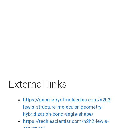
External links
https://geometryofmolecules.com/n2h2-
lewis-structure-molecular-geometry-
hybridization-bond-angle-shape/
https://techiescientist.com/n2h2-lewis-