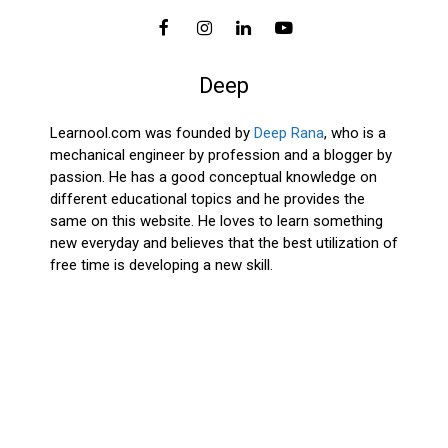
Deep
Learnool.com was founded by
Deep Rana
, who is a
mechanical engineer by profession and a blogger by
passion. He has a good conceptual knowledge on
different educational topics and he provides the
same on this website. He loves to learn something
new everyday and believes that the best utilization of
free time is developing a new skill.