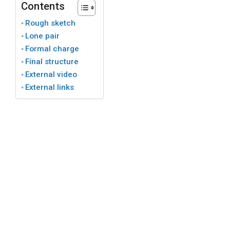
Contents
Rough sketch
Lone pair
Formal charge
Final structure
External video
External links