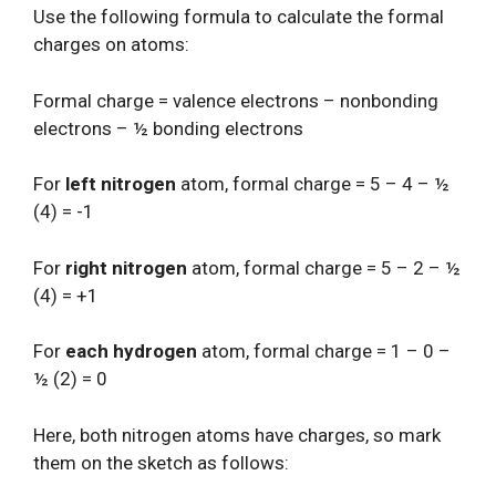
Use the following formula to calculate the formal
charges on atoms:
Formal charge = valence electrons – nonbonding
electrons – ½ bonding electrons
For
left nitrogen
atom, formal charge = 5 – 4 – ½
(4) = -1
For
right nitrogen
atom, formal charge = 5 – 2 – ½
(4) = +1
For
each hydrogen
atom, formal charge = 1 – 0 –
½ (2) = 0
Here, both nitrogen atoms have charges, so mark
them on the sketch as follows: