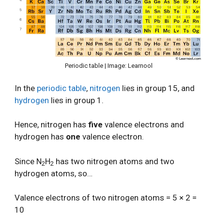
Periodic table | Image: Learnool
In the
periodic table
,
nitrogen
lies in group 15, and
hydrogen
lies in group 1.
Hence, nitrogen has
five
valence electrons and
hydrogen has
one
valence electron.
Since N
H
has two nitrogen atoms and two
2
2
hydrogen atoms, so…
Valence electrons of two nitrogen atoms = 5 × 2 =
10