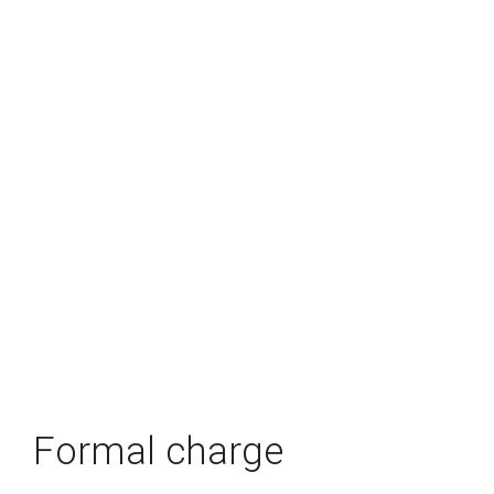
Formal charge