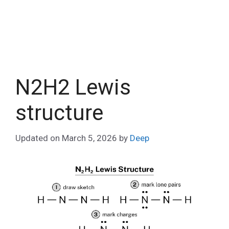
N2H2 Lewis
structure
Updated on
March 5, 2026
by
Deep