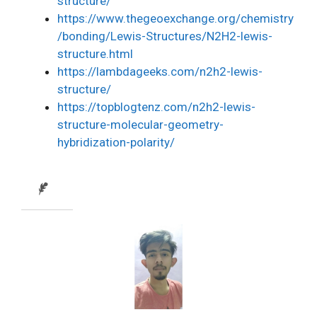
structure/
https://www.thegeoexchange.org/chemistry
/bonding/Lewis-Structures/N2H2-lewis-
structure.html
https://lambdageeks.com/n2h2-lewis-
structure/
https://topblogtenz.com/n2h2-lewis-
structure-molecular-geometry-
hybridization-polarity/