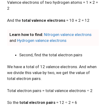
Valence electrons of two hydrogen atoms = 1 × 2 =
2
And the
total valence electrons
= 10 + 2 = 12
Learn how to find:
Nitrogen valence electrons
and
Hydrogen valence electrons
Second, find the total electron pairs
We have a total of 12 valence electrons. And when
we divide this value by two, we get the value of
total electron pairs.
Total electron pairs = total valence electrons ÷ 2
So the
total electron pairs
= 12 ÷ 2 = 6