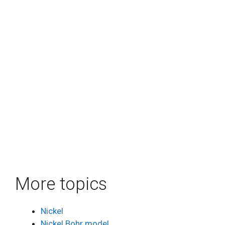
More topics
Nickel
Nickel Bohr model