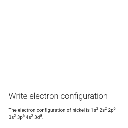
Write electron configuration
2
2
6
The electron configuration of nickel is 1s
2s
2p
2
6
2
8
3s
3p
4s
3d
.