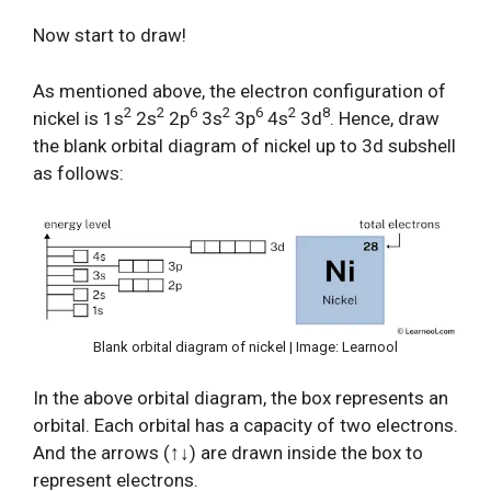
Now start to draw!
As mentioned above, the electron configuration of
2
2
6
2
6
2
8
nickel is 1s
2s
2p
3s
3p
4s
3d
. Hence, draw
the blank orbital diagram of nickel up to 3d subshell
as follows:
Blank orbital diagram of nickel | Image: Learnool
In the above orbital diagram, the box represents an
orbital. Each orbital has a capacity of two electrons.
And the arrows (↑↓) are drawn inside the box to
represent electrons.