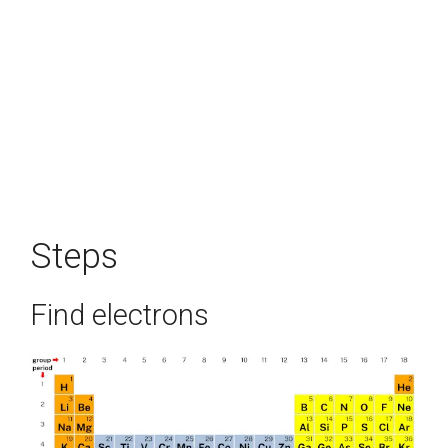
Steps
Find electrons