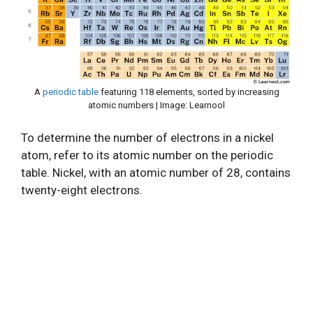
A
periodic table
featuring 118 elements, sorted by increasing
atomic numbers | Image: Learnool
To determine the number of electrons in a nickel
atom, refer to its atomic number on the periodic
table. Nickel, with an atomic number of 28, contains
twenty-eight electrons.