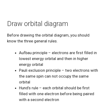
Draw orbital diagram
Before drawing the orbital diagram, you should
know the three general rules.
Aufbau principle – electrons are first filled in
lowest energy orbital and then in higher
energy orbital
Pauli exclusion principle – two electrons with
the same spin can not occupy the same
orbital
Hund’s rule – each orbital should be first
filled with one electron before being paired
with a second electron