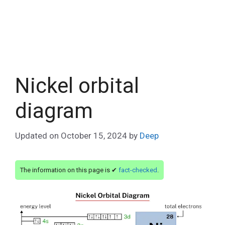
Nickel orbital
diagram
Updated on
October 15, 2024
by
Deep
The information on this page is ✔
fact-checked
.