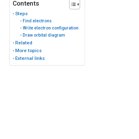
Contents
Steps
Find electrons
Write electron configuration
Draw orbital diagram
Related
More topics
External links