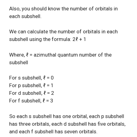
Also, you should know the number of orbitals in
each subshell.
We can calculate the number of orbitals in each
subshell using the formula: 2ℓ + 1
Where, ℓ = azimuthal quantum number of the
subshell
For s subshell, ℓ = 0
For p subshell, ℓ = 1
For d subshell, ℓ = 2
For f subshell, ℓ = 3
So each s subshell has one orbital, each p subshell
has three orbitals, each d subshell has five orbitals,
and each f subshell has seven orbitals.