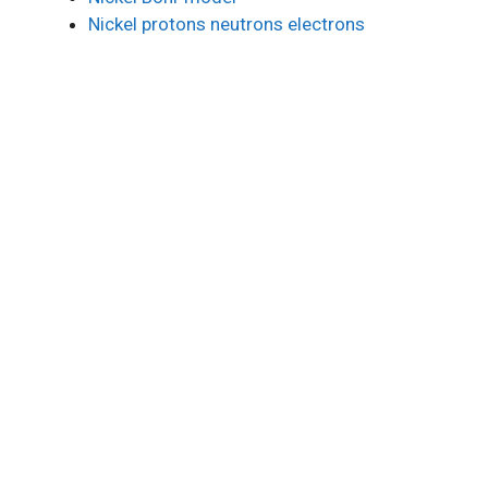
Nickel protons neutrons electrons