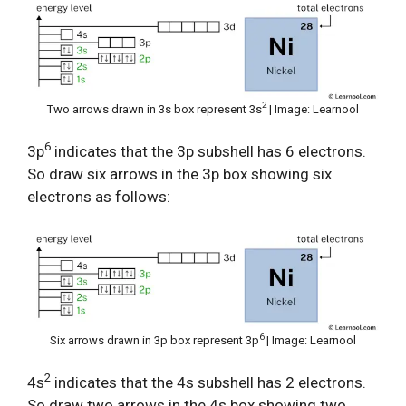
2
Two arrows drawn in 3s box represent 3s
| Image: Learnool
6
3p
indicates that the 3p subshell has 6 electrons.
So draw six arrows in the 3p box showing six
electrons as follows:
6
Six arrows drawn in 3p box represent 3p
| Image: Learnool
2
4s
indicates that the 4s subshell has 2 electrons.
So draw two arrows in the 4s box showing two