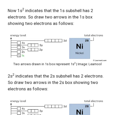
2
Now 1s
indicates that the 1s subshell has 2
electrons. So draw two arrows in the 1s box
showing two electrons as follows:
2
Two arrows drawn in 1s box represent 1s
| Image: Learnool
2
2s
indicates that the 2s subshell has 2 electrons.
So draw two arrows in the 2s box showing two
electrons as follows: