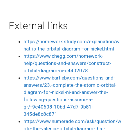
External links
https://homework.study.com/explanation/w
hat-is-the-orbital-diagram-for-nickel.html
https://www.chegg.com/homework-
help/questions-and-answers/construct-
orbital-diagram-ni-q4402078
https://www.bartleby.com/questions-and-
answers/23.-complete-the-atomic-orbital-
diagram-for-nickel-ni-and-answer-the-
following-questions-assume-a-
gr/f9c40608-10bd-47d7-9b81-
345de8c8c871
https://www.numerade.com/ask/question/w
rite-the-valence-orbital-diagram-that-