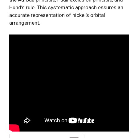
Hund’s rule. This systematic approach ensures an
accurate representation of nickel’s orbital
arrangement.