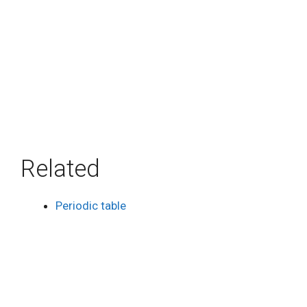
Related
Periodic table