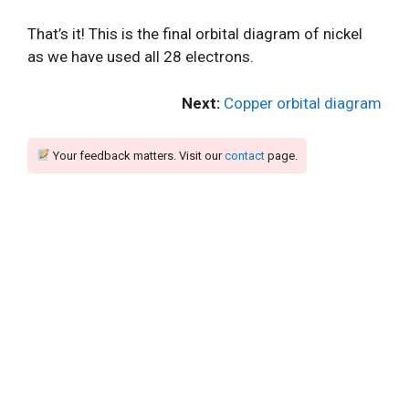
That’s it! This is the final orbital diagram of nickel
as we have used all 28 electrons.
Next:
Copper orbital diagram
Your feedback matters. Visit our
contact
page.