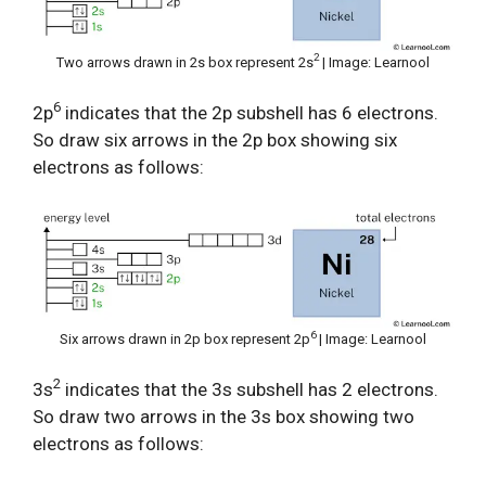
2
Two arrows drawn in 2s box represent 2s
| Image: Learnool
6
2p
indicates that the 2p subshell has 6 electrons.
So draw six arrows in the 2p box showing six
electrons as follows:
6
Six arrows drawn in 2p box represent 2p
| Image: Learnool
2
3s
indicates that the 3s subshell has 2 electrons.
So draw two arrows in the 3s box showing two
electrons as follows: