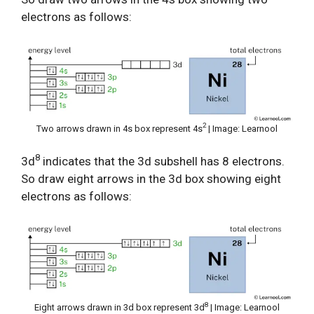
electrons as follows:
2
Two arrows drawn in 4s box represent 4s
| Image: Learnool
8
3d
indicates that the 3d subshell has 8 electrons.
So draw eight arrows in the 3d box showing eight
electrons as follows:
8
Eight arrows drawn in 3d box represent 3d
| Image: Learnool