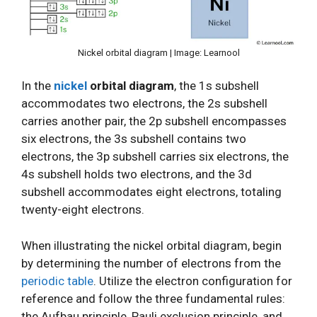
Nickel orbital diagram | Image: Learnool
In the
nickel
orbital diagram
, the 1s subshell
accommodates two electrons, the 2s subshell
carries another pair, the 2p subshell encompasses
six electrons, the 3s subshell contains two
electrons, the 3p subshell carries six electrons, the
4s subshell holds two electrons, and the 3d
subshell accommodates eight electrons, totaling
twenty-eight electrons.
When illustrating the nickel orbital diagram, begin
by determining the number of electrons from the
periodic table
. Utilize the electron configuration for
reference and follow the three fundamental rules:
the Aufbau principle, Pauli exclusion principle, and