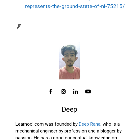
represents-the-ground-state-of-ni-75215/
Deep
Learnool.com was founded by
Deep Rana
, who is a
mechanical engineer by profession and a blogger by
passion. He has a good conceptual knowledge on