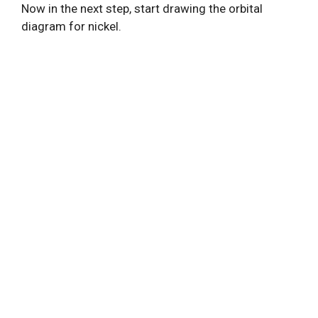
Now in the next step, start drawing the orbital
diagram for nickel.