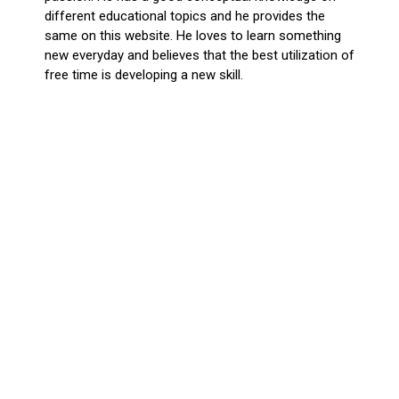
different educational topics and he provides the
same on this website. He loves to learn something
new everyday and believes that the best utilization of
free time is developing a new skill.