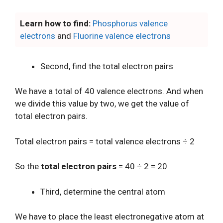
Learn how to find:
Phosphorus valence
electrons
and
Fluorine valence electrons
Second, find the total electron pairs
We have a total of 40 valence electrons. And when
we divide this value by two, we get the value of
total electron pairs.
Total electron pairs = total valence electrons ÷ 2
So the
total electron pairs
= 40 ÷ 2 = 20
Third, determine the central atom
We have to place the least electronegative atom at