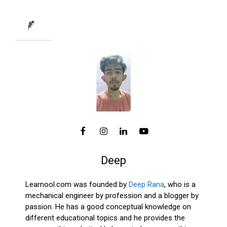
Deep
Learnool.com was founded by
Deep Rana
, who is a
mechanical engineer by profession and a blogger by
passion. He has a good conceptual knowledge on
different educational topics and he provides the