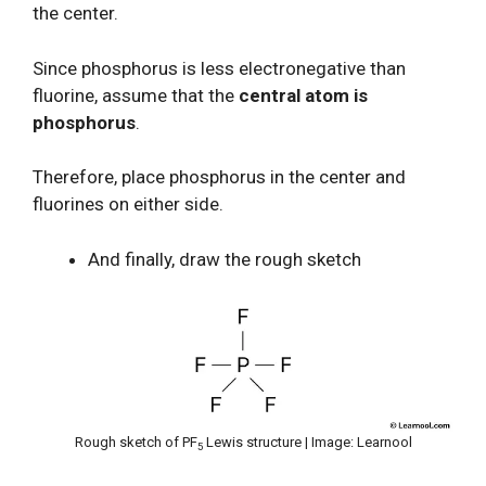
the center.
Since phosphorus is less electronegative than
fluorine, assume that the
central atom is
phosphorus
.
Therefore, place phosphorus in the center and
fluorines on either side.
And finally, draw the rough sketch
Rough sketch of PF
Lewis structure | Image: Learnool
5