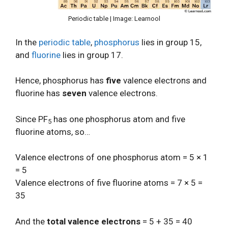
Periodic table | Image: Learnool
In the
periodic table
,
phosphorus
lies in group 15,
and
fluorine
lies in group 17.
Hence, phosphorus has
five
valence electrons and
fluorine has
seven
valence electrons.
Since PF
has one phosphorus atom and five
5
fluorine atoms, so…
Valence electrons of one phosphorus atom = 5 × 1
= 5
Valence electrons of five fluorine atoms = 7 × 5 =
35
And the
total valence electrons
= 5 + 35 = 40