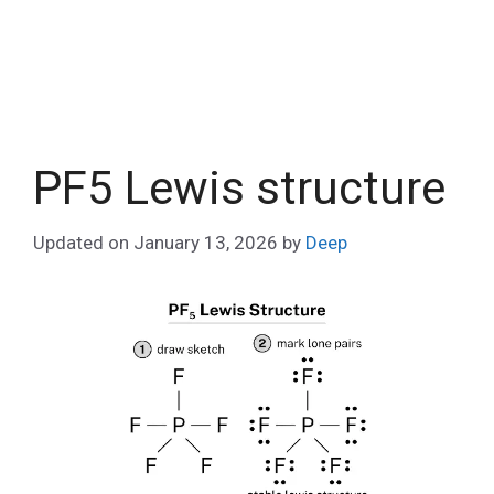
PF5 Lewis structure
Updated on
January 13, 2026
by
Deep