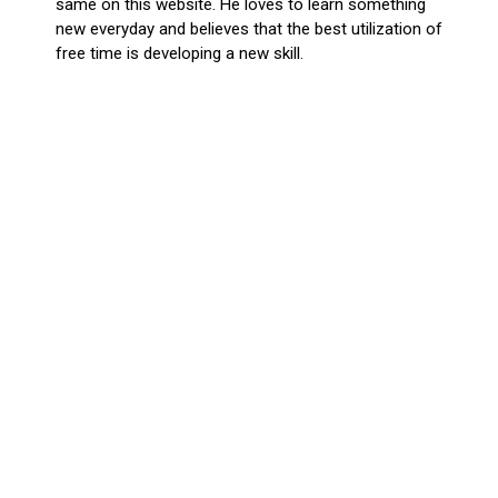
same on this website. He loves to learn something
new everyday and believes that the best utilization of
free time is developing a new skill.