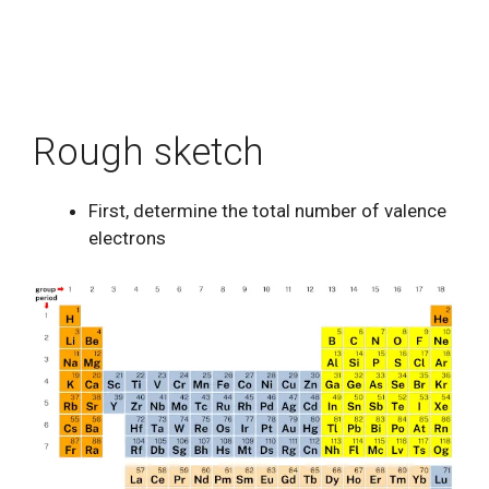
Rough sketch
First, determine the total number of valence
electrons