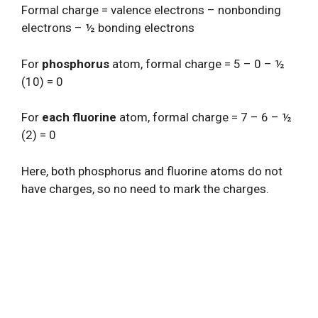
Formal charge = valence electrons – nonbonding
electrons – ½ bonding electrons
For
phosphorus
atom, formal charge = 5 – 0 – ½
(10) = 0
For
each fluorine
atom, formal charge = 7 – 6 – ½
(2) = 0
Here, both phosphorus and fluorine atoms do not
have charges, so no need to mark the charges.