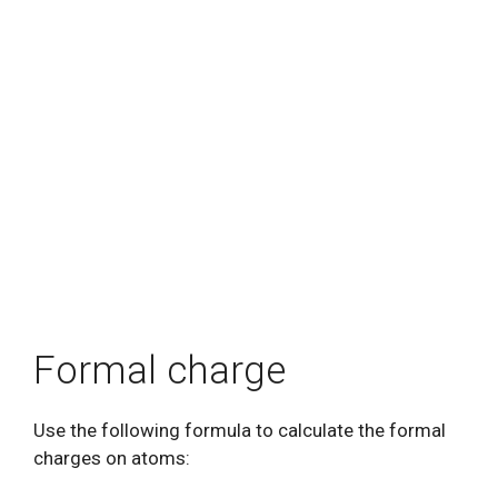
Formal charge
Use the following formula to calculate the formal
charges on atoms: