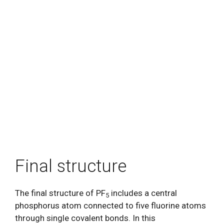
Final structure
The final structure of PF
includes a central
5
phosphorus atom connected to five fluorine atoms
through single covalent bonds. In this