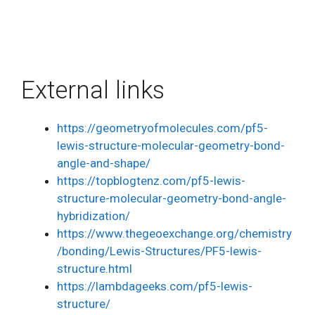
External links
https://geometryofmolecules.com/pf5-
lewis-structure-molecular-geometry-bond-
angle-and-shape/
https://topblogtenz.com/pf5-lewis-
structure-molecular-geometry-bond-angle-
hybridization/
https://www.thegeoexchange.org/chemistry
/bonding/Lewis-Structures/PF5-lewis-
structure.html
https://lambdageeks.com/pf5-lewis-
structure/