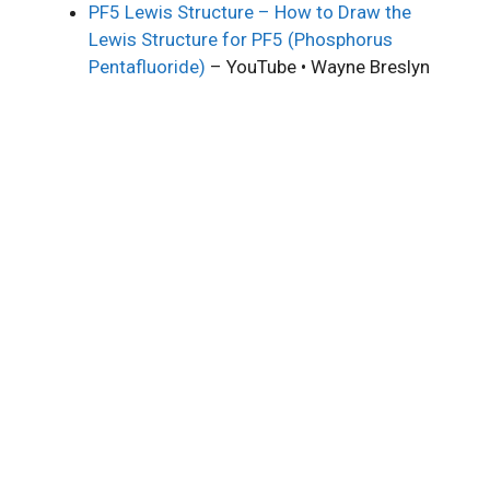
PF5 Lewis Structure – How to Draw the
Lewis Structure for PF5 (Phosphorus
Pentafluoride)
– YouTube • Wayne Breslyn