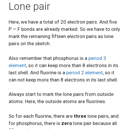
Lone pair
Here, we have a total of 20 electron pairs. And five
P — F bonds are already marked. So we have to only
mark the remaining fifteen electron pairs as lone
pairs on the sketch.
Also remember that phosphorus is a
period 3
element
, so it can keep more than 8 electrons in its
last shell. And fluorine is a
period 2 element
, so it
can not keep more than 8 electrons in its last shell.
Always start to mark the lone pairs from outside
atoms. Here, the outside atoms are fluorines.
So for each fluorine, there are
three
lone pairs, and
for phosphorus, there is
zero
lone pair because all