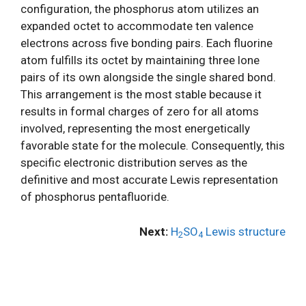
configuration, the phosphorus atom utilizes an
expanded octet to accommodate ten valence
electrons across five bonding pairs. Each fluorine
atom fulfills its octet by maintaining three lone
pairs of its own alongside the single shared bond.
This arrangement is the most stable because it
results in formal charges of zero for all atoms
involved, representing the most energetically
favorable state for the molecule. Consequently, this
specific electronic distribution serves as the
definitive and most accurate Lewis representation
of phosphorus pentafluoride.
Next:
H
SO
Lewis structure
2
4