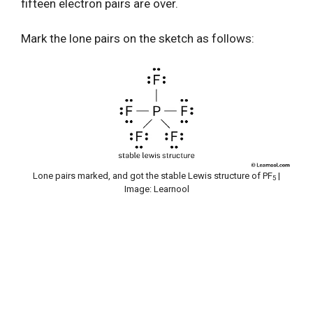
fifteen electron pairs are over.
Mark the lone pairs on the sketch as follows:
Lone pairs marked, and got the stable Lewis structure of PF
|
5
Image: Learnool