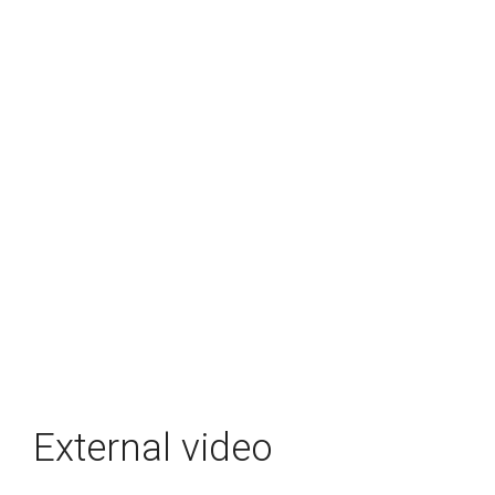
External video