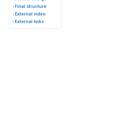
Final structure
External video
External links