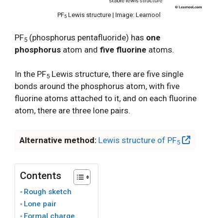
PF
Lewis structure | Image: Learnool
5
PF
(phosphorus pentafluoride) has
one
5
phosphorus
atom and
five fluorine
atoms.
In the PF
Lewis structure, there are five single
5
bonds around the phosphorus atom, with five
fluorine atoms attached to it, and on each fluorine
atom, there are three lone pairs.
Alternative method:
Lewis structure of PF
5
Contents
Rough sketch
Lone pair
Formal charge