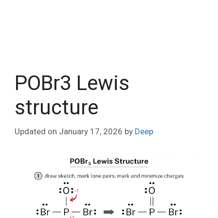
POBr3 Lewis
structure
Updated on
January 17, 2026
by
Deep