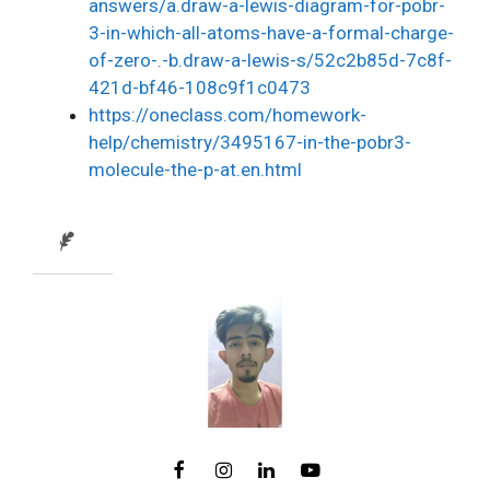
answers/a.draw-a-lewis-diagram-for-pobr-
3-in-which-all-atoms-have-a-formal-charge-
of-zero-.-b.draw-a-lewis-s/52c2b85d-7c8f-
421d-bf46-108c9f1c0473
https://oneclass.com/homework-
help/chemistry/3495167-in-the-pobr3-
molecule-the-p-at.en.html