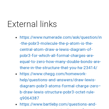
External links
https://www.numerade.com/ask/question/in
-the-pobr3-molecule-the-p-atom-is-the-
central-atom-draw-a-lewis-diagram-of-
pobr3-for-which-all-formal-charges-are-
equal-to-zero-how-many-double-bonds-are-
there-in-the-structure-that-you-ha-23414/
https://www.chegg.com/homework-
help/questions-and-answers/draw-lewis-
diagram-pobr3-atoms-formal-charge-zero–
b-draw-lewis-structure-pobr3-octet-rule-
q9064387
https://www.bartleby.com/questions-and-