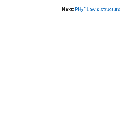
–
Next:
PH
Lewis structure
2