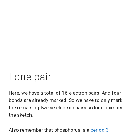
Lone pair
Here, we have a total of 16 electron pairs. And four
bonds are already marked. So we have to only mark
the remaining twelve electron pairs as lone pairs on
the sketch.
Also remember that phosphorus is a
period 3