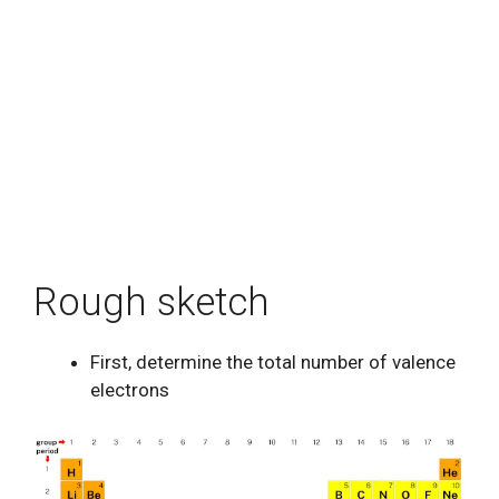
Rough sketch
First, determine the total number of valence
electrons