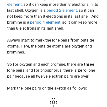
element
, so it can keep more than 8 electrons in its
last shell. Oxygen is a
period 2 element
, so it can
not keep more than 8 electrons in its last shell. And
bromine is a
period 4 element
, so it can keep more
than 8 electrons in its last shell.
Always start to mark the lone pairs from outside
atoms. Here, the outside atoms are oxygen and
bromines.
So for oxygen and each bromine, there are
three
lone pairs, and for phosphorus, there is
zero
lone
pair because all twelve electron pairs are over.
Mark the lone pairs on the sketch as follows: