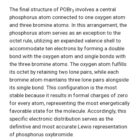
The final structure of POBr
involves a central
3
phosphorus atom connected to one oxygen atom
and three bromine atoms. In this arrangement, the
phosphorus atom serves as an exception to the
octet rule, utilizing an expanded valence shell to
accommodate ten electrons by forming a double
bond with the oxygen atom and single bonds with
the three bromine atoms. The oxygen atom fulfills
its octet by retaining two lone pairs, while each
bromine atom maintains three lone pairs alongside
its single bond. This configuration is the most
stable because it results in formal charges of zero
for every atom, representing the most energetically
favorable state for the molecule. Accordingly, this
specific electronic distribution serves as the
definitive and most accurate Lewis representation
of phosphorus oxybromide.