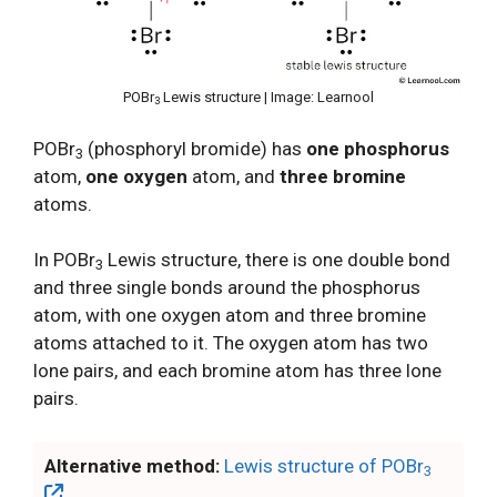
POBr
Lewis structure | Image: Learnool
3
POBr
(phosphoryl bromide) has
one phosphorus
3
atom,
one oxygen
atom, and
three bromine
atoms.
In POBr
Lewis structure, there is one double bond
3
and three single bonds around the phosphorus
atom, with one oxygen atom and three bromine
atoms attached to it. The oxygen atom has two
lone pairs, and each bromine atom has three lone
pairs.
Alternative method:
Lewis structure of POBr
3