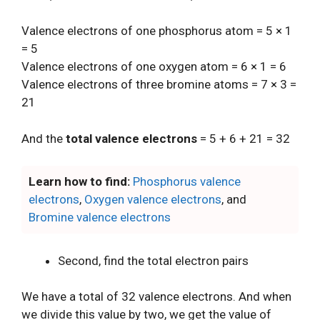
Valence electrons of one phosphorus atom = 5 × 1
= 5
Valence electrons of one oxygen atom = 6 × 1 = 6
Valence electrons of three bromine atoms = 7 × 3 =
21
And the
total valence electrons
= 5 + 6 + 21 = 32
Learn how to find:
Phosphorus valence
electrons
,
Oxygen valence electrons
, and
Bromine valence electrons
Second, find the total electron pairs
We have a total of 32 valence electrons. And when
we divide this value by two, we get the value of