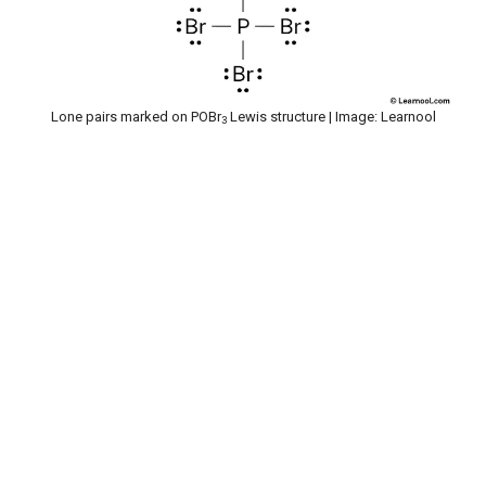
Lone pairs marked on POBr
Lewis structure | Image: Learnool
3