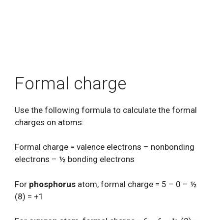
Formal charge
Use the following formula to calculate the formal
charges on atoms:
Formal charge = valence electrons – nonbonding
electrons – ½ bonding electrons
For
phosphorus
atom, formal charge = 5 – 0 – ½
(8) = +1