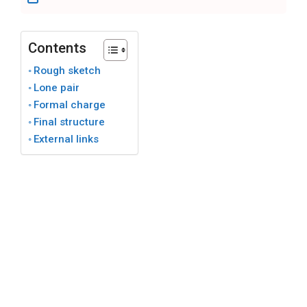
Contents
Rough sketch
Lone pair
Formal charge
Final structure
External links