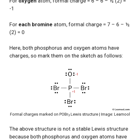
For
oxygen
atom, formal charge = 6 – 6 – ½ (2) =
-1
For
each bromine
atom, formal charge = 7 – 6 – ½
(2) = 0
Here, both phosphorus and oxygen atoms have
charges, so mark them on the sketch as follows:
Formal charges marked on POBr
Lewis structure | Image: Learnool
3
The above structure is not a stable Lewis structure
because both phosphorus and oxygen atoms have