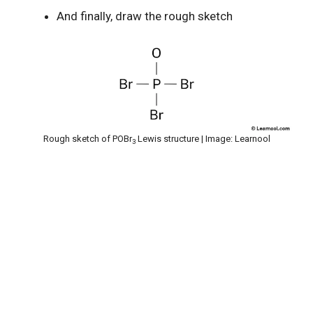
And finally, draw the rough sketch
Rough sketch of POBr
Lewis structure | Image: Learnool
3