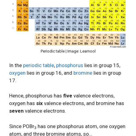
Periodic table | Image: Learnool
In the
periodic table
,
phosphorus
lies in group 15,
oxygen
lies in group 16, and
bromine
lies in group
17.
Hence, phosphorus has
five
valence electrons,
oxygen has
six
valence electrons, and bromine has
seven
valence electrons.
Since POBr
has one phosphorus atom, one oxygen
3
atom, and three bromine atoms, so…