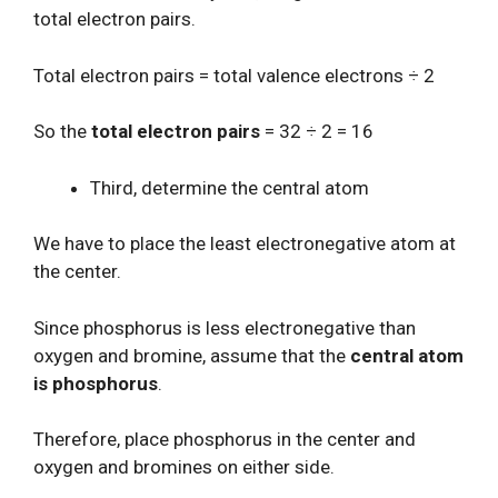
total electron pairs.
Total electron pairs = total valence electrons ÷ 2
So the
total electron pairs
= 32 ÷ 2 = 16
Third, determine the central atom
We have to place the least electronegative atom at
the center.
Since phosphorus is less electronegative than
oxygen and bromine, assume that the
central atom
is phosphorus
.
Therefore, place phosphorus in the center and
oxygen and bromines on either side.