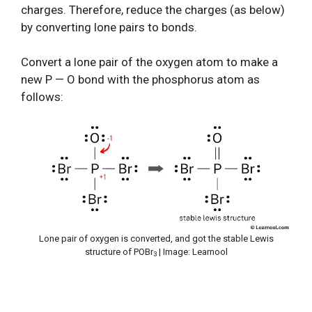
charges. Therefore, reduce the charges (as below)
by converting lone pairs to bonds.
Convert a lone pair of the oxygen atom to make a
new P — O bond with the phosphorus atom as
follows:
Lone pair of oxygen is converted, and got the stable Lewis
structure of POBr
| Image: Learnool
3