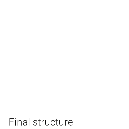
Final structure