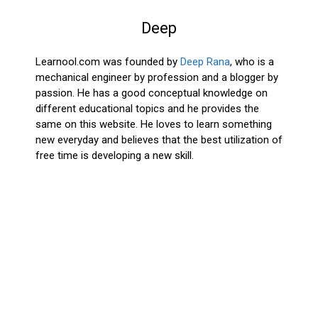
Deep
Learnool.com was founded by
Deep Rana
, who is a
mechanical engineer by profession and a blogger by
passion. He has a good conceptual knowledge on
different educational topics and he provides the
same on this website. He loves to learn something
new everyday and believes that the best utilization of
free time is developing a new skill.