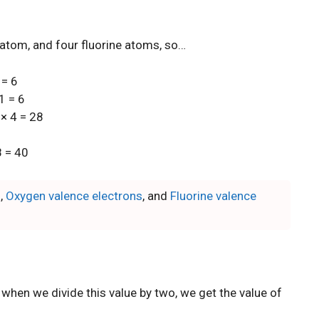
atom, and four fluorine atoms, so…
 = 6
1 = 6
 × 4 = 28
8 = 40
s
,
Oxygen valence electrons
, and
Fluorine valence
 when we divide this value by two, we get the value of