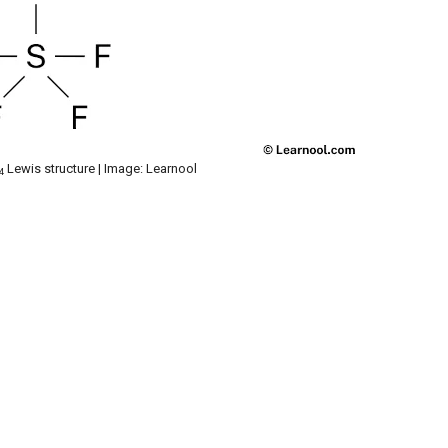
Lewis structure | Image: Learnool
4