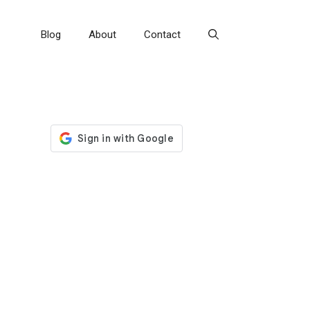
Blog
About
Contact