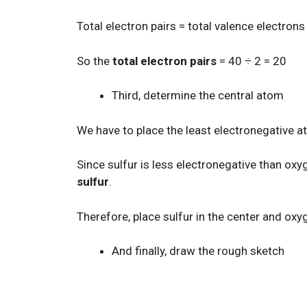
Total electron pairs = total valence electrons
So the
total electron pairs
= 40 ÷ 2 = 20
Third, determine the central atom
We have to place the least electronegative a
Since sulfur is less electronegative than ox
sulfur
.
Therefore, place sulfur in the center and oxyg
And finally, draw the rough sketch