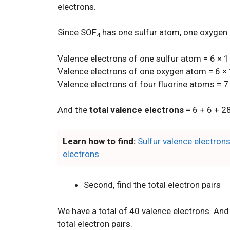
electrons.
Since SOF
has one sulfur atom, one oxygen 
4
Valence electrons of one sulfur atom = 6 × 1
Valence electrons of one oxygen atom = 6 × 
Valence electrons of four fluorine atoms = 7
And the
total valence electrons
= 6 + 6 + 2
Learn how to find:
Sulfur valence electron
electrons
Second, find the total electron pairs
We have a total of 40 valence electrons. And
total electron pairs.