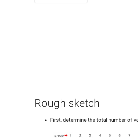
Rough sketch
First, determine the total number of v