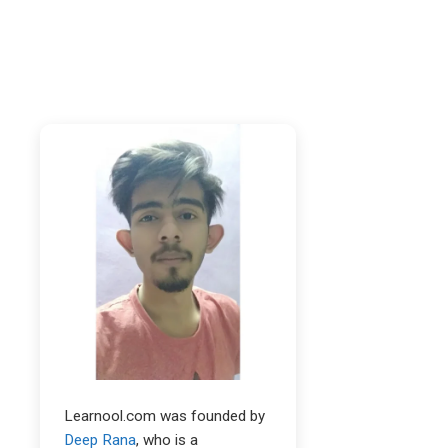
Learnool.com was founded by
Deep Rana
, who is a