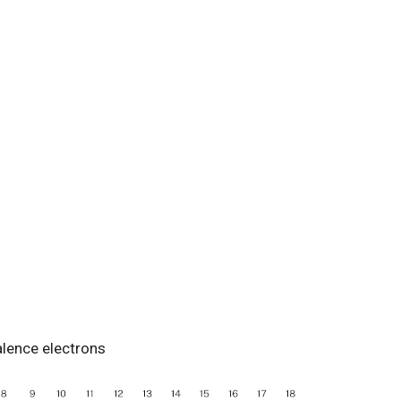
alence electrons