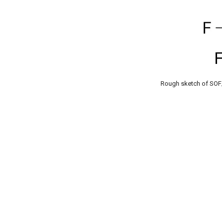
Rough sketch of SOF