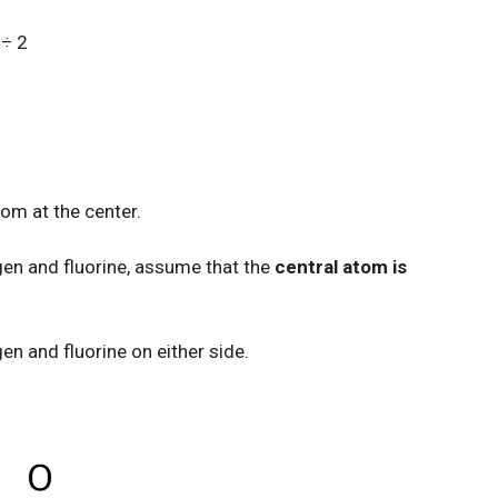
 ÷ 2
tom at the center.
ygen and fluorine, assume that the
central atom is
en and fluorine on either side.