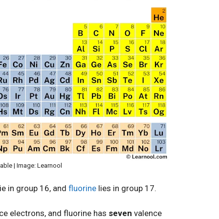
table | Image: Learnool
ie in group 16, and
fluorine
lies in group 17.
ce electrons, and fluorine has
seven
valence