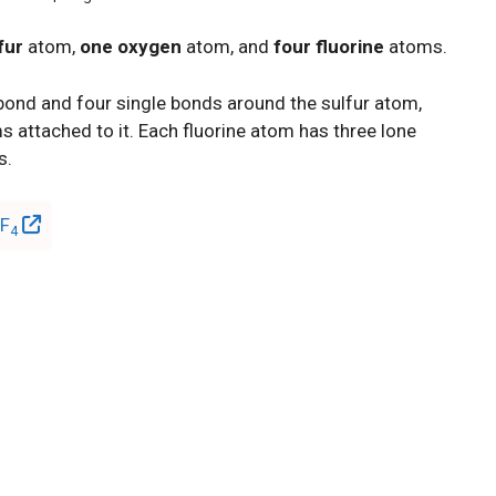
fur
atom,
one oxygen
atom, and
four fluorine
atoms.
 bond and four single bonds around the sulfur atom,
 attached to it. Each fluorine atom has three lone
s.
OF
4