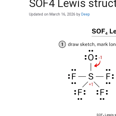
SOF4 Lewis struc
Updated on
March 16, 2026
by
Deep
SOF
Lewis s
4