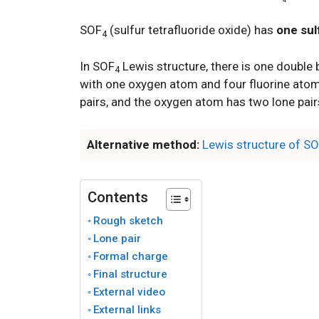
SOF
(sulfur tetrafluoride oxide) has
one sul
4
In SOF
Lewis structure, there is one double
4
with one oxygen atom and four fluorine atoms
pairs, and the oxygen atom has two lone pair
Alternative method:
Lewis structure of S
Contents
Rough sketch
Lone pair
Formal charge
Final structure
External video
External links