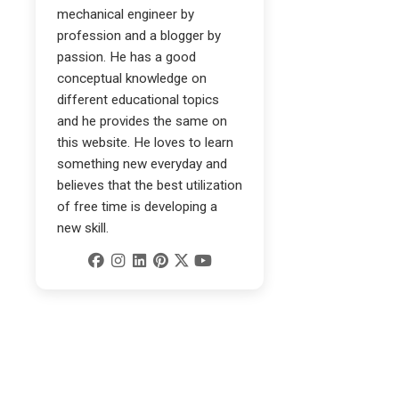
mechanical engineer by
profession and a blogger by
passion. He has a good
conceptual knowledge on
different educational topics
and he provides the same on
this website. He loves to learn
something new everyday and
believes that the best utilization
of free time is developing a
new skill.