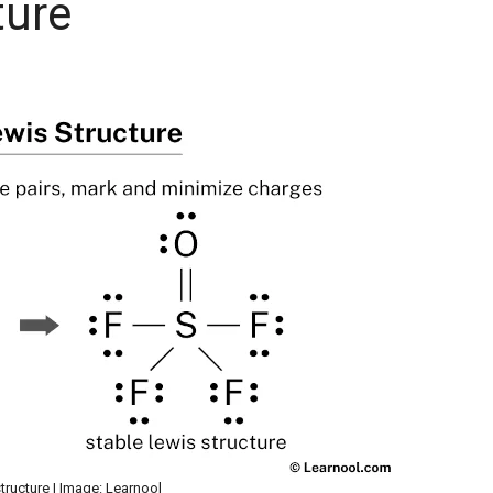
ture
tructure | Image: Learnool