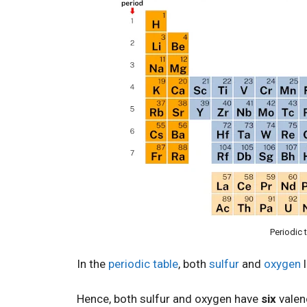
Periodic 
In the
periodic table
, both
sulfur
and
oxygen
l
Hence, both sulfur and oxygen have
six
valen