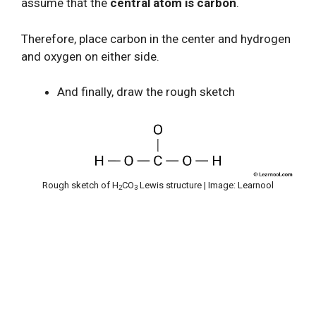
assume that the
central atom is carbon
.
Therefore, place carbon in the center and hydrogen
and oxygen on either side.
And finally, draw the rough sketch
Rough sketch of H
CO
Lewis structure | Image: Learnool
2
3