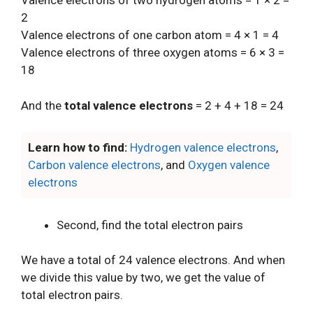
Valence electrons of two hydrogen atoms = 1 × 2 =
2
Valence electrons of one carbon atom = 4 × 1 = 4
Valence electrons of three oxygen atoms = 6 × 3 =
18
And the
total valence electrons
= 2 + 4 + 18 = 24
Learn how to find:
Hydrogen valence electrons
,
Carbon valence electrons
, and
Oxygen valence
electrons
Second, find the total electron pairs
We have a total of 24 valence electrons. And when
we divide this value by two, we get the value of
total electron pairs.