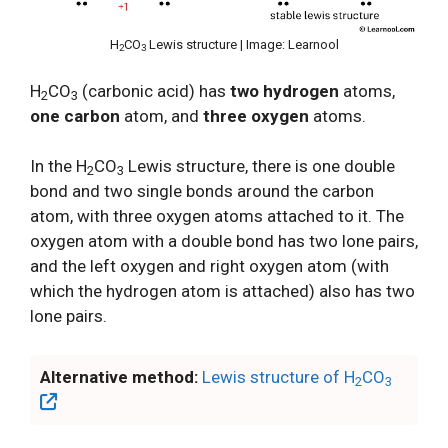
H
CO
Lewis structure | Image: Learnool
2
3
H
CO
(carbonic acid) has
two hydrogen
atoms,
2
3
one carbon
atom, and
three oxygen
atoms.
In the H
CO
Lewis structure, there is one double
2
3
bond and two single bonds around the carbon
atom, with three oxygen atoms attached to it. The
oxygen atom with a double bond has two lone pairs,
and the left oxygen and right oxygen atom (with
which the hydrogen atom is attached) also has two
lone pairs.
Alternative method:
Lewis structure of H
CO
2
3