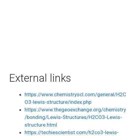
External links
https://www.chemistryscl.com/general/H2C
O3-lewis-structure/index.php
https://www.thegeoexchange.org/chemistry
/bonding/Lewis-Structures/H2CO3-Lewis-
structure.html
https://techiescientist.com/h2co3-lewis-