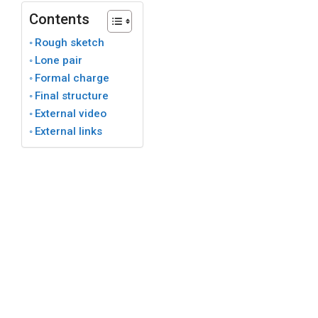
Contents
Rough sketch
Lone pair
Formal charge
Final structure
External video
External links