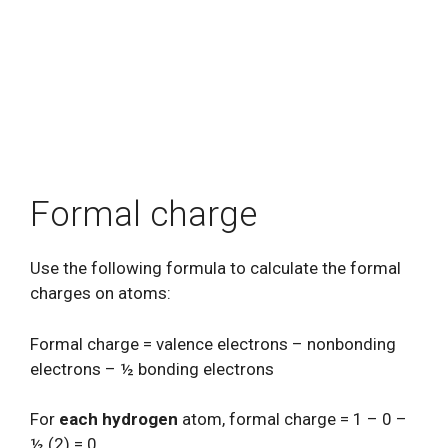
Formal charge
Use the following formula to calculate the formal
charges on atoms:
Formal charge = valence electrons – nonbonding
electrons – ½ bonding electrons
For
each hydrogen
atom, formal charge = 1 – 0 –
½ (2) = 0