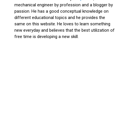
mechanical engineer by profession and a blogger by
passion. He has a good conceptual knowledge on
different educational topics and he provides the
same on this website. He loves to learn something
new everyday and believes that the best utilization of
free time is developing a new skill.