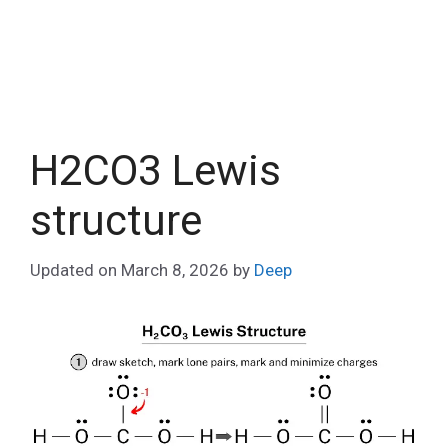
H2CO3 Lewis
structure
Updated on
March 8, 2026
by
Deep