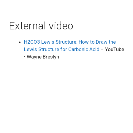
External video
H2CO3 Lewis Structure: How to Draw the
Lewis Structure for Carbonic Acid
– YouTube
• Wayne Breslyn