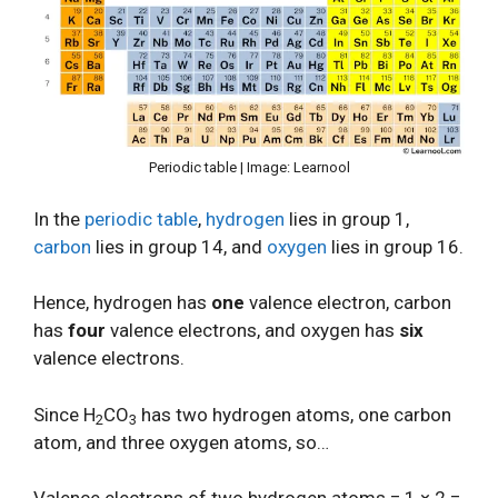
Periodic table | Image: Learnool
In the
periodic table
,
hydrogen
lies in group 1,
carbon
lies in group 14, and
oxygen
lies in group 16.
Hence, hydrogen has
one
valence electron, carbon
has
four
valence electrons, and oxygen has
six
valence electrons.
Since H
CO
has two hydrogen atoms, one carbon
2
3
atom, and three oxygen atoms, so…