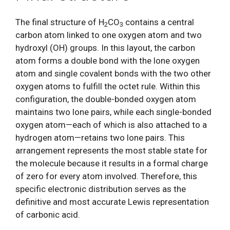
The final structure of H
CO
contains a central
2
3
carbon atom linked to one oxygen atom and two
hydroxyl (OH) groups. In this layout, the carbon
atom forms a double bond with the lone oxygen
atom and single covalent bonds with the two other
oxygen atoms to fulfill the octet rule. Within this
configuration, the double-bonded oxygen atom
maintains two lone pairs, while each single-bonded
oxygen atom—each of which is also attached to a
hydrogen atom—retains two lone pairs. This
arrangement represents the most stable state for
the molecule because it results in a formal charge
of zero for every atom involved. Therefore, this
specific electronic distribution serves as the
definitive and most accurate Lewis representation
of carbonic acid.