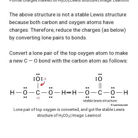
Formal charges marked on H
CO
Lewis structure | Image: Learnool
2
3
The above structure is not a stable Lewis structure
because both carbon and oxygen atoms have
charges. Therefore, reduce the charges (as below)
by converting lone pairs to bonds.
Convert a lone pair of the top oxygen atom to make
a new C — O bond with the carbon atom as follows:
Lone pair of top oxygen is converted, and got the stable Lewis
structure of H
CO
| Image: Learnool
2
3