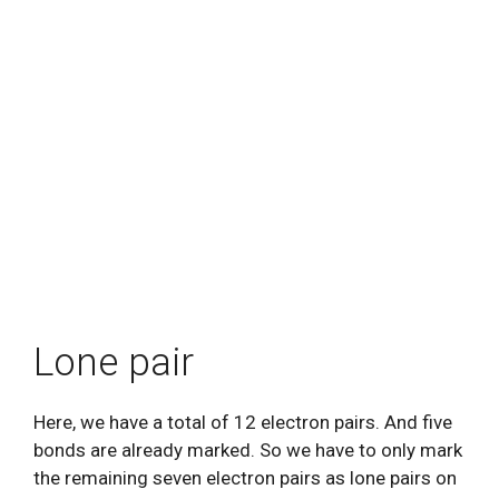
Lone pair
Here, we have a total of 12 electron pairs. And five
bonds are already marked. So we have to only mark
the remaining seven electron pairs as lone pairs on