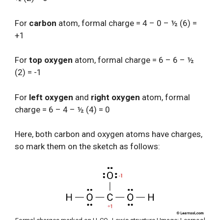
For
carbon
atom, formal charge = 4 – 0 – ½ (6) =
+1
For
top oxygen
atom, formal charge = 6 – 6 – ½
(2) = -1
For
left oxygen
and
right oxygen
atom, formal
charge = 6 – 4 – ½ (4) = 0
Here, both carbon and oxygen atoms have charges,
so mark them on the sketch as follows: