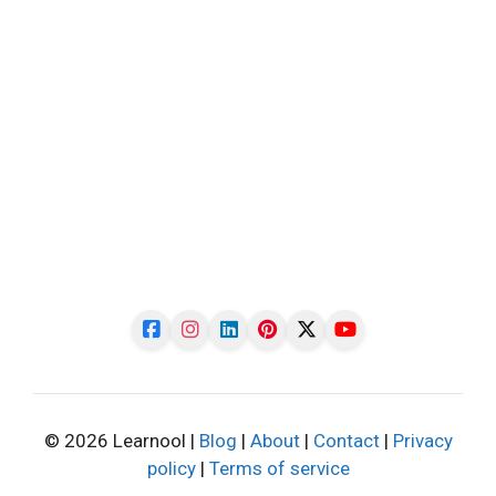
© 2026 Learnool |
Blog
|
About
|
Contact
|
Privacy
policy
|
Terms of service