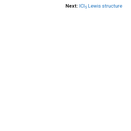
Next:
ICl
Lewis structure
5