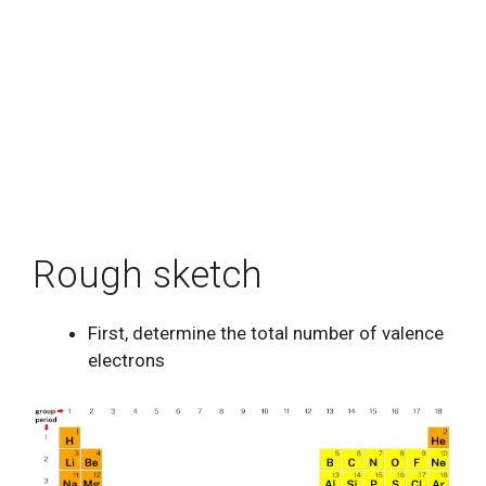
Rough sketch
First, determine the total number of valence
electrons