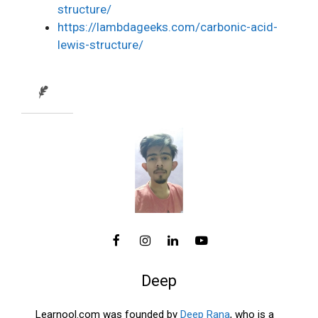
structure/
https://lambdageeks.com/carbonic-acid-
lewis-structure/
Deep
Learnool.com was founded by
Deep Rana
, who is a