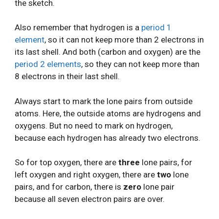
the sketch.
Also remember that hydrogen is a
period 1
element
, so it can not keep more than 2 electrons in
its last shell. And both (carbon and oxygen) are the
period 2 elements
, so they can not keep more than
8 electrons in their last shell.
Always start to mark the lone pairs from outside
atoms. Here, the outside atoms are hydrogens and
oxygens. But no need to mark on hydrogen,
because each hydrogen has already two electrons.
So for top oxygen, there are
three
lone pairs, for
left oxygen and right oxygen, there are
two
lone
pairs, and for carbon, there is
zero
lone pair
because all seven electron pairs are over.