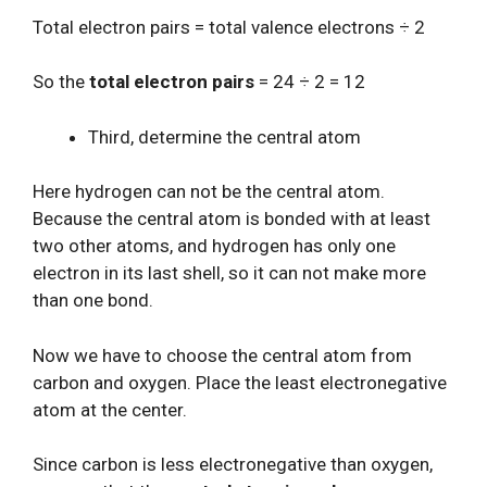
Total electron pairs = total valence electrons ÷ 2
So the
total electron pairs
= 24 ÷ 2 = 12
Third, determine the central atom
Here hydrogen can not be the central atom.
Because the central atom is bonded with at least
two other atoms, and hydrogen has only one
electron in its last shell, so it can not make more
than one bond.
Now we have to choose the central atom from
carbon and oxygen. Place the least electronegative
atom at the center.
Since carbon is less electronegative than oxygen,