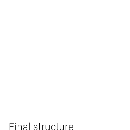
Final structure