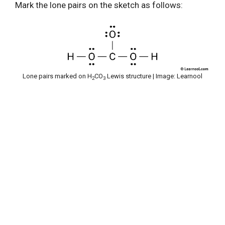
Mark the lone pairs on the sketch as follows:
Lone pairs marked on H
CO
Lewis structure | Image: Learnool
2
3