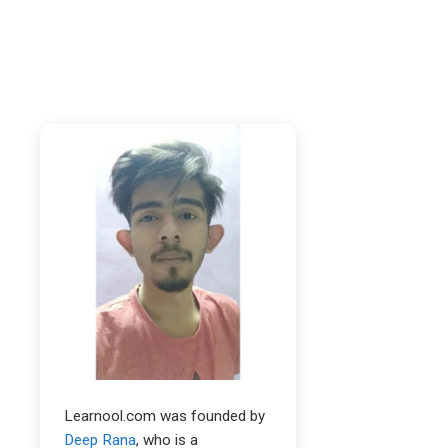
Learnool.com was founded by
Deep Rana
, who is a