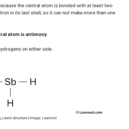
Because the central atom is bonded with at least two
on in its last shell, so it can not make more than one
ral atom is antimony
.
hydrogens on either side.
Lewis structure | Image: Learnool
3