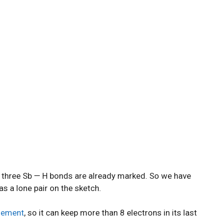
nd three Sb — H bonds are already marked. So we have
as a lone pair on the sketch.
element
, so it can keep more than 8 electrons in its last