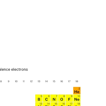
alence electrons