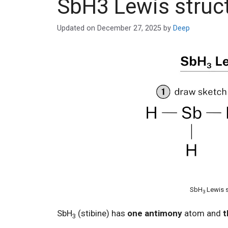
SbH3 Lewis struc
Updated on
December 27, 2025
by
Deep
SbH
Lewis s
3
SbH
(stibine) has
one antimony
atom and
t
3