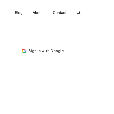
Blog
About
Contact