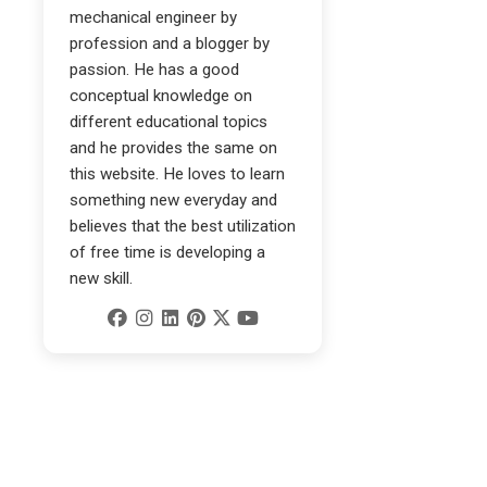
mechanical engineer by
profession and a blogger by
passion. He has a good
conceptual knowledge on
different educational topics
and he provides the same on
this website. He loves to learn
something new everyday and
believes that the best utilization
of free time is developing a
new skill.