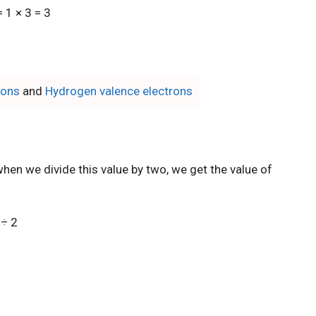
 1 × 3 = 3
rons
and
Hydrogen valence electrons
hen we divide this value by two, we get the value of
 ÷ 2