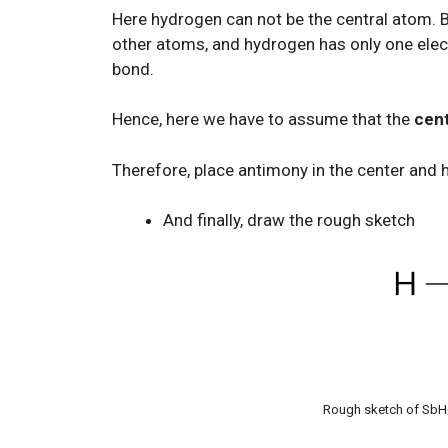
Here hydrogen can not be the central atom. 
other atoms, and hydrogen has only one electr
bond.
Hence, here we have to assume that the
cent
Therefore, place antimony in the center and 
And finally, draw the rough sketch
Rough sketch of SbH