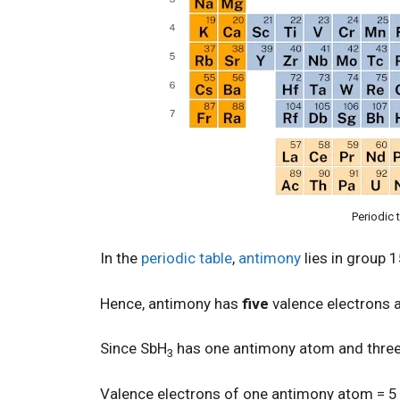
Periodic 
In the
periodic table
,
antimony
lies in group 
Hence, antimony has
five
valence electrons
Since SbH
has one antimony atom and thre
3
Valence electrons of one antimony atom = 5 