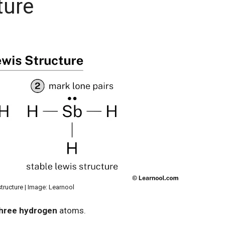
ture
tructure | Image: Learnool
hree hydrogen
atoms.