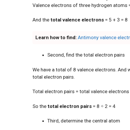
Valence electrons of three hydrogen atoms =
And the
total valence electrons
= 5 + 3 = 8
Learn how to find:
Antimony valence elect
Second, find the total electron pairs
We have a total of 8 valence electrons. And w
total electron pairs.
Total electron pairs = total valence electrons
So the
total electron pairs
= 8 ÷ 2 = 4
Third, determine the central atom