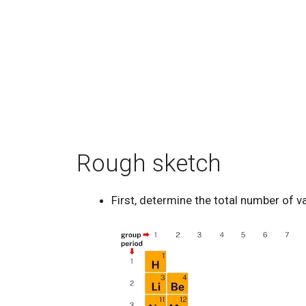
Rough sketch
First, determine the total number of v