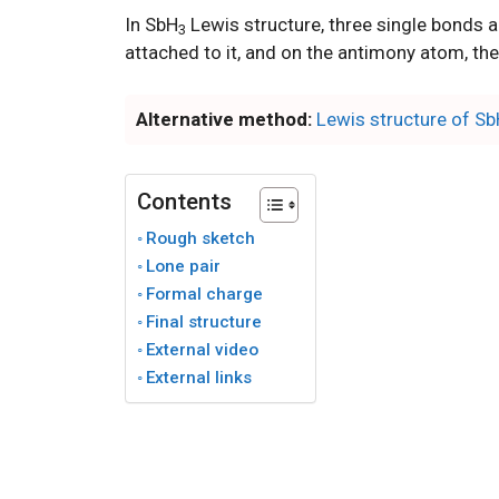
In SbH
Lewis structure, three single bonds
3
attached to it, and on the antimony atom, ther
Alternative method:
Lewis structure of S
Contents
Rough sketch
Lone pair
Formal charge
Final structure
External video
External links