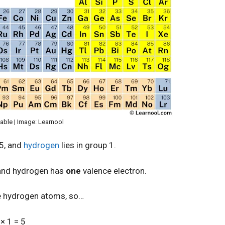
table | Image: Learnool
15, and
hydrogen
lies in group 1.
 and hydrogen has
one
valence electron.
e hydrogen atoms, so…
× 1 = 5