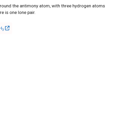
 around the antimony atom, with three hydrogen atoms
e is one lone pair.
bH
3