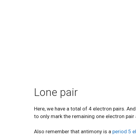
Lone pair
Here, we have a total of 4 electron pairs. A
to only mark the remaining one electron pair 
Also remember that antimony is a
period 5 