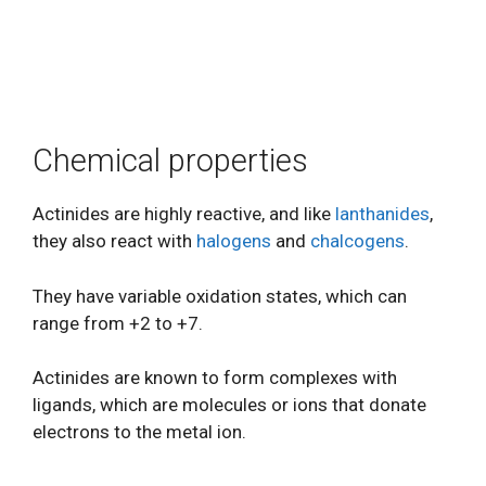
Chemical properties
Actinides are highly reactive, and like
lanthanides
,
they also react with
halogens
and
chalcogens
.
They have variable oxidation states, which can
range from +2 to +7.
Actinides are known to form complexes with
ligands, which are molecules or ions that donate
electrons to the metal ion.