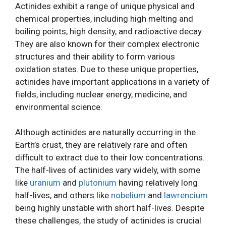
Actinides exhibit a range of unique physical and
chemical properties, including high melting and
boiling points, high density, and radioactive decay.
They are also known for their complex electronic
structures and their ability to form various
oxidation states. Due to these unique properties,
actinides have important applications in a variety of
fields, including nuclear energy, medicine, and
environmental science.
Although actinides are naturally occurring in the
Earth’s crust, they are relatively rare and often
difficult to extract due to their low concentrations.
The half-lives of actinides vary widely, with some
like
uranium
and
plutonium
having relatively long
half-lives, and others like
nobelium
and
lawrencium
being highly unstable with short half-lives. Despite
these challenges, the study of actinides is crucial