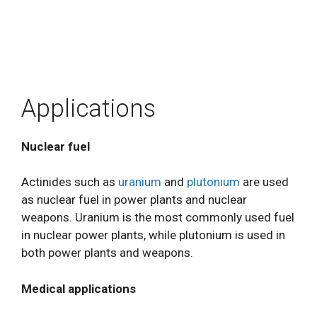
Applications
Nuclear fuel
Actinides such as
uranium
and
plutonium
are used
as nuclear fuel in power plants and nuclear
weapons. Uranium is the most commonly used fuel
in nuclear power plants, while plutonium is used in
both power plants and weapons.
Medical applications