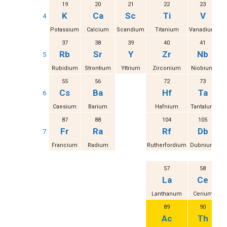
19
20
21
22
23
K
Ca
Sc
Ti
V
4
Potassium
Calcium
Scandium
Titanium
Vanadium
37
38
39
40
41
Rb
Sr
Y
Zr
Nb
5
Rubidium
Strontium
Yttrium
Zirconium
Niobium
M
55
56
72
73
Cs
Ba
Hf
Ta
6
Caesium
Barium
Hafnium
Tantalum
87
88
104
105
Fr
Ra
Rf
Db
7
Francium
Radium
Rutherfordium
Dubnium
S
57
58
La
Ce
Lanthanum
Cerium
Pr
89
90
Ac
Th