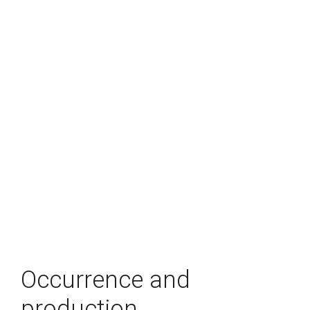
Occurrence and
production