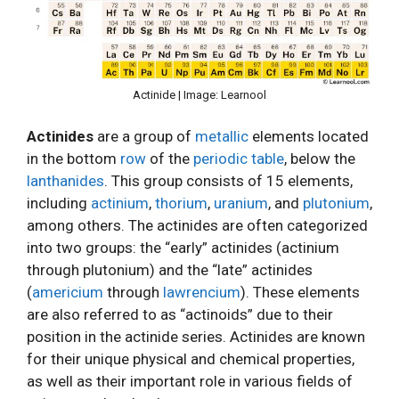
Actinide | Image: Learnool
Actinides
are a group of
metallic
elements located
in the bottom
row
of the
periodic table
, below the
lanthanides
. This group consists of 15 elements,
including
actinium
,
thorium
,
uranium
, and
plutonium
,
among others. The actinides are often categorized
into two groups: the “early” actinides (actinium
through plutonium) and the “late” actinides
(
americium
through
lawrencium
). These elements
are also referred to as “actinoids” due to their
position in the actinide series. Actinides are known
for their unique physical and chemical properties,
as well as their important role in various fields of