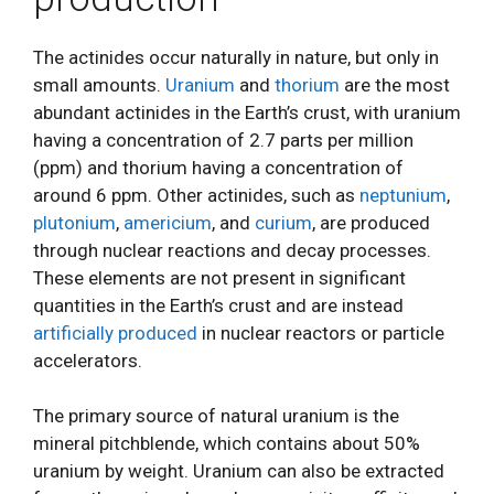
The actinides occur naturally in nature, but only in
small amounts.
Uranium
and
thorium
are the most
abundant actinides in the Earth’s crust, with uranium
having a concentration of 2.7 parts per million
(ppm) and thorium having a concentration of
around 6 ppm. Other actinides, such as
neptunium
,
plutonium
,
americium
, and
curium
, are produced
through nuclear reactions and decay processes.
These elements are not present in significant
quantities in the Earth’s crust and are instead
artificially produced
in nuclear reactors or particle
accelerators.
The primary source of natural uranium is the
mineral pitchblende, which contains about 50%
uranium by weight. Uranium can also be extracted