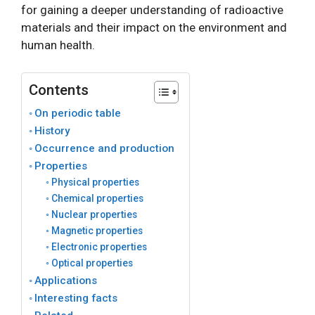
for gaining a deeper understanding of radioactive
materials and their impact on the environment and
human health.
Contents
On periodic table
History
Occurrence and production
Properties
Physical properties
Chemical properties
Nuclear properties
Magnetic properties
Electronic properties
Optical properties
Applications
Interesting facts