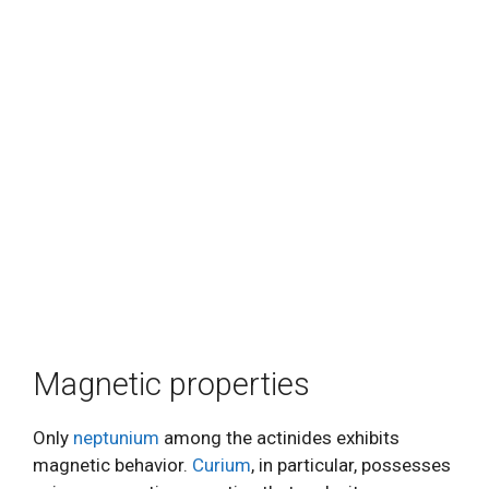
Magnetic properties
Only
neptunium
among the actinides exhibits
magnetic behavior.
Curium
, in particular, possesses