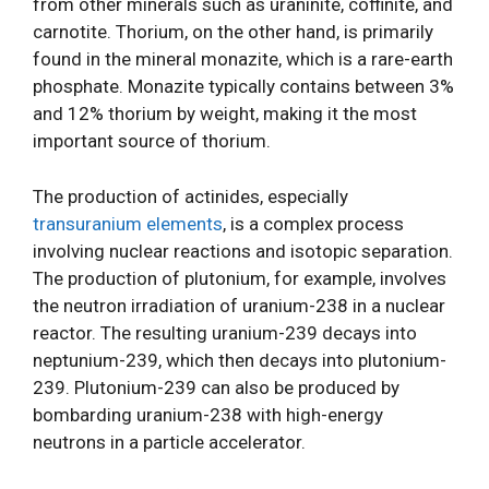
from other minerals such as uraninite, coffinite, and
carnotite. Thorium, on the other hand, is primarily
found in the mineral monazite, which is a rare-earth
phosphate. Monazite typically contains between 3%
and 12% thorium by weight, making it the most
important source of thorium.
The production of actinides, especially
transuranium elements
, is a complex process
involving nuclear reactions and isotopic separation.
The production of plutonium, for example, involves
the neutron irradiation of uranium-238 in a nuclear
reactor. The resulting uranium-239 decays into
neptunium-239, which then decays into plutonium-
239. Plutonium-239 can also be produced by
bombarding uranium-238 with high-energy
neutrons in a particle accelerator.