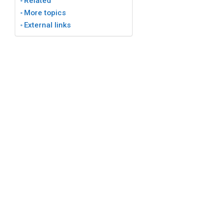
Related
More topics
External links