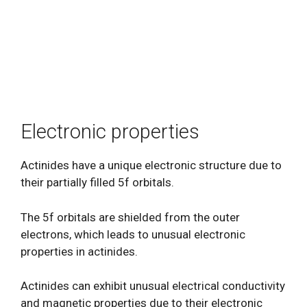
Electronic properties
Actinides have a unique electronic structure due to
their partially filled 5f orbitals.
The 5f orbitals are shielded from the outer
electrons, which leads to unusual electronic
properties in actinides.
Actinides can exhibit unusual electrical conductivity
and magnetic properties due to their electronic