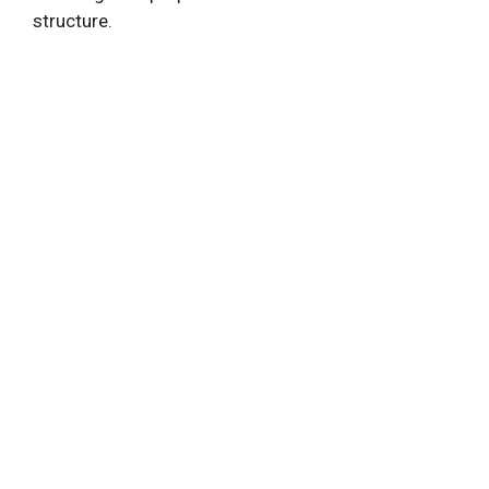
structure.