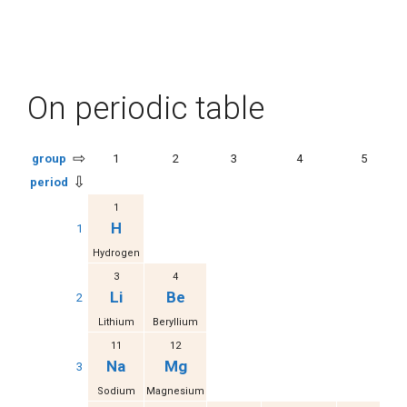
On periodic table
⇨
group
1
2
3
4
5
⇩
period
1
H
1
Hydrogen
3
4
Li
Be
2
Lithium
Beryllium
11
12
Na
Mg
3
Sodium
Magnesium