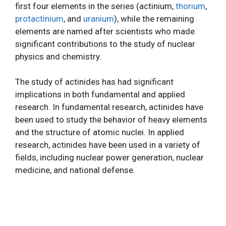
first four elements in the series (actinium,
thorium
,
protactinium
, and
uranium
), while the remaining
elements are named after scientists who made
significant contributions to the study of nuclear
physics and chemistry.
The study of actinides has had significant
implications in both fundamental and applied
research. In fundamental research, actinides have
been used to study the behavior of heavy elements
and the structure of atomic nuclei. In applied
research, actinides have been used in a variety of
fields, including nuclear power generation, nuclear
medicine, and national defense.