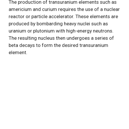
The production of transuranium elements such as
americium and curium requires the use of a nuclear
reactor or particle accelerator. These elements are
produced by bombarding heavy nuclei such as
uranium or plutonium with high-energy neutrons.
The resulting nucleus then undergoes a series of
beta decays to form the desired transuranium
element.