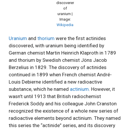
discoverer
of
uranium |
Image:
Wikipedia
Uranium
and
thorium
were the first actinides
discovered, with uranium being identified by
German chemist Martin Heinrich Klaproth in 1789
and thorium by Swedish chemist Jöns Jacob
Berzelius in 1829. The discovery of actinides
continued in 1899 when French chemist André-
Louis Debierne identified a new radioactive
substance, which he named
actinium
. However, it
wasn’t until 1913 that British radiochemist
Frederick Soddy and his colleague John Cranston
recognized the existence of a whole new series of
radioactive elements beyond actinium. They named
this series the “actinide” series, and its discovery