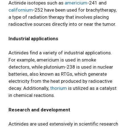
Actinide isotopes such as
americium
-241 and
californium
-252 have been used for brachytherapy,
a type of radiation therapy that involves placing
radioactive sources directly into or near the tumor.
Industrial applications
Actinides find a variety of industrial applications.
For example, americium is used in smoke
detectors, while plutonium-238 is used in nuclear
batteries, also known as RTGs, which generate
electricity from the heat produced by radioactive
decay. Additionally,
thorium
is utilized as a catalyst
in chemical reactions.
Research and development
Actinides are used extensively in scientific research