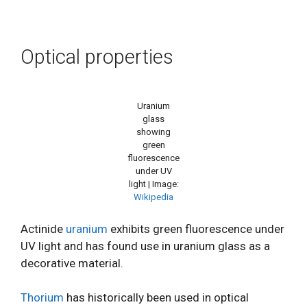
Optical properties
Uranium
glass
showing
green
fluorescence
under UV
light | Image:
Wikipedia
Actinide
uranium
exhibits green fluorescence under
UV light and has found use in uranium glass as a
decorative material.
Thorium
has historically been used in optical