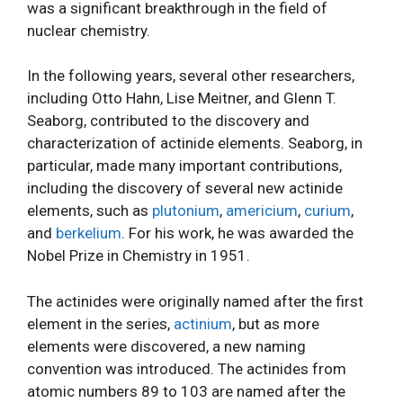
was a significant breakthrough in the field of
nuclear chemistry.
In the following years, several other researchers,
including Otto Hahn, Lise Meitner, and Glenn T.
Seaborg, contributed to the discovery and
characterization of actinide elements. Seaborg, in
particular, made many important contributions,
including the discovery of several new actinide
elements, such as
plutonium
,
americium
,
curium
,
and
berkelium
. For his work, he was awarded the
Nobel Prize in Chemistry in 1951.
The actinides were originally named after the first
element in the series,
actinium
, but as more
elements were discovered, a new naming
convention was introduced. The actinides from
atomic numbers 89 to 103 are named after the