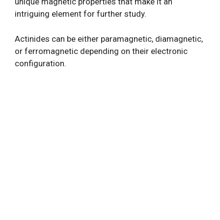
unique magnetic properties that make it an
intriguing element for further study.
Actinides can be either paramagnetic, diamagnetic,
or ferromagnetic depending on their electronic
configuration.