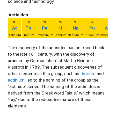
science and technology.
Actinides
89
90
91
92
93
94
95
Ac
Th
Pa
U
Np
Pu
Am
Actinium
Thorium
Protactinium
Uranium
Neptunium
Plutonium
Americium
The discovery of the actinides can be traced back
th
to the late 18
century, with the discovery of
uranium by German chemist Martin Heinrich
Klaproth in 1789. The subsequent discoveries of
other elements in this group, such as
thorium
and
actinium
, led to the naming of the group as the
“actinide” series. The naming of the actinides is
derived from the Greek word “aktis,” which means
“ray,” due to the radioactive nature of these
elements.