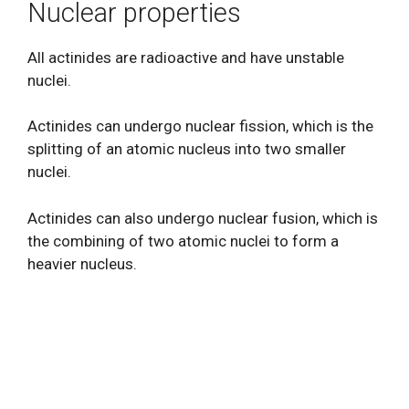
Nuclear properties
All actinides are radioactive and have unstable
nuclei.
Actinides can undergo nuclear fission, which is the
splitting of an atomic nucleus into two smaller
nuclei.
Actinides can also undergo nuclear fusion, which is
the combining of two atomic nuclei to form a
heavier nucleus.