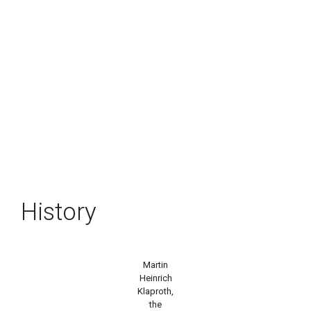
History
Martin
Heinrich
Klaproth,
the