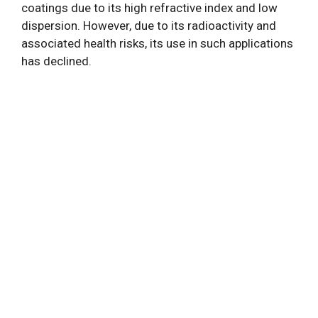
coatings due to its high refractive index and low
dispersion. However, due to its radioactivity and
associated health risks, its use in such applications
has declined.