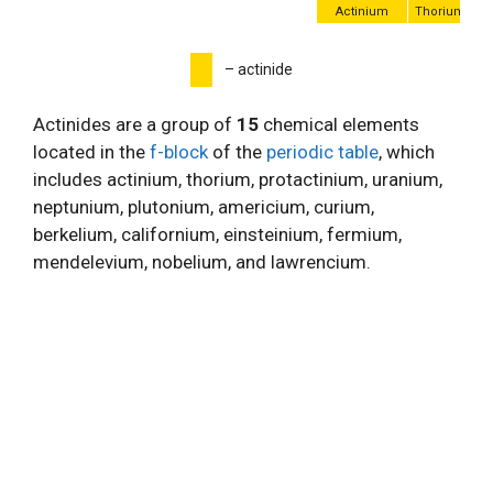
Actinium
Thorium
P
– actinide
Actinides are a group of
15
chemical elements
located in the
f-block
of the
periodic table
, which
includes actinium, thorium, protactinium, uranium,
neptunium, plutonium, americium, curium,
berkelium, californium, einsteinium, fermium,
mendelevium, nobelium, and lawrencium.