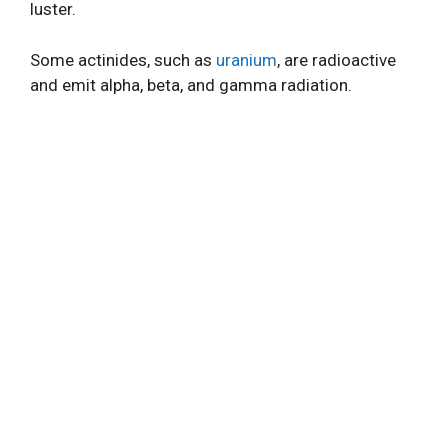
luster.
Some actinides, such as
uranium
, are radioactive
and emit alpha, beta, and gamma radiation.