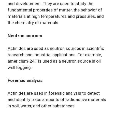
and development. They are used to study the
fundamental properties of matter, the behavior of
materials at high temperatures and pressures, and
the chemistry of materials.
Neutron sources
Actinides are used as neutron sources in scientific
research and industrial applications. For example,
americium-241 is used as a neutron source in oil
well logging.
Forensic analysis
Actinides are used in forensic analysis to detect
and identify trace amounts of radioactive materials
in soil, water, and other substances.