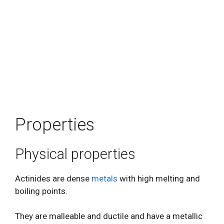
Properties
Physical properties
Actinides are dense
metals
with high melting and
boiling points.
They are malleable and ductile and have a metallic