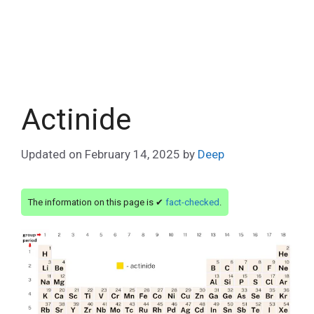
Actinide
Updated on
February 14, 2025
by
Deep
The information on this page is ✔
fact-checked
.